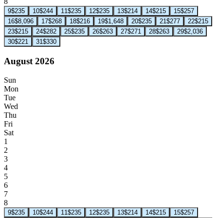
8
9
$235
10
$244
11
$235
12
$235
13
$214
14
$215
15
$257
16
$8,096
17
$268
18
$216
19
$1,648
20
$235
21
$277
22
$215
23
$215
24
$282
25
$235
26
$263
27
$271
28
$263
29
$2,036
30
$221
31
$330
August 2026
Sun
Mon
Tue
Wed
Thu
Fri
Sat
1
2
3
4
5
6
7
8
9
$235
10
$244
11
$235
12
$235
13
$214
14
$215
15
$257