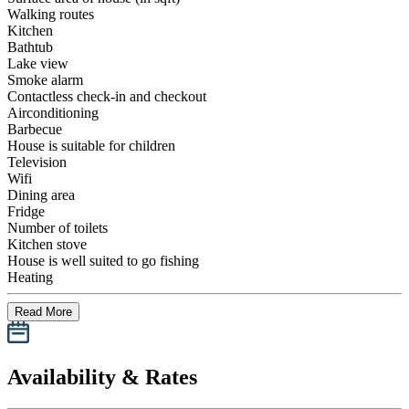
Walking routes
Kitchen
Bathtub
Lake view
Smoke alarm
Contactless check-in and checkout
Airconditioning
Barbecue
House is suitable for children
Television
Wifi
Dining area
Fridge
Number of toilets
Kitchen stove
House is well suited to go fishing
Heating
Read More
Availability & Rates