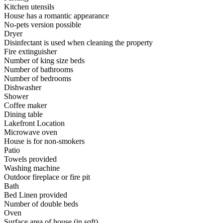
Kitchen utensils
House has a romantic appearance
No-pets version possible
Dryer
Disinfectant is used when cleaning the property
Fire extinguisher
Number of king size beds
Number of bathrooms
Number of bedrooms
Dishwasher
Shower
Coffee maker
Dining table
Lakefront Location
Microwave oven
House is for non-smokers
Patio
Towels provided
Washing machine
Outdoor fireplace or fire pit
Bath
Bed Linen provided
Number of double beds
Oven
Surface area of house (in sqft)