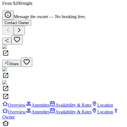
From $200/night
Message the owner — No booking fees.
Contact Owner
Share
Overview
Amenities
Availability & Rates
Location
Overview
Amenities
Availability & Rates
Location
Owner