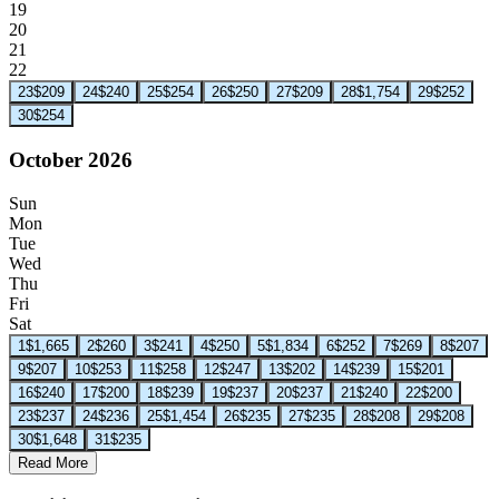
19
20
21
22
23
$209
24
$240
25
$254
26
$250
27
$209
28
$1,754
29
$252
30
$254
October 2026
Sun
Mon
Tue
Wed
Thu
Fri
Sat
1
$1,665
2
$260
3
$241
4
$250
5
$1,834
6
$252
7
$269
8
$207
9
$207
10
$253
11
$258
12
$247
13
$202
14
$239
15
$201
16
$240
17
$200
18
$239
19
$237
20
$237
21
$240
22
$200
23
$237
24
$236
25
$1,454
26
$235
27
$235
28
$208
29
$208
30
$1,648
31
$235
Read More