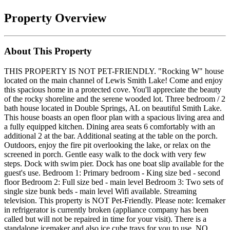
Property Overview
About This Property
THIS PROPERTY IS NOT PET-FRIENDLY. "Rocking W" house
located on the main channel of Lewis Smith Lake! Come and enjoy
this spacious home in a protected cove. You'll appreciate the beauty
of the rocky shoreline and the serene wooded lot. Three bedroom / 2
bath house located in Double Springs, AL on beautiful Smith Lake.
This house boasts an open floor plan with a spacious living area and
a fully equipped kitchen. Dining area seats 6 comfortably with an
additional 2 at the bar. Additional seating at the table on the porch.
Outdoors, enjoy the fire pit overlooking the lake, or relax on the
screened in porch. Gentle easy walk to the dock with very few
steps. Dock with swim pier. Dock has one boat slip available for the
guest's use. Bedroom 1: Primary bedroom - King size bed - second
floor Bedroom 2: Full size bed - main level Bedroom 3: Two sets of
single size bunk beds - main level Wifi available. Streaming
television. This property is NOT Pet-Friendly. Please note: Icemaker
in refrigerator is currently broken (appliance company has been
called but will not be repaired in time for your visit). There is a
standalone icemaker and also ice cube trays for you to use. NO