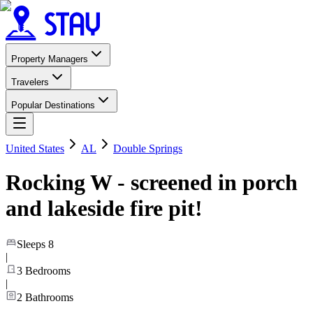
Property Managers
Travelers
Popular Destinations
United States
AL
Double Springs
Rocking W - screened in porch
and lakeside fire pit!
Sleeps
8
|
3
Bedrooms
|
2
Bathrooms