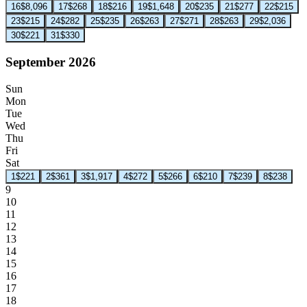
16
$8,096
17
$268
18
$216
19
$1,648
20
$235
21
$277
22
$215
23
$215
24
$282
25
$235
26
$263
27
$271
28
$263
29
$2,036
30
$221
31
$330
September 2026
Sun
Mon
Tue
Wed
Thu
Fri
Sat
1
$221
2
$361
3
$1,917
4
$272
5
$266
6
$210
7
$239
8
$238
9
10
11
12
13
14
15
16
17
18