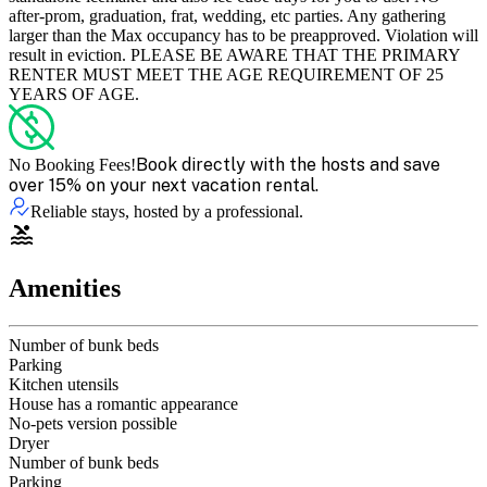
after-prom, graduation, frat, wedding, etc parties. Any gathering
larger than the Max occupancy has to be preapproved. Violation will
result in eviction. PLEASE BE AWARE THAT THE PRIMARY
RENTER MUST MEET THE AGE REQUIREMENT OF 25
YEARS OF AGE.
Book directly with the hosts and save
No Booking Fees!
over 15% on your next vacation rental.
Reliable stays, hosted by a professional.
Amenities
Number of bunk beds
Parking
Kitchen utensils
House has a romantic appearance
No-pets version possible
Dryer
Number of bunk beds
Parking