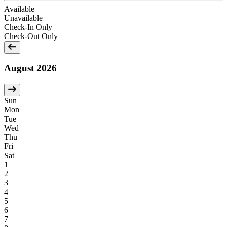
Available
Unavailable
Check-In Only
Check-Out Only
August 2026
Sun
Mon
Tue
Wed
Thu
Fri
Sat
1
2
3
4
5
6
7