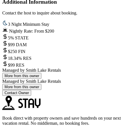
Additional Information
Contact the host to inquire about booking.
3 Night Minimum Stay
Nightly Rate: From $200
5% STATE
$99 DAM
$250 FIN
18.34% RES
$99 RES
Managed by
Smith Lake Rentals
More from this owner
Managed by
Smith Lake Rentals
More from this owner
Contact Owner
Book direct with property owners and save hundreds on your next
vacation rental. No middleman, no booking fees.