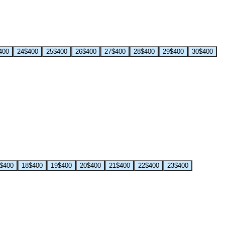
400
24
$400
25
$400
26
$400
27
$400
28
$400
29
$400
30
$400
$400
18
$400
19
$400
20
$400
21
$400
22
$400
23
$400