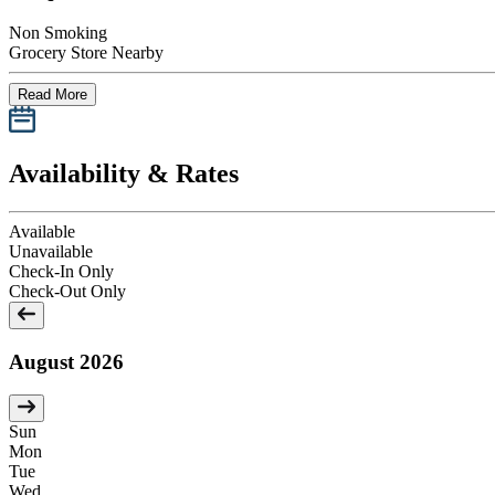
Non Smoking
Grocery Store Nearby
Read More
Availability & Rates
Available
Unavailable
Check-In Only
Check-Out Only
August 2026
Sun
Mon
Tue
Wed