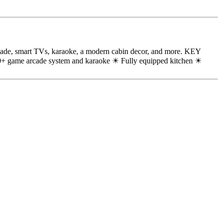
arcade, smart TVs, karaoke, a modern cabin decor, and more. KEY
+ game arcade system and karaoke ☀ Fully equipped kitchen ☀