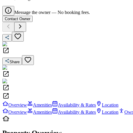
Message the owner — No booking fees.
Contact Owner
Share
Overview
Amenities
Availability & Rates
Location
Overview
Amenities
Availability & Rates
Location
Own
Property Overview