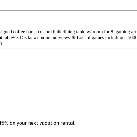
esigned coffee bar, a custom built dining table w/ room for 8, gaming 
tub ☀ 3 Decks w/ mountain views ☀ Lots of games including a 5000
Fi
15% on your next vacation rental.