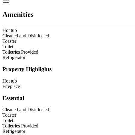
Amenities
Hot tub
Cleaned and Disinfected
Toaster
Toilet
Toiletries Provided
Refrigerator
Property Highlights
Hot tub
Fireplace
Essential
Cleaned and Disinfected
Toaster
Toilet
Toiletries Provided
Refrigerator