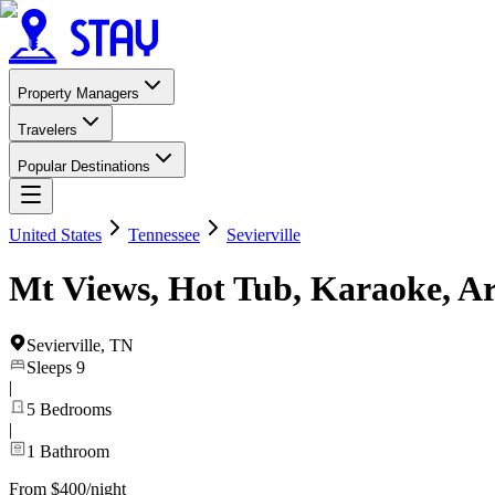
Property Managers
Travelers
Popular Destinations
United States
Tennessee
Sevierville
Mt Views, Hot Tub, Karaoke, A
Sevierville
,
TN
Sleeps
9
|
5
Bedrooms
|
1
Bathroom
From $400/night