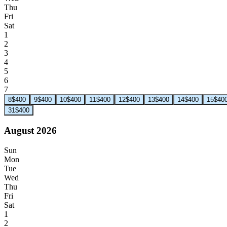
Thu
Fri
Sat
1
2
3
4
5
6
7
8
$400
9
$400
10
$400
11
$400
12
$400
13
$400
14
$400
15
$40
31
$400
August 2026
Sun
Mon
Tue
Wed
Thu
Fri
Sat
1
2