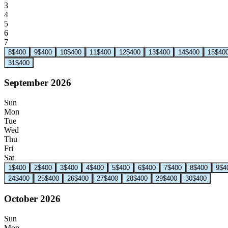
3
4
5
6
7
8
$400
9
$400
10
$400
11
$400
12
$400
13
$400
14
$400
15
$40
31
$400
September 2026
Sun
Mon
Tue
Wed
Thu
Fri
Sat
1
$400
2
$400
3
$400
4
$400
5
$400
6
$400
7
$400
8
$400
9
$4
24
$400
25
$400
26
$400
27
$400
28
$400
29
$400
30
$400
October 2026
Sun
Mon