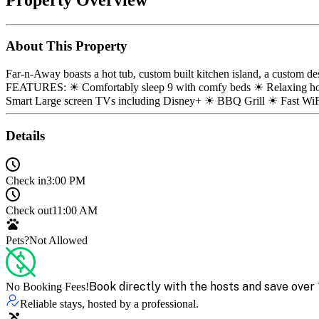
About This Property
Far-n-Away boasts a hot tub, custom built kitchen island, a custom d
FEATURES: ☀ Comfortably sleep 9 with comfy beds ☀ Relaxing hot 
Smart Large screen TVs including Disney+ ☀ BBQ Grill ☀ Fast Wi
Details
Check in
3:00 PM
Check out
11:00 AM
Pets?
Not Allowed
Book directly with the hosts and save over 
No Booking Fees!
Reliable stays, hosted by a professional.