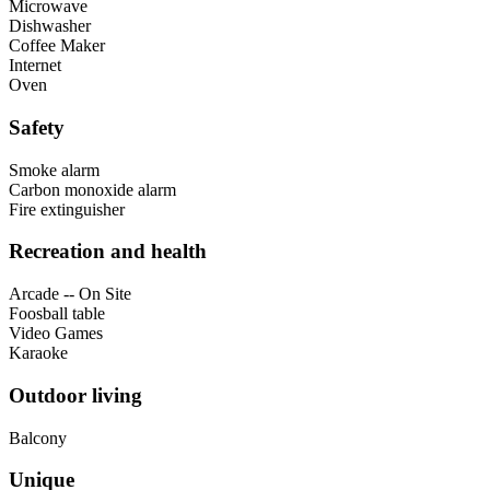
Microwave
Dishwasher
Coffee Maker
Internet
Oven
Safety
Smoke alarm
Carbon monoxide alarm
Fire extinguisher
Recreation and health
Arcade -- On Site
Foosball table
Video Games
Karaoke
Outdoor living
Balcony
Unique