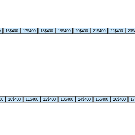
0
16
$400
17
$400
18
$400
19
$400
20
$400
21
$400
22
$400
23
$
00
10
$400
11
$400
12
$400
13
$400
14
$400
15
$400
16
$400
17