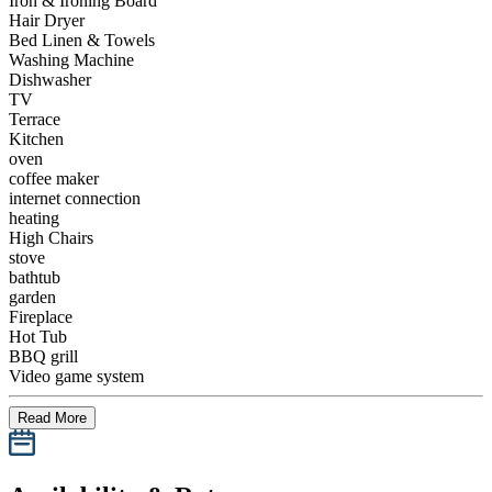
Iron & Ironing Board
Hair Dryer
Bed Linen & Towels
Washing Machine
Dishwasher
TV
Terrace
Kitchen
oven
coffee maker
internet connection
heating
High Chairs
stove
bathtub
garden
Fireplace
Hot Tub
BBQ grill
Video game system
Read More