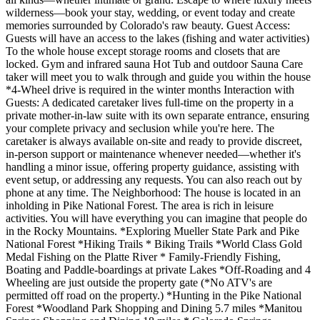
wilderness—book your stay, wedding, or event today and create
memories surrounded by Colorado's raw beauty. Guest Access:
Guests will have an access to the lakes (fishing and water activities)
To the whole house except storage rooms and closets that are
locked. Gym and infrared sauna Hot Tub and outdoor Sauna Care
taker will meet you to walk through and guide you within the house
*4-Wheel drive is required in the winter months Interaction with
Guests: A dedicated caretaker lives full-time on the property in a
private mother-in-law suite with its own separate entrance, ensuring
your complete privacy and seclusion while you're here. The
caretaker is always available on-site and ready to provide discreet,
in-person support or maintenance whenever needed—whether it's
handling a minor issue, offering property guidance, assisting with
event setup, or addressing any requests. You can also reach out by
phone at any time. The Neighborhood: The house is located in an
inholding in Pike National Forest. The area is rich in leisure
activities. You will have everything you can imagine that people do
in the Rocky Mountains. *Exploring Mueller State Park and Pike
National Forest *Hiking Trails * Biking Trails *World Class Gold
Medal Fishing on the Platte River * Family-Friendly Fishing,
Boating and Paddle-boardings at private Lakes *Off-Roading and 4
Wheeling are just outside the property gate (*No ATV's are
permitted off road on the property.) *Hunting in the Pike National
Forest *Woodland Park Shopping and Dining 5.7 miles *Manitou