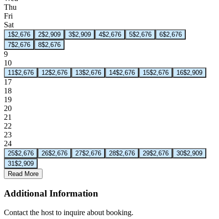
Thu
Fri
Sat
1
$2,676
2
$2,909
3
$2,909
4
$2,676
5
$2,676
6
$2,676
7
$2,676
8
$2,676
9
10
11
$2,676
12
$2,676
13
$2,676
14
$2,676
15
$2,676
16
$2,909
17
18
19
20
21
22
23
24
25
$2,676
26
$2,676
27
$2,676
28
$2,676
29
$2,676
30
$2,909
31
$2,909
Read More
Additional Information
Contact the host to inquire about booking.