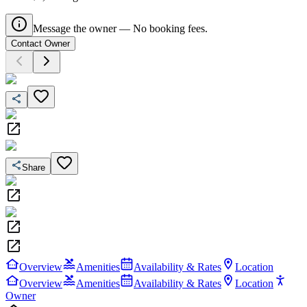
Message the owner — No booking fees.
Contact Owner
Share
Overview
Amenities
Availability & Rates
Location
Overview
Amenities
Availability & Rates
Location
Owner