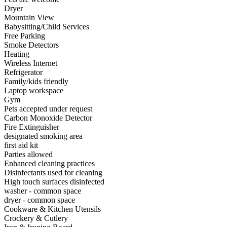
Dryer
Mountain View
Babysitting/Child Services
Free Parking
Smoke Detectors
Heating
Wireless Internet
Refrigerator
Family/kids friendly
Laptop workspace
Gym
Pets accepted under request
Carbon Monoxide Detector
Fire Extinguisher
designated smoking area
first aid kit
Parties allowed
Enhanced cleaning practices
Disinfectants used for cleaning
High touch surfaces disinfected
washer - common space
dryer - common space
Cookware & Kitchen Utensils
Crockery & Cutlery