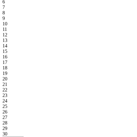
6
7
8
9
10
11
12
13
14
15
16
17
18
19
20
21
22
23
24
25
26
27
28
29
30