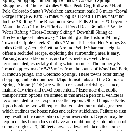
Springs Shopping and Dining 18 miles * Colorado Springs
Shopping and Dining 24 miles *Pikes Peak Cog Railway *North
Pole Colorado Santa’s Workshop amusement park 9.6 miles *Royal
Gorge Bridge & Park 56 miles *Cog Rail Road 13 miles *Manitou
Incline *Rafting *The Broadmoor Seven Falls 21 miles *Cheyenne
Mountain Zoo 21 miles *Florissant Fossil Beds 36 miles * White
Water Rafting *Cross-Country Skiing * Downhill Skiing at
Breckenridge 64 miles away * Gambling at the Historic Mining
Town of Cripple Creek 31 miles *Mount Princeton Hot Springs 88
miles Getting Around: Getting Around: While Sharlene Heights
offers a secluded escape, exploring the surrounding area is easy.
Parking is available on-site, and a 4-wheel drive vehicle is
recommended, especially during winter months. The property is
located approximately 5-25 miles from the towns of Woodland Park,
Manitou Springs, and Colorado Springs. These towns offer dining,
shopping, and entertainment. Major transit hubs and the Colorado
Springs Airport (COS) are within a reasonable driving distance,
making day trips and travel convenient. Please note that public
transportation options are limited in this area; a personal vehicle is
recommended to best experience the region. Other Things to Note:
Upon booking, we will request that you sign our rental agreement,
which outlines the house rules and safety guidelines. Failure to sign
may result in the cancellation of your reservation. Deposit may be
required This home does not have air conditioning. Colorado's cool
summer nights at 9,200 feet above sea level will keep this home