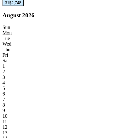
31
$2,748
August 2026
Sun
Mon
Tue
Wed
Thu
Fri
Sat
1
2
3
4
5
6
7
8
9
10
11
12
13