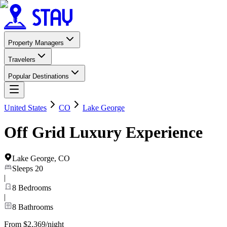
Property Managers
Travelers
Popular Destinations
United States
CO
Lake George
Off Grid Luxury Experience
Lake George
,
CO
Sleeps
20
|
8
Bedrooms
|
8
Bathrooms
From $2,369/night