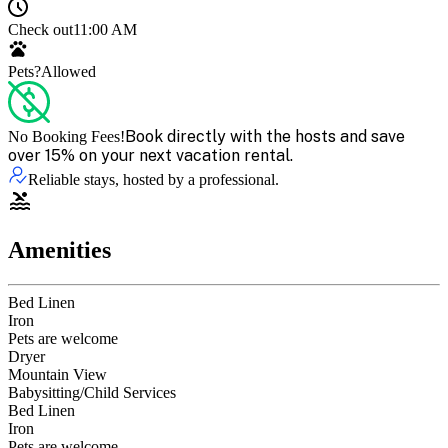
Check out
11:00 AM
Pets?
Allowed
Book directly with the hosts and save
No Booking Fees!
over 15% on your next vacation rental.
Reliable stays, hosted by a professional.
Amenities
Bed Linen
Iron
Pets are welcome
Dryer
Mountain View
Babysitting/Child Services
Bed Linen
Iron
Pets are welcome