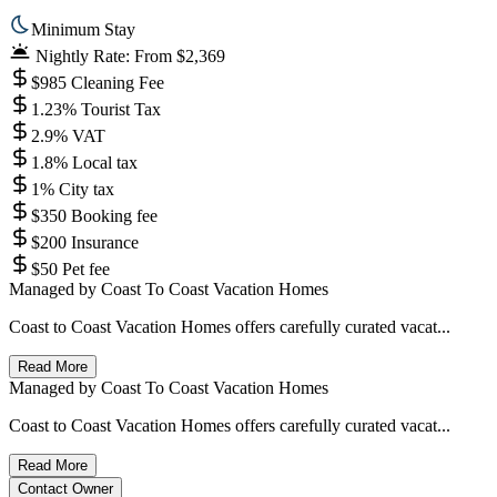
Minimum Stay
Nightly Rate: From $2,369
$985 Cleaning Fee
1.23% Tourist Tax
2.9% VAT
1.8% Local tax
1% City tax
$350 Booking fee
$200 Insurance
$50 Pet fee
Managed by
Coast To Coast Vacation Homes
Coast to Coast Vacation Homes offers carefully curated vacat...
Read More
Managed by
Coast To Coast Vacation Homes
Coast to Coast Vacation Homes offers carefully curated vacat...
Read More
Contact Owner