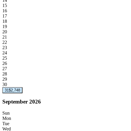
14
15
16
17
18
19
20
21
22
23
24
25
26
27
28
29
30
31
$2,748
September 2026
Sun
Mon
Tue
Wed