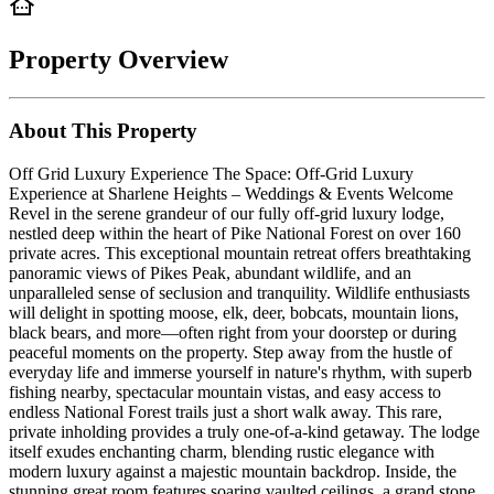
Property Overview
About This Property
Off Grid Luxury Experience The Space: Off-Grid Luxury
Experience at Sharlene Heights – Weddings & Events Welcome
Revel in the serene grandeur of our fully off-grid luxury lodge,
nestled deep within the heart of Pike National Forest on over 160
private acres. This exceptional mountain retreat offers breathtaking
panoramic views of Pikes Peak, abundant wildlife, and an
unparalleled sense of seclusion and tranquility. Wildlife enthusiasts
will delight in spotting moose, elk, deer, bobcats, mountain lions,
black bears, and more—often right from your doorstep or during
peaceful moments on the property. Step away from the hustle of
everyday life and immerse yourself in nature's rhythm, with superb
fishing nearby, spectacular mountain vistas, and easy access to
endless National Forest trails just a short walk away. This rare,
private inholding provides a truly one-of-a-kind getaway. The lodge
itself exudes enchanting charm, blending rustic elegance with
modern luxury against a majestic mountain backdrop. Inside, the
stunning great room features soaring vaulted ceilings, a grand stone