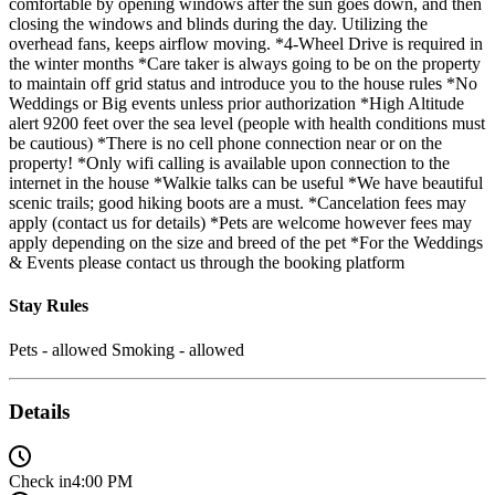
comfortable by opening windows after the sun goes down, and then
closing the windows and blinds during the day. Utilizing the
overhead fans, keeps airflow moving. *4-Wheel Drive is required in
the winter months *Care taker is always going to be on the property
to maintain off grid status and introduce you to the house rules *No
Weddings or Big events unless prior authorization *High Altitude
alert 9200 feet over the sea level (people with health conditions must
be cautious) *There is no cell phone connection near or on the
property! *Only wifi calling is available upon connection to the
internet in the house *Walkie talks can be useful *We have beautiful
scenic trails; good hiking boots are a must. *Cancelation fees may
apply (contact us for details) *Pets are welcome however fees may
apply depending on the size and breed of the pet *For the Weddings
& Events please contact us through the booking platform
Stay Rules
Pets - allowed Smoking - allowed
Details
Check in
4:00 PM