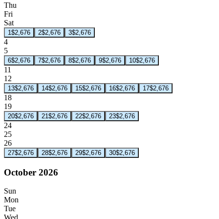
Thu
Fri
Sat
1
$2,676
2
$2,676
3
$2,676
4
5
6
$2,676
7
$2,676
8
$2,676
9
$2,676
10
$2,676
11
12
13
$2,676
14
$2,676
15
$2,676
16
$2,676
17
$2,676
18
19
20
$2,676
21
$2,676
22
$2,676
23
$2,676
24
25
26
27
$2,676
28
$2,676
29
$2,676
30
$2,676
October 2026
Sun
Mon
Tue
Wed