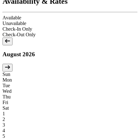
Availability & Rates
Available
Unavailable
Check-In Only
Check-Out Only
August 2026
Sun
Mon
Tue
Wed
Thu
Fri
Sat
1
2
3
4
5