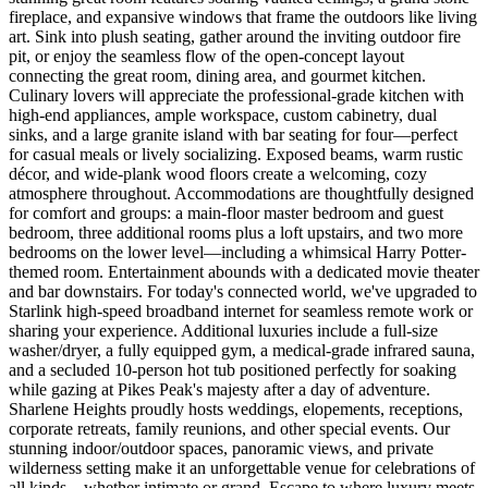
fireplace, and expansive windows that frame the outdoors like living
art. Sink into plush seating, gather around the inviting outdoor fire
pit, or enjoy the seamless flow of the open-concept layout
connecting the great room, dining area, and gourmet kitchen.
Culinary lovers will appreciate the professional-grade kitchen with
high-end appliances, ample workspace, custom cabinetry, dual
sinks, and a large granite island with bar seating for four—perfect
for casual meals or lively socializing. Exposed beams, warm rustic
décor, and wide-plank wood floors create a welcoming, cozy
atmosphere throughout. Accommodations are thoughtfully designed
for comfort and groups: a main-floor master bedroom and guest
bedroom, three additional rooms plus a loft upstairs, and two more
bedrooms on the lower level—including a whimsical Harry Potter-
themed room. Entertainment abounds with a dedicated movie theater
and bar downstairs. For today's connected world, we've upgraded to
Starlink high-speed broadband internet for seamless remote work or
sharing your experience. Additional luxuries include a full-size
washer/dryer, a fully equipped gym, a medical-grade infrared sauna,
and a secluded 10-person hot tub positioned perfectly for soaking
while gazing at Pikes Peak's majesty after a day of adventure.
Sharlene Heights proudly hosts weddings, elopements, receptions,
corporate retreats, family reunions, and other special events. Our
stunning indoor/outdoor spaces, panoramic views, and private
wilderness setting make it an unforgettable venue for celebrations of
all kinds—whether intimate or grand. Escape to where luxury meets