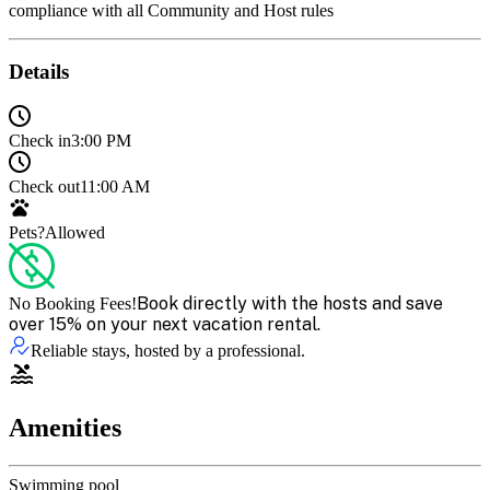
compliance with all Community and Host rules
Details
Check in
3:00 PM
Check out
11:00 AM
Pets?
Allowed
Book directly with the hosts and save
No Booking Fees!
over 15% on your next vacation rental.
Reliable stays, hosted by a professional.
Amenities
Swimming pool