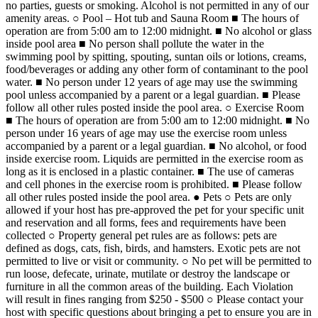
no parties, guests or smoking. Alcohol is not permitted in any of our
amenity areas. ○ Pool – Hot tub and Sauna Room ■ The hours of
operation are from 5:00 am to 12:00 midnight. ■ No alcohol or glass
inside pool area ■ No person shall pollute the water in the
swimming pool by spitting, spouting, suntan oils or lotions, creams,
food/beverages or adding any other form of contaminant to the pool
water. ■ No person under 12 years of age may use the swimming
pool unless accompanied by a parent or a legal guardian. ■ Please
follow all other rules posted inside the pool area. ○ Exercise Room
■ The hours of operation are from 5:00 am to 12:00 midnight. ■ No
person under 16 years of age may use the exercise room unless
accompanied by a parent or a legal guardian. ■ No alcohol, or food
inside exercise room. Liquids are permitted in the exercise room as
long as it is enclosed in a plastic container. ■ The use of cameras
and cell phones in the exercise room is prohibited. ■ Please follow
all other rules posted inside the pool area. ● Pets ○ Pets are only
allowed if your host has pre-approved the pet for your specific unit
and reservation and all forms, fees and requirements have been
collected ○ Property general pet rules are as follows: pets are
defined as dogs, cats, fish, birds, and hamsters. Exotic pets are not
permitted to live or visit or community. ○ No pet will be permitted to
run loose, defecate, urinate, mutilate or destroy the landscape or
furniture in all the common areas of the building. Each Violation
will result in fines ranging from $250 - $500 ○ Please contact your
host with specific questions about bringing a pet to ensure you are in