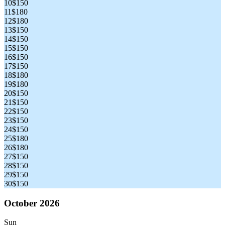
10
$150
11
$180
12
$180
13
$150
14
$150
15
$150
16
$150
17
$150
18
$180
19
$180
20
$150
21
$150
22
$150
23
$150
24
$150
25
$180
26
$180
27
$150
28
$150
29
$150
30
$150
October 2026
Sun