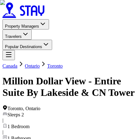
Property Managers
Travelers
Popular Destinations
Canada
Ontario
Toronto
Million Dollar View - Entire
Suite By Lakeside & CN Tower
Toronto
,
Ontario
Sleeps
2
|
1
Bedroom
|
1
Bathroom