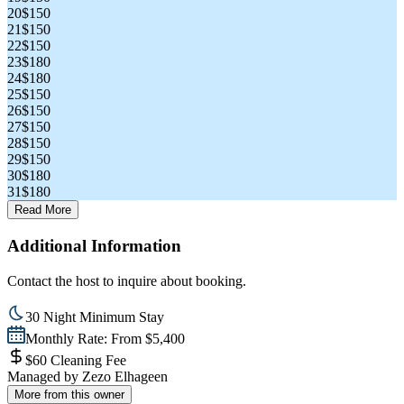
20
$150
21
$150
22
$150
23
$180
24
$180
25
$150
26
$150
27
$150
28
$150
29
$150
30
$180
31
$180
Read More
Additional Information
Contact the host to inquire about booking.
30 Night Minimum Stay
Monthly Rate: From $5,400
$60 Cleaning Fee
Managed by
Zezo Elhageen
More from this owner