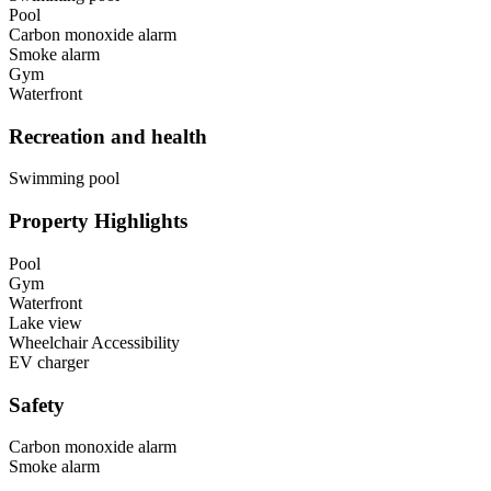
Pool
Carbon monoxide alarm
Smoke alarm
Gym
Waterfront
Recreation and health
Swimming pool
Property Highlights
Pool
Gym
Waterfront
Lake view
Wheelchair Accessibility
EV charger
Safety
Carbon monoxide alarm
Smoke alarm