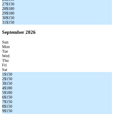
27
$150
28
$180
29
$180
30
$150
31
$150
September 2026
Sun
Mon
Tue
Wed
Thu
Fri
Sat
1
$150
2
$150
3
$150
4
$180
5
$180
6
$150
7
$150
8
$150
9
$150