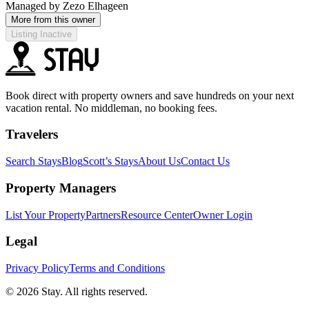
Managed by
Zezo Elhageen
More from this owner
Listing Inactive
Book direct with property owners and save hundreds on your next
vacation rental. No middleman, no booking fees.
Travelers
Search Stays
Blog
Scott’s Stays
About Us
Contact Us
Property Managers
List Your Property
Partners
Resource Center
Owner Login
Legal
Privacy Policy
Terms and Conditions
© 2026 Stay. All rights reserved.