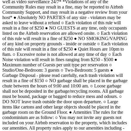
well as video surveillance 24/7* *Violations of any of the
Community Rules may result in a fine, may be reported to Airbnb
Community Support, and may result in a negative review from your
host* ● Absolutely NO PARTIES of any size - violators may be
asked to leave without a refund ○ Each violation of this rule will
result in a fine of $250 ● NO GUESTS at any time, only occupants
listed on the Airbnb reservation are allowed onsite. ○ Each violation
of this rule will result in a fine of $250 ● NO SMOKING/VAPING
of any kind on property grounds - inside or outside ○ Each violation
of this rule will result in a fine of $250 ● Quiet Hours are 10pm to
8am. ○ Excessive noise is not allowed at any time of day ○ Each
Noise violation will result in fines ranging from $250 - $500 ●
Maximum number of Guests per unit type per reservation ○
Studio/One-Bedroom: 3 guests ○ Two-Bedroom: 5 guests ●
Garbage Disposal - please read carefully, each trash violation will
result in a fine of $150 ○ NO garbage shall be placed in the garbage
chute between the hours of 9:00 and 10:00 am. ○ Loose garbage
shall not be deposited in the garbage/recycling rooms. All garbage
must be bound, package or bagged to reduce mess and odours. ○
DO NOT leave trash outside the door upon departure. ○ Large
items like cartons and other large objects should be placed in the
garbage room on the Ground Floor. ● Amenities The rules for the
condominium are as follow: ○ You may not invite any guests not
included on your Airbnb reservation to the property, which includes
our amenities. All property rules apply to our amenities including -