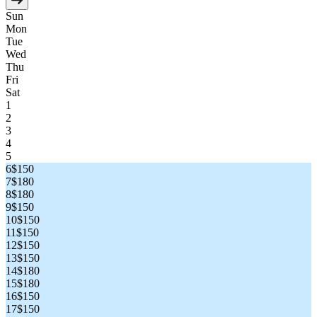
Sun
Mon
Tue
Wed
Thu
Fri
Sat
1
2
3
4
5
6
$150
7
$180
8
$180
9
$150
10
$150
11
$150
12
$150
13
$150
14
$180
15
$180
16
$150
17
$150