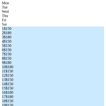
Mon
Tue
Wed
Thu
Fri
Sat
1
$150
2
$180
3
$180
4
$150
5
$150
6
$150
7
$150
8
$150
9
$180
10
$180
11
$150
12
$150
13
$150
14
$150
15
$150
16
$180
17
$180
18
$150
19
$150