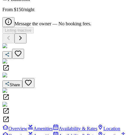
From $150/night
Message the owner — No booking fees.
Listing Inactive
Share
Overview
Amenities
Availability & Rates
Location