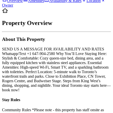
Overview
Amenities
Availability & Rates
Location
Owner
Property Overview
About This Property
SEND US A MESSAGE FOR AVAILABILITY AND RATES
Whatsapp/Text +1 647-904-2580 Why You’ll Love Staying Here:
Stylish & Comfortable: Cozy queen-size bed, dining area, and a
fully equipped kitchen with stainless steel appliances. Essential
Amenities: High-speed Wi-Fi, Smart TV, and a sparkling bathroom
with toiletries. Perfect Location: 5-minute walk to Toronto’s
waterfront trails and parks. Close to Exhibition Place, CN Tower,
Rogers Centre, and Budweiser Stage. Steps from King West’s
dining, shopping, and nightlife. Your ideal Toronto stay starts here—
book now!
Stay Rules
Community Rules *Please note - this property has staff onsite as