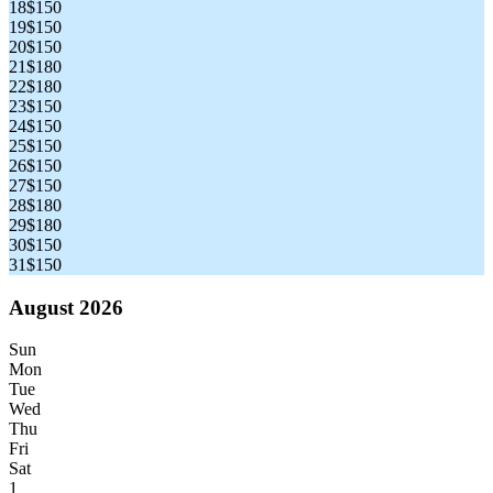
18
$150
19
$150
20
$150
21
$180
22
$180
23
$150
24
$150
25
$150
26
$150
27
$150
28
$180
29
$180
30
$150
31
$150
August 2026
Sun
Mon
Tue
Wed
Thu
Fri
Sat
1