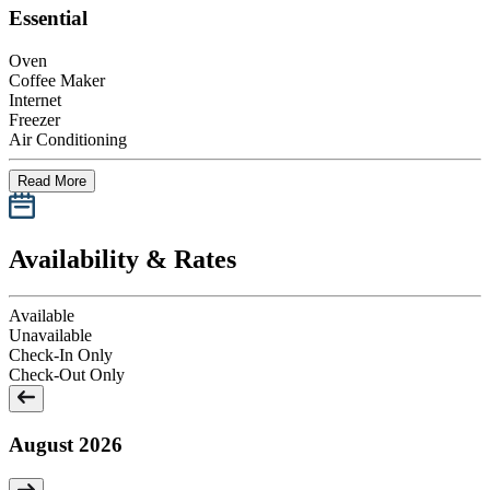
Essential
Oven
Coffee Maker
Internet
Freezer
Air Conditioning
Read More
Availability & Rates
Available
Unavailable
Check-In Only
Check-Out Only
August 2026