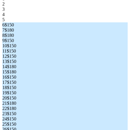
2
3
4
5
6
$150
7
$180
8
$180
9
$150
10
$150
11
$150
12
$150
13
$150
14
$180
15
$180
16
$150
17
$150
18
$150
19
$150
20
$150
21
$180
22
$180
23
$150
24
$150
25
$150
26
$150