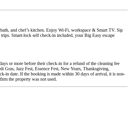
ath, and chef’s kitchen. Enjoy Wi-Fi, workspace & Smart TV. Sip
 trips. Smart-lock self check-in included, your Big Easy escape
days or more before their check-in for a refund of the cleaning fee
rdi Gras, Jazz Fest, Essence Fest, New Years, Thanksgiving,
in date. If the booking is made within 30 days of arrival, it is non-
nfirm the property was not used.