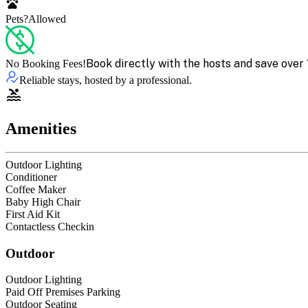
Pets?
Allowed
Book directly with the hosts and save over 
No Booking Fees!
Reliable stays, hosted by a professional.
Amenities
Outdoor Lighting
Conditioner
Coffee Maker
Baby High Chair
First Aid Kit
Contactless Checkin
Outdoor
Outdoor Lighting
Paid Off Premises Parking
Outdoor Seating