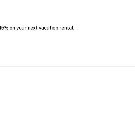
15% on your next vacation rental.