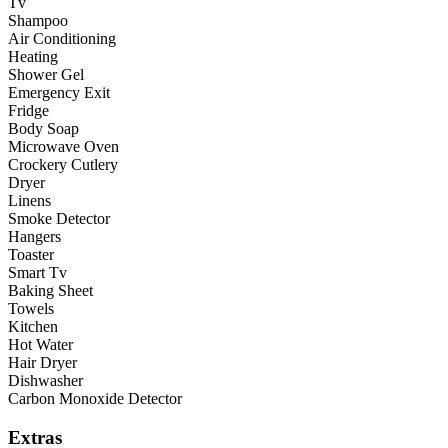
Tv
Shampoo
Air Conditioning
Heating
Shower Gel
Emergency Exit
Fridge
Body Soap
Microwave Oven
Crockery Cutlery
Dryer
Linens
Smoke Detector
Hangers
Toaster
Smart Tv
Baking Sheet
Towels
Kitchen
Hot Water
Hair Dryer
Dishwasher
Carbon Monoxide Detector
Extras