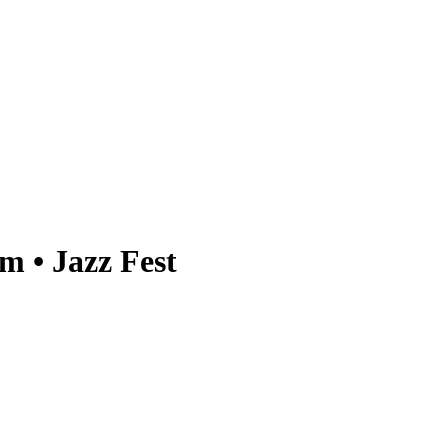
 • Jazz Fest