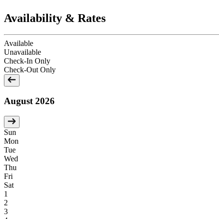
Availability & Rates
Available
Unavailable
Check-In Only
Check-Out Only
August 2026
Sun
Mon
Tue
Wed
Thu
Fri
Sat
1
2
3