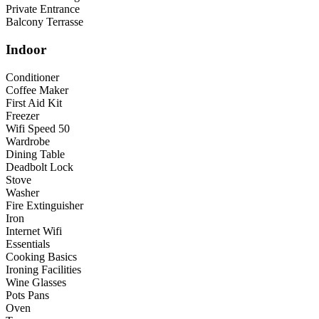
Private Entrance
Balcony Terrasse
Indoor
Conditioner
Coffee Maker
First Aid Kit
Freezer
Wifi Speed 50
Wardrobe
Dining Table
Deadbolt Lock
Stove
Washer
Fire Extinguisher
Iron
Internet Wifi
Essentials
Cooking Basics
Ironing Facilities
Wine Glasses
Pots Pans
Oven