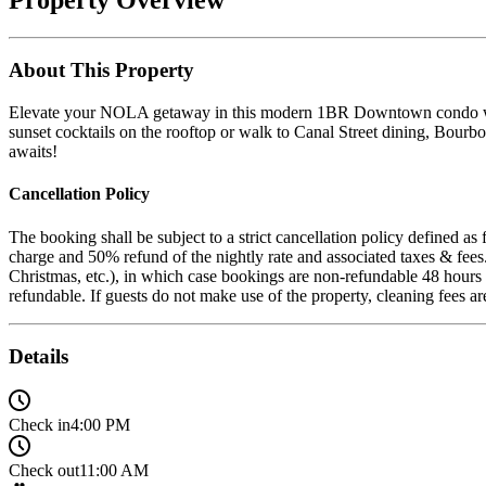
About This Property
Elevate your NOLA getaway in this modern 1BR Downtown condo with 
sunset cocktails on the rooftop or walk to Canal Street dining, Bourb
awaits!
Cancellation Policy
The booking shall be subject to a strict cancellation policy defined a
charge and 50% refund of the nightly rate and associated taxes & fee
Christmas, etc.), in which case bookings are non-refundable 48 hours a
refundable. If guests do not make use of the property, cleaning fees a
Details
Check in
4:00 PM
Check out
11:00 AM