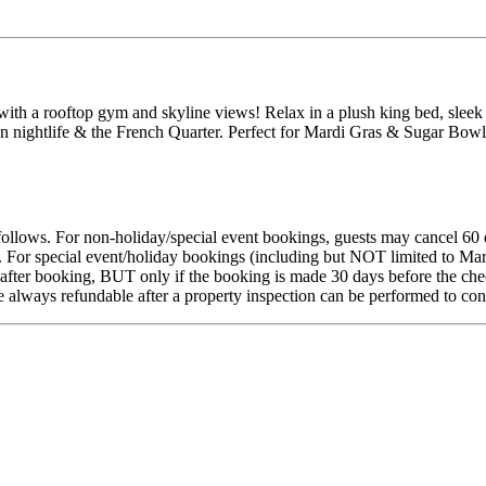
a rooftop gym and skyline views! Relax in a plush king bed, sleek b
on nightlife & the French Quarter. Perfect for Mardi Gras & Sugar Bowl
s follows. For non-holiday/special event bookings, guests may cancel 60 
s. For special event/holiday bookings (including but NOT limited to Ma
fter booking, BUT only if the booking is made 30 days before the check-
re always refundable after a property inspection can be performed to co