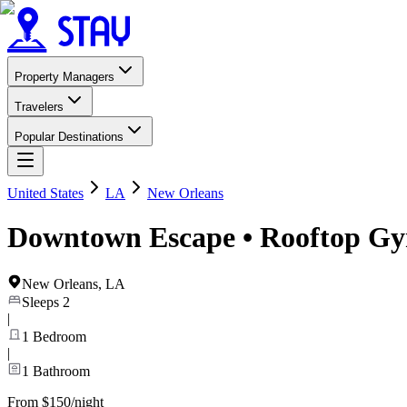
Property Managers
Travelers
Popular Destinations
United States
LA
New Orleans
Downtown Escape • Rooftop Gym
New Orleans
,
LA
Sleeps
2
|
1
Bedroom
|
1
Bathroom
From $150/night