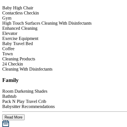
Baby High Chair
Contactless Checkin
Gym
High Touch Surfaces Cleaning With Disinfectants
Enhanced Cleaning
Elevator
Exercise Equipment
Baby Travel Bed
Coffee
Town
Cleaning Products
24 Checkin
Cleaning With Disinfectants
Family
Room Darkening Shades
Bathtub
Pack N Play Travel Crib
Babysitter Recommendations
Read More