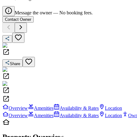
Message the owner — No booking fees.
Contact Owner
Share
Overview
Amenities
Availability & Rates
Location
Overview
Amenities
Availability & Rates
Location
Own
Property Overview