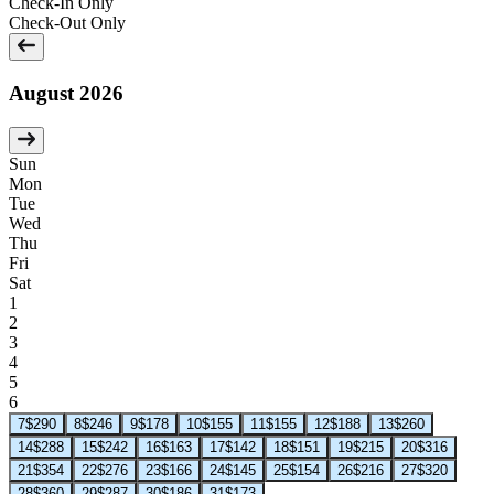
Check-In Only
Check-Out Only
August 2026
Sun
Mon
Tue
Wed
Thu
Fri
Sat
1
2
3
4
5
6
7
$290
8
$246
9
$178
10
$155
11
$155
12
$188
13
$260
14
$288
15
$242
16
$163
17
$142
18
$151
19
$215
20
$316
21
$354
22
$276
23
$166
24
$145
25
$154
26
$216
27
$320
28
$360
29
$287
30
$186
31
$173