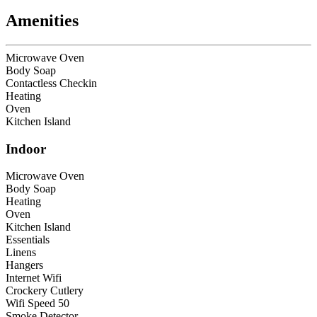
Amenities
Microwave Oven
Body Soap
Contactless Checkin
Heating
Oven
Kitchen Island
Indoor
Microwave Oven
Body Soap
Heating
Oven
Kitchen Island
Essentials
Linens
Hangers
Internet Wifi
Crockery Cutlery
Wifi Speed 50
Smoke Detector