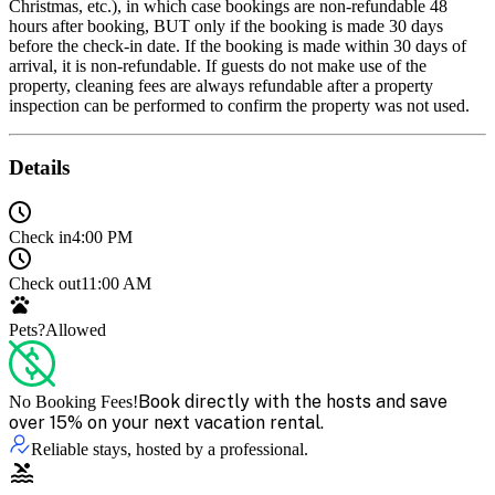
Christmas, etc.), in which case bookings are non-refundable 48
hours after booking, BUT only if the booking is made 30 days
before the check-in date. If the booking is made within 30 days of
arrival, it is non-refundable. If guests do not make use of the
property, cleaning fees are always refundable after a property
inspection can be performed to confirm the property was not used.
Details
Check in
4:00 PM
Check out
11:00 AM
Pets?
Allowed
Book directly with the hosts and save
No Booking Fees!
over 15% on your next vacation rental.
Reliable stays, hosted by a professional.