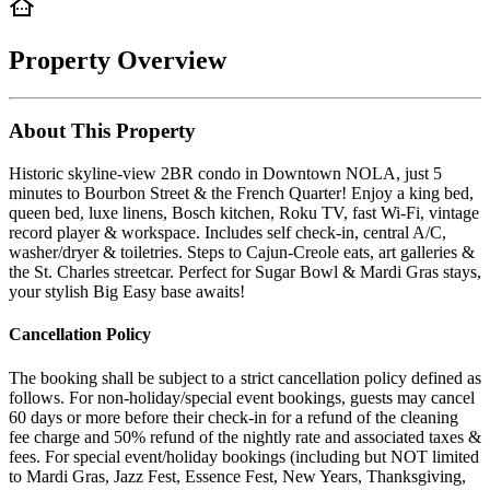
Property Overview
About This Property
Historic skyline-view 2BR condo in Downtown NOLA, just 5
minutes to Bourbon Street & the French Quarter! Enjoy a king bed,
queen bed, luxe linens, Bosch kitchen, Roku TV, fast Wi-Fi, vintage
record player & workspace. Includes self check-in, central A/C,
washer/dryer & toiletries. Steps to Cajun-Creole eats, art galleries &
the St. Charles streetcar. Perfect for Sugar Bowl & Mardi Gras stays,
your stylish Big Easy base awaits!
Cancellation Policy
The booking shall be subject to a strict cancellation policy defined as
follows. For non-holiday/special event bookings, guests may cancel
60 days or more before their check-in for a refund of the cleaning
fee charge and 50% refund of the nightly rate and associated taxes &
fees. For special event/holiday bookings (including but NOT limited
to Mardi Gras, Jazz Fest, Essence Fest, New Years, Thanksgiving,