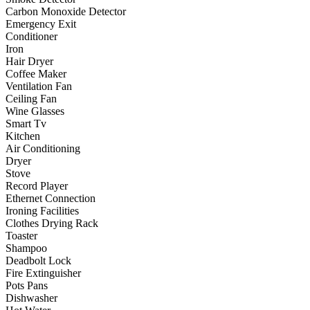
Carbon Monoxide Detector
Emergency Exit
Conditioner
Iron
Hair Dryer
Coffee Maker
Ventilation Fan
Ceiling Fan
Wine Glasses
Smart Tv
Kitchen
Air Conditioning
Dryer
Stove
Record Player
Ethernet Connection
Ironing Facilities
Clothes Drying Rack
Toaster
Shampoo
Deadbolt Lock
Fire Extinguisher
Pots Pans
Dishwasher