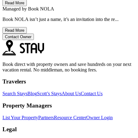
Read More
Managed by
Book NOLA
Book NOLA isn’t just a name, it’s an invitation into the re...
Read More
Contact Owner
Book direct with property owners and save hundreds on your next
vacation rental. No middleman, no booking fees.
Travelers
Search Stays
Blog
Scott’s Stays
About Us
Contact Us
Property Managers
List Your Property
Partners
Resource Center
Owner Login
Legal