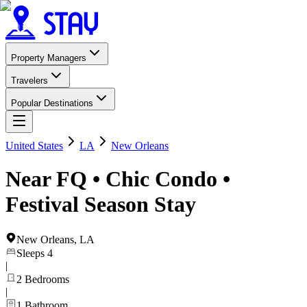
Property Managers
Travelers
Popular Destinations
United States
LA
New Orleans
Near FQ • Chic Condo •
Festival Season Stay
New Orleans
,
LA
Sleeps
4
|
2
Bedrooms
|
1
Bathroom