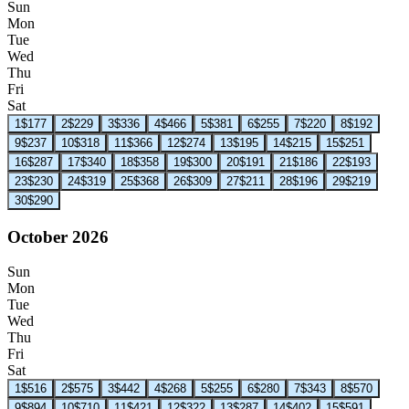
Sun
Mon
Tue
Wed
Thu
Fri
Sat
1
$177
2
$229
3
$336
4
$466
5
$381
6
$255
7
$220
8
$192
9
$237
10
$318
11
$366
12
$274
13
$195
14
$215
15
$251
16
$287
17
$340
18
$358
19
$300
20
$191
21
$186
22
$193
23
$230
24
$319
25
$368
26
$309
27
$211
28
$196
29
$219
30
$290
October 2026
Sun
Mon
Tue
Wed
Thu
Fri
Sat
1
$516
2
$575
3
$442
4
$268
5
$255
6
$280
7
$343
8
$570
9
$894
10
$710
11
$421
12
$322
13
$287
14
$402
15
$591