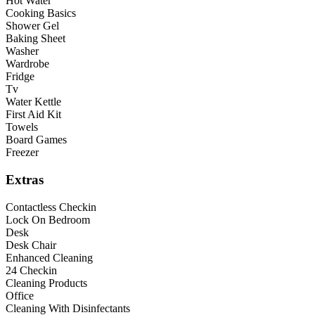
Hot Water
Cooking Basics
Shower Gel
Baking Sheet
Washer
Wardrobe
Fridge
Tv
Water Kettle
First Aid Kit
Towels
Board Games
Freezer
Extras
Contactless Checkin
Lock On Bedroom
Desk
Desk Chair
Enhanced Cleaning
24 Checkin
Cleaning Products
Office
Cleaning With Disinfectants