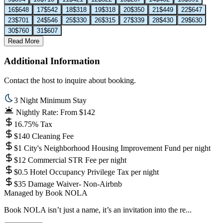
16
$648
17
$542
18
$318
19
$318
20
$350
21
$449
22
$647
23
$701
24
$546
25
$330
26
$315
27
$339
28
$430
29
$630
30
$760
31
$607
Read More
Additional Information
Contact the host to inquire about booking.
3 Night Minimum Stay
Nightly Rate: From $142
16.75% Tax
$140 Cleaning Fee
$1 City's Neighborhood Housing Improvement Fund per night
$12 Commercial STR Fee per night
$0.5 Hotel Occupancy Privilege Tax per night
$35 Damage Waiver- Non-Airbnb
Managed by
Book NOLA
Book NOLA isn’t just a name, it’s an invitation into the re...