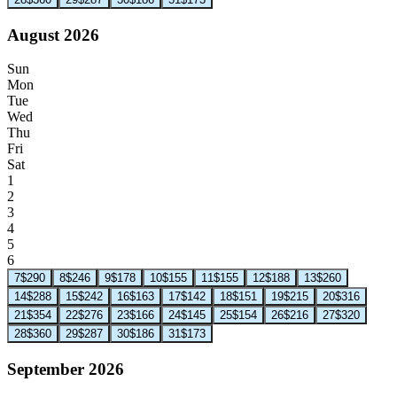
August 2026
Sun
Mon
Tue
Wed
Thu
Fri
Sat
1
2
3
4
5
6
7
$290
8
$246
9
$178
10
$155
11
$155
12
$188
13
$260
14
$288
15
$242
16
$163
17
$142
18
$151
19
$215
20
$316
21
$354
22
$276
23
$166
24
$145
25
$154
26
$216
27
$320
28
$360
29
$287
30
$186
31
$173
September 2026