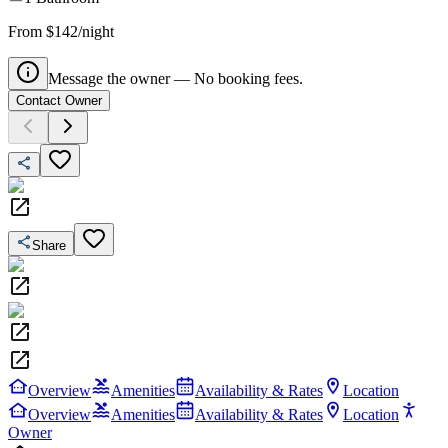
From $142/night
Message the owner — No booking fees.
Contact Owner
Share
Overview
Amenities
Availability & Rates
Location
Overview
Amenities
Availability & Rates
Location
Owner