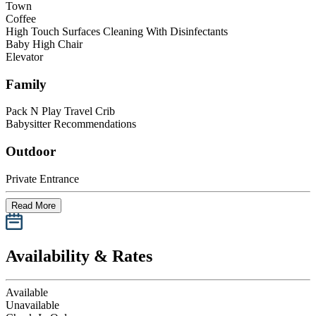
Town
Coffee
High Touch Surfaces Cleaning With Disinfectants
Baby High Chair
Elevator
Family
Pack N Play Travel Crib
Babysitter Recommendations
Outdoor
Private Entrance
Read More
Availability & Rates
Available
Unavailable