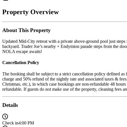
Property Overview
About This Property
Updated Mid-City retreat with a private above-ground pool just steps 
backyard. Trader Joe’s nearby + Endymion parade steps from the door
NOLA escape awaits!
Cancellation Policy
The booking shall be subject to a strict cancellation policy defined a
charge and 50% refund of the nightly rate and associated taxes & fee
Christmas, etc.), in which case bookings are non-refundable 48 hours a
refundable. If guests do not make use of the property, cleaning fees a
Details
Check in
4:00 PM