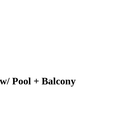
 w/ Pool + Balcony