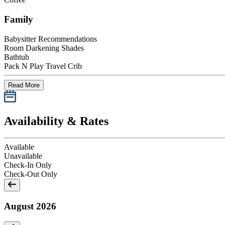
Family
Babysitter Recommendations
Room Darkening Shades
Bathtub
Pack N Play Travel Crib
Read More
Availability & Rates
Available
Unavailable
Check-In Only
Check-Out Only
August 2026