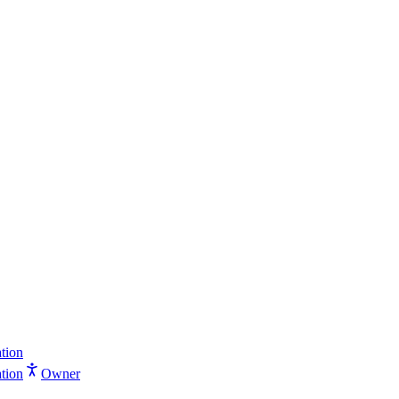
tion
tion
Owner