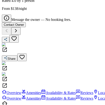
Rated
4.0
by
1
person
From $138/night
Message the owner — No booking fees.
Contact Owner
Share
Overview
Amenities
Availability & Rates
Reviews
Loca
Overview
Amenities
Availability & Rates
Reviews
Loca