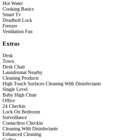
Hot Water
Cooking Basics
Smart Tv
Deadbolt Lock
Freezer
Ventilation Fan
Extras
Desk
Town
Desk Chair
Laundromat Nearby
Cleaning Products
High Touch Surfaces Cleaning With Disinfectants
Single Level
Baby High Chair
Office
24 Checkin
Lock On Bedroom
Surveillance
Contactless Checkin
Cleaning With Disinfectants
Enhanced Cleaning
Coffee