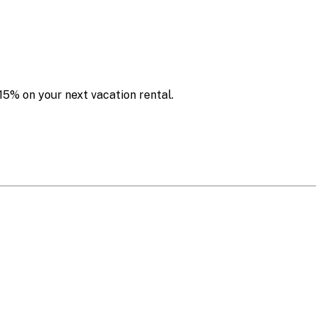
15% on your next vacation rental.