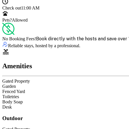
Check out
11:00 AM
Pets?
Allowed
Book directly with the hosts and save over 
No Booking Fees!
Reliable stays, hosted by a professional.
Amenities
Gated Property
Garden
Fenced Yard
Toiletries
Body Soap
Desk
Outdoor