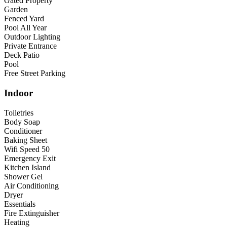
Gated Property
Garden
Fenced Yard
Pool All Year
Outdoor Lighting
Private Entrance
Deck Patio
Pool
Free Street Parking
Indoor
Toiletries
Body Soap
Conditioner
Baking Sheet
Wifi Speed 50
Emergency Exit
Kitchen Island
Shower Gel
Air Conditioning
Dryer
Essentials
Fire Extinguisher
Heating