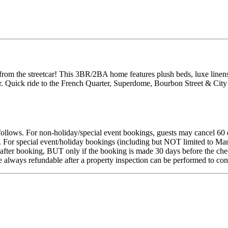
from the streetcar! This 3BR/2BA home features plush beds, luxe linens
. Quick ride to the French Quarter, Superdome, Bourbon Street & City 
s follows. For non-holiday/special event bookings, guests may cancel 60 
s. For special event/holiday bookings (including but NOT limited to Ma
fter booking, BUT only if the booking is made 30 days before the check-
re always refundable after a property inspection can be performed to co