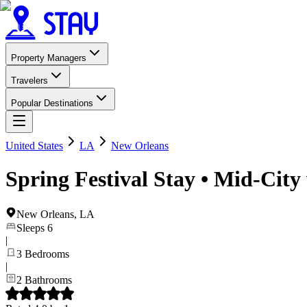
Property Managers
Travelers
Popular Destinations
United States
LA
New Orleans
Spring Festival Stay • Mid-City
New Orleans
,
LA
Sleeps
6
|
3
Bedrooms
|
2
Bathrooms