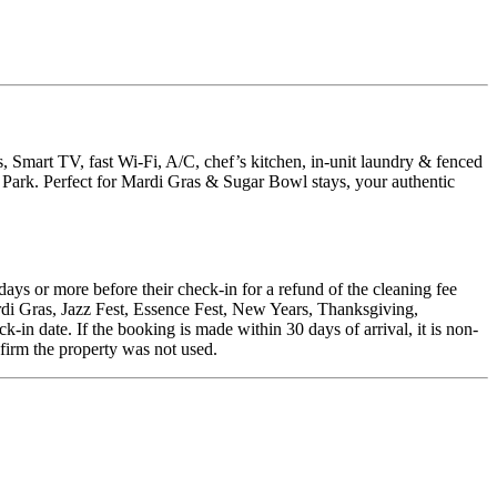
, Smart TV, fast Wi-Fi, A/C, chef’s kitchen, in-unit laundry & fenced
Park. Perfect for Mardi Gras & Sugar Bowl stays, your authentic
days or more before their check-in for a refund of the cleaning fee
rdi Gras, Jazz Fest, Essence Fest, New Years, Thanksgiving,
in date. If the booking is made within 30 days of arrival, it is non-
nfirm the property was not used.