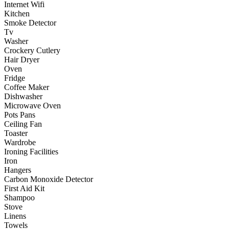
Internet Wifi
Kitchen
Smoke Detector
Tv
Washer
Crockery Cutlery
Hair Dryer
Oven
Fridge
Coffee Maker
Dishwasher
Microwave Oven
Pots Pans
Ceiling Fan
Toaster
Wardrobe
Ironing Facilities
Iron
Hangers
Carbon Monoxide Detector
First Aid Kit
Shampoo
Stove
Linens
Towels