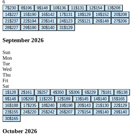
6
7
$230
8
$196
9
$148
10
$136
11
$131
12
$154
13
$208
14
$227
15
$190
16
$142
17
$131
18
$129
19
$152
20
$208
21
$237
22
$194
23
$141
24
$123
25
$121
26
$148
27
$206
28
$227
29
$190
30
$140
31
$129
September 2026
Sun
Mon
Tue
Wed
Thu
Fri
Sat
1
$128
2
$161
3
$257
4
$350
5
$306
6
$229
7
$181
8
$138
9
$148
10
$200
11
$220
12
$189
13
$145
14
$140
15
$165
16
$188
17
$235
18
$240
19
$198
20
$143
21
$130
22
$129
23
$155
24
$220
25
$242
26
$207
27
$154
28
$140
29
$140
30
$165
October 2026