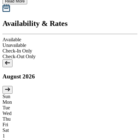
Read More
Availability & Rates
Available
Unavailable
Check-In Only
Check-Out Only
August 2026
Sun
Mon
Tue
Wed
Thu
Fri
Sat
1