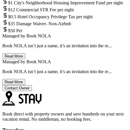
$1 City's Neighborhood Housing Improvement Fund per night
$12 Commercial STR Fee per night
$0.5 Hotel Occupancy Privilege Tax per night
$35 Damage Waiver- Non-Airbnb
$50 Pet
Managed by
Book NOLA
Book NOLA isn’t just a name, it’s an invitation into the re...
Read More
Managed by
Book NOLA
Book NOLA isn’t just a name, it’s an invitation into the re...
Read More
Contact Owner
Book direct with property owners and save hundreds on your next
vacation rental. No middleman, no booking fees.