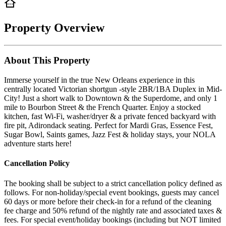
Property Overview
About This Property
Immerse yourself in the true New Orleans experience in this
centrally located Victorian shortgun -style 2BR/1BA Duplex in Mid-
City! Just a short walk to Downtown & the Superdome, and only 1
mile to Bourbon Street & the French Quarter. Enjoy a stocked
kitchen, fast Wi-Fi, washer/dryer & a private fenced backyard with
fire pit, Adirondack seating. Perfect for Mardi Gras, Essence Fest,
Sugar Bowl, Saints games, Jazz Fest & holiday stays, your NOLA
adventure starts here!
Cancellation Policy
The booking shall be subject to a strict cancellation policy defined as
follows. For non-holiday/special event bookings, guests may cancel
60 days or more before their check-in for a refund of the cleaning
fee charge and 50% refund of the nightly rate and associated taxes &
fees. For special event/holiday bookings (including but NOT limited