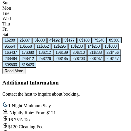
Sun
Mon
Tue
Wed
Thu
Fri
Sat
1
$288
2
$337
3
$300
4
$192
5
$177
6
$180
7
$246
8
$380
9
$554
10
$558
11
$352
12
$295
13
$230
14
$260
15
$383
16
$437
17
$380
18
$212
19
$189
20
$210
21
$288
22
$456
23
$484
24
$412
25
$226
26
$185
27
$203
28
$287
29
$447
30
$503
31
$423
Read More
Additional Information
Contact the host to inquire about booking.
1 Night Minimum Stay
Nightly Rate: From $121
16.75% Tax
$120 Cleaning Fee