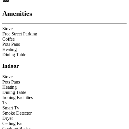
Amenities
Stove
Free Street Parking
Coffee
Pots Pans
Heating
Dining Table
Indoor
Stove
Pots Pans
Heating
Dining Table
Ironing Facilities
Tv
Smart Tv
Smoke Detector
Dryer
Ceiling Fan
Cooking Basics