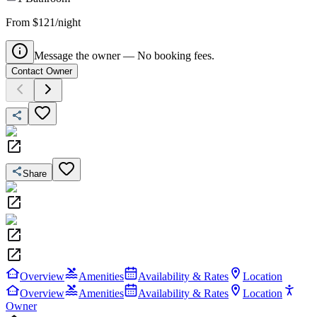
From $121/night
Message the owner — No booking fees.
Contact Owner
Share
Overview
Amenities
Availability & Rates
Location
Overview
Amenities
Availability & Rates
Location
Owner