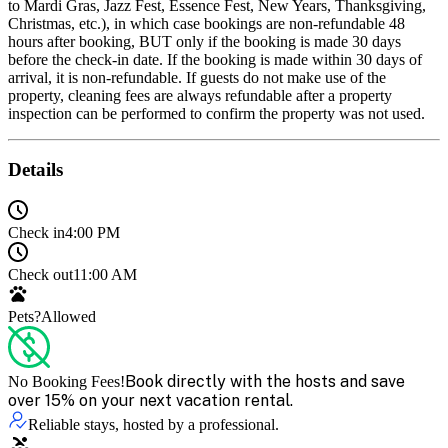
to Mardi Gras, Jazz Fest, Essence Fest, New Years, Thanksgiving,
Christmas, etc.), in which case bookings are non-refundable 48
hours after booking, BUT only if the booking is made 30 days
before the check-in date. If the booking is made within 30 days of
arrival, it is non-refundable. If guests do not make use of the
property, cleaning fees are always refundable after a property
inspection can be performed to confirm the property was not used.
Details
Check in
4:00 PM
Check out
11:00 AM
Pets?
Allowed
Book directly with the hosts and save
No Booking Fees!
over 15% on your next vacation rental.
Reliable stays, hosted by a professional.