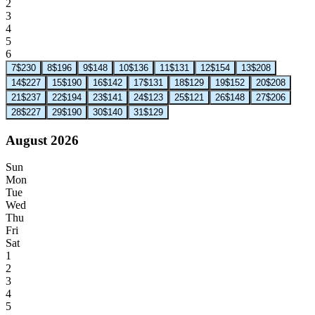
2
3
4
5
6
7
$230
8
$196
9
$148
10
$136
11
$131
12
$154
13
$208
14
$227
15
$190
16
$142
17
$131
18
$129
19
$152
20
$208
21
$237
22
$194
23
$141
24
$123
25
$121
26
$148
27
$206
28
$227
29
$190
30
$140
31
$129
August 2026
Sun
Mon
Tue
Wed
Thu
Fri
Sat
1
2
3
4
5