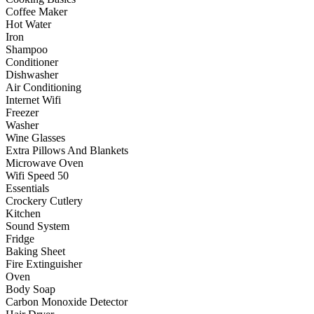
Coffee Maker
Hot Water
Iron
Shampoo
Conditioner
Dishwasher
Air Conditioning
Internet Wifi
Freezer
Washer
Wine Glasses
Extra Pillows And Blankets
Microwave Oven
Wifi Speed 50
Essentials
Crockery Cutlery
Kitchen
Sound System
Fridge
Baking Sheet
Fire Extinguisher
Oven
Body Soap
Carbon Monoxide Detector