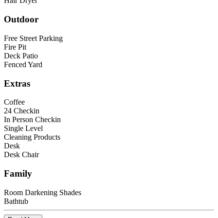
Hair Dryer
Outdoor
Free Street Parking
Fire Pit
Deck Patio
Fenced Yard
Extras
Coffee
24 Checkin
In Person Checkin
Single Level
Cleaning Products
Desk
Desk Chair
Family
Room Darkening Shades
Bathtub