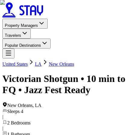
Property Managers
Travelers
Popular Destinations
United States
LA
New Orleans
Victorian Shotgun • 10 min to
FQ • Jazz Fest Ready
New Orleans
,
LA
Sleeps
4
|
2
Bedrooms
|
1
Bathroom