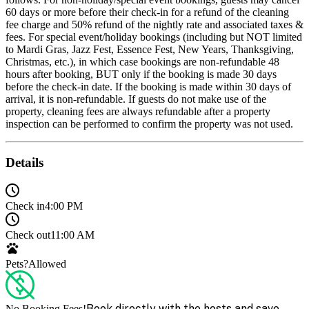
60 days or more before their check-in for a refund of the cleaning
fee charge and 50% refund of the nightly rate and associated taxes &
fees. For special event/holiday bookings (including but NOT limited
to Mardi Gras, Jazz Fest, Essence Fest, New Years, Thanksgiving,
Christmas, etc.), in which case bookings are non-refundable 48
hours after booking, BUT only if the booking is made 30 days
before the check-in date. If the booking is made within 30 days of
arrival, it is non-refundable. If guests do not make use of the
property, cleaning fees are always refundable after a property
inspection can be performed to confirm the property was not used.
Details
Check in
4:00 PM
Check out
11:00 AM
Pets?
Allowed
Book directly with the hosts and save
No Booking Fees!