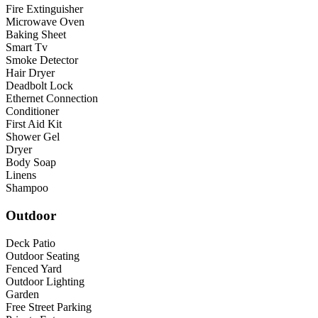
Fire Extinguisher
Microwave Oven
Baking Sheet
Smart Tv
Smoke Detector
Hair Dryer
Deadbolt Lock
Ethernet Connection
Conditioner
First Aid Kit
Shower Gel
Dryer
Body Soap
Linens
Shampoo
Outdoor
Deck Patio
Outdoor Seating
Fenced Yard
Outdoor Lighting
Garden
Free Street Parking