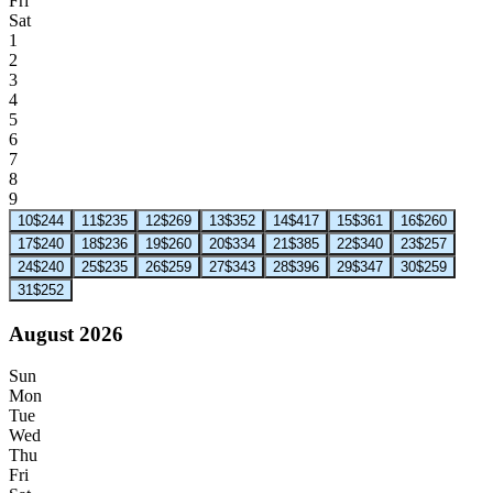
Fri
Sat
1
2
3
4
5
6
7
8
9
10
$244
11
$235
12
$269
13
$352
14
$417
15
$361
16
$260
17
$240
18
$236
19
$260
20
$334
21
$385
22
$340
23
$257
24
$240
25
$235
26
$259
27
$343
28
$396
29
$347
30
$259
31
$252
August 2026
Sun
Mon
Tue
Wed
Thu
Fri