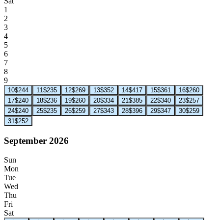
Sat
1
2
3
4
5
6
7
8
9
10
$244
11
$235
12
$269
13
$352
14
$417
15
$361
16
$260
17
$240
18
$236
19
$260
20
$334
21
$385
22
$340
23
$257
24
$240
25
$235
26
$259
27
$343
28
$396
29
$347
30
$259
31
$252
September 2026
Sun
Mon
Tue
Wed
Thu
Fri
Sat