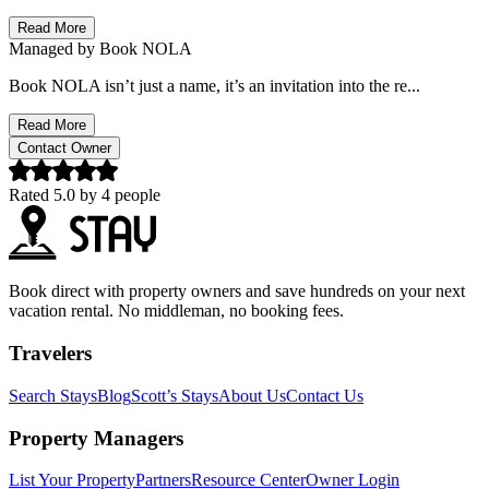
Read More
Managed by
Book NOLA
Book NOLA isn’t just a name, it’s an invitation into the re...
Read More
Contact Owner
Rated
5.0
by
4
people
Book direct with property owners and save hundreds on your next
vacation rental. No middleman, no booking fees.
Travelers
Search Stays
Blog
Scott’s Stays
About Us
Contact Us
Property Managers
List Your Property
Partners
Resource Center
Owner Login