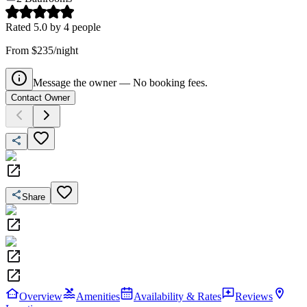
Rated
5.0
by
4
people
From $235/night
Message the owner — No booking fees.
Contact Owner
Share
Overview
Amenities
Availability & Rates
Reviews