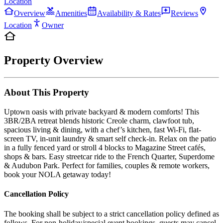
Location
Overview
Amenities
Availability & Rates
Reviews
Location
Owner
Property Overview
About This Property
Uptown oasis with private backyard & modern comforts! This
3BR/2BA retreat blends historic Creole charm, clawfoot tub,
spacious living & dining, with a chef’s kitchen, fast Wi-Fi, flat-
screen TV, in-unit laundry & smart self check-in. Relax on the patio
in a fully fenced yard or stroll 4 blocks to Magazine Street cafés,
shops & bars. Easy streetcar ride to the French Quarter, Superdome
& Audubon Park. Perfect for families, couples & remote workers,
book your NOLA getaway today!
Cancellation Policy
The booking shall be subject to a strict cancellation policy defined as
follows. For non-holiday/special event bookings, guests may cancel