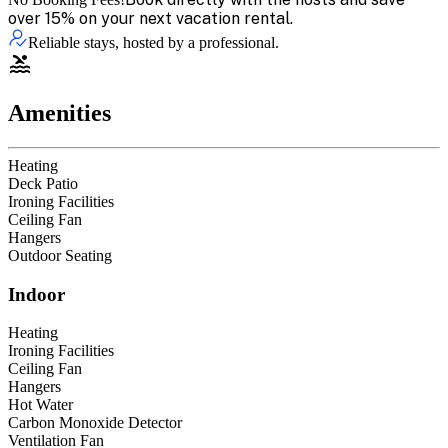
over 15% on your next vacation rental.
Reliable stays, hosted by a professional.
Amenities
Heating
Deck Patio
Ironing Facilities
Ceiling Fan
Hangers
Outdoor Seating
Indoor
Heating
Ironing Facilities
Ceiling Fan
Hangers
Hot Water
Carbon Monoxide Detector
Ventilation Fan