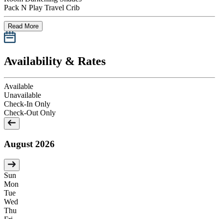
Pack N Play Travel Crib
Read More
Availability & Rates
Available
Unavailable
Check-In Only
Check-Out Only
August 2026
Sun
Mon
Tue
Wed
Thu