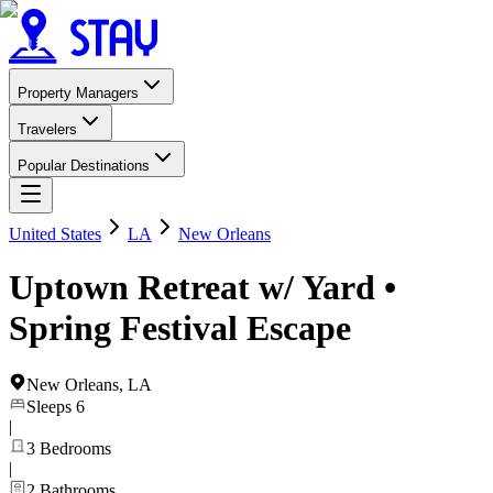
Property Managers
Travelers
Popular Destinations
United States
LA
New Orleans
Uptown Retreat w/ Yard •
Spring Festival Escape
New Orleans
,
LA
Sleeps
6
|
3
Bedrooms
|
2
Bathrooms