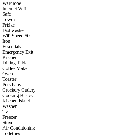
Wardrobe
Internet Wifi
Safe
Towels
Fridge
Dishwasher
Wifi Speed 50
Iron
Essentials
Emergency Exit
Kitchen
Dining Table
Coffee Maker
Oven
Toaster
Pots Pans
Crockery Cutlery
Cooking Basics
Kitchen Island
Washer
Tv
Freezer
Stove
Air Conditioning
Toiletries