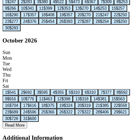
1
$247
2
$283
3
$380
4
$522
5
$473
6
$367
7
$309
8
$253
9
$266
10
$341
11
$399
12
$353
13
$270
14
$253
15
$257
16
$290
17
$357
18
$408
19
$357
20
$270
21
$247
22
$250
23
$277
24
$376
25
$454
26
$393
27
$287
28
$254
29
$250
30
$293
October 2026
Sun
Mon
Tue
Wed
Thu
Fri
Sat
1
$541
2
$692
3
$595
4
$355
5
$310
6
$310
7
$377
8
$592
9
$916
10
$776
11
$463
12
$398
13
$318
14
$381
15
$563
16
$704
17
$616
18
$375
19
$324
20
$319
21
$385
22
$558
23
$689
24
$596
25
$366
26
$322
27
$322
28
$406
29
$621
30
$728
31
$600
Read More
Additional Information