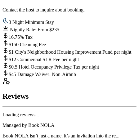
Contact the host to inquire about booking.
3 Night Minimum Stay
Nightly Rate: From $235
16.75% Tax
$150 Cleaning Fee
$1 City's Neighborhood Housing Improvement Fund per night
$12 Commercial STR Fee per night
$0.5 Hotel Occupancy Privilege Tax per night
$45 Damage Waiver- Non-Airbnb
Reviews
Loading reviews...
Managed by
Book NOLA
Book NOLA isn’t just a name, it’s an invitation into the re...