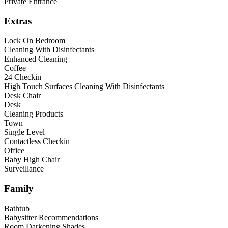
Private Entrance
Extras
Lock On Bedroom
Cleaning With Disinfectants
Enhanced Cleaning
Coffee
24 Checkin
High Touch Surfaces Cleaning With Disinfectants
Desk Chair
Desk
Cleaning Products
Town
Single Level
Contactless Checkin
Office
Baby High Chair
Surveillance
Family
Bathtub
Babysitter Recommendations
Room Darkening Shades