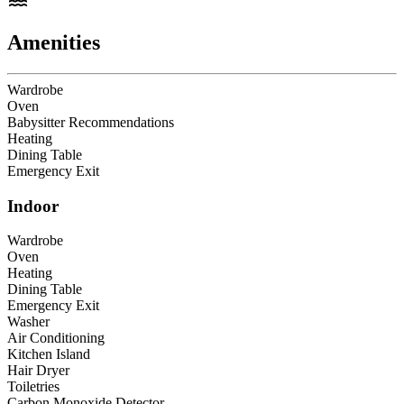
Amenities
Wardrobe
Oven
Babysitter Recommendations
Heating
Dining Table
Emergency Exit
Indoor
Wardrobe
Oven
Heating
Dining Table
Emergency Exit
Washer
Air Conditioning
Kitchen Island
Hair Dryer
Toiletries
Carbon Monoxide Detector