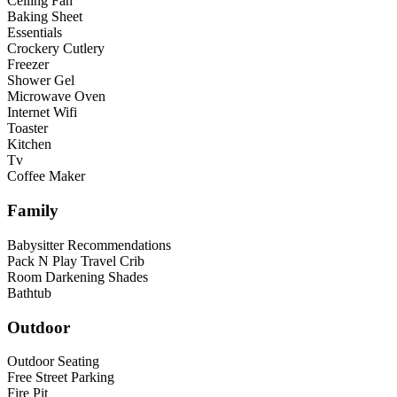
Ceiling Fan
Baking Sheet
Essentials
Crockery Cutlery
Freezer
Shower Gel
Microwave Oven
Internet Wifi
Toaster
Kitchen
Tv
Coffee Maker
Family
Babysitter Recommendations
Pack N Play Travel Crib
Room Darkening Shades
Bathtub
Outdoor
Outdoor Seating
Free Street Parking
Fire Pit