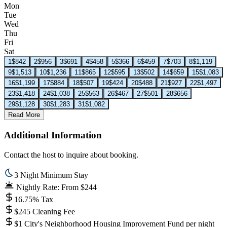
Mon
Tue
Wed
Thu
Fri
Sat
1
$842
2
$956
3
$691
4
$458
5
$366
6
$459
7
$703
8
$1,119
9
$1,513
10
$1,236
11
$865
12
$595
13
$502
14
$659
15
$1,083
16
$1,199
17
$884
18
$507
19
$424
20
$488
21
$927
22
$1,497
23
$1,418
24
$1,038
25
$563
26
$467
27
$501
28
$656
29
$1,128
30
$1,283
31
$1,082
Read More
Additional Information
Contact the host to inquire about booking.
3 Night Minimum Stay
Nightly Rate: From $244
16.75% Tax
$245 Cleaning Fee
$1 City's Neighborhood Housing Improvement Fund per night