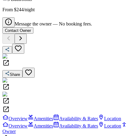
From $244/night
Message the owner — No booking fees.
Contact Owner
Share
Overview
Amenities
Availability & Rates
Location
Overview
Amenities
Availability & Rates
Location
Owner