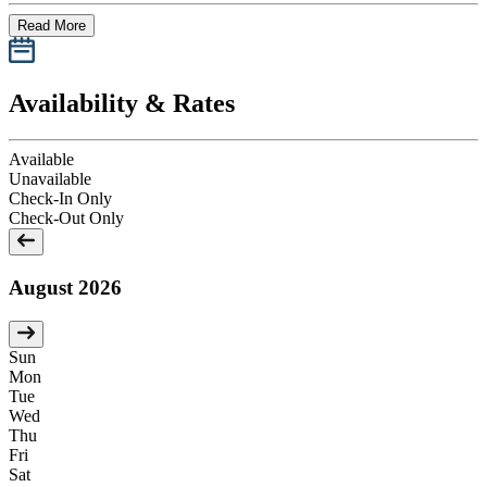
Read More
Availability & Rates
Available
Unavailable
Check-In Only
Check-Out Only
August 2026
Sun
Mon
Tue
Wed
Thu
Fri
Sat