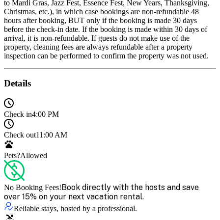
to Mardi Gras, Jazz Fest, Essence Fest, New Years, Thanksgiving,
Christmas, etc.), in which case bookings are non-refundable 48
hours after booking, BUT only if the booking is made 30 days
before the check-in date. If the booking is made within 30 days of
arrival, it is non-refundable. If guests do not make use of the
property, cleaning fees are always refundable after a property
inspection can be performed to confirm the property was not used.
Details
Check in
4:00 PM
Check out
11:00 AM
Pets?
Allowed
Book directly with the hosts and save
No Booking Fees!
over 15% on your next vacation rental.
Reliable stays, hosted by a professional.