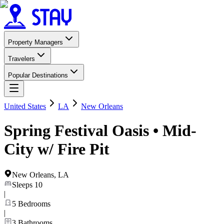
Property Managers
Travelers
Popular Destinations
United States
LA
New Orleans
Spring Festival Oasis • Mid-
City w/ Fire Pit
New Orleans
,
LA
Sleeps
10
|
5
Bedrooms
|
3
Bathrooms