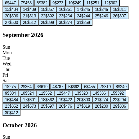
6
$447
7
$458
8
$382
9
$273
10
$249
11
$251
12
$302
13
$434
14
$439
15
$357
16
$261
17
$245
18
$246
19
$311
20
$506
21
$513
22
$392
23
$264
24
$244
25
$246
26
$307
27
$500
28
$512
29
$399
30
$274
31
$259
September 2026
Sun
Mon
Tue
Wed
Thu
Fri
Sat
1
$275
2
$364
3
$619
4
$787
5
$662
6
$455
7
$319
8
$249
9
$304
10
$524
11
$552
12
$447
13
$320
14
$336
15
$392
16
$484
17
$601
18
$562
19
$422
20
$300
21
$274
22
$294
23
$352
24
$573
25
$597
26
$476
27
$319
28
$280
29
$306
30
$412
October 2026
Sun