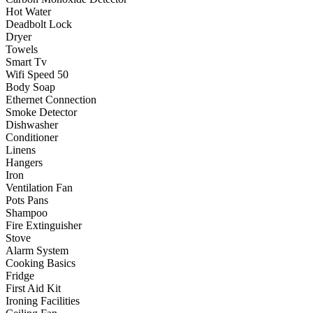
Hot Water
Deadbolt Lock
Dryer
Towels
Smart Tv
Wifi Speed 50
Body Soap
Ethernet Connection
Smoke Detector
Dishwasher
Conditioner
Linens
Hangers
Iron
Ventilation Fan
Pots Pans
Shampoo
Fire Extinguisher
Stove
Alarm System
Cooking Basics
Fridge
First Aid Kit
Ironing Facilities