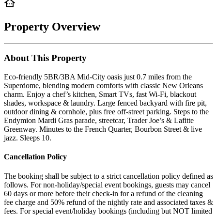
Property Overview
About This Property
Eco-friendly 5BR/3BA Mid-City oasis just 0.7 miles from the
Superdome, blending modern comforts with classic New Orleans
charm. Enjoy a chef’s kitchen, Smart TVs, fast Wi-Fi, blackout
shades, workspace & laundry. Large fenced backyard with fire pit,
outdoor dining & cornhole, plus free off-street parking. Steps to the
Endymion Mardi Gras parade, streetcar, Trader Joe’s & Lafitte
Greenway. Minutes to the French Quarter, Bourbon Street & live
jazz. Sleeps 10.
Cancellation Policy
The booking shall be subject to a strict cancellation policy defined as
follows. For non-holiday/special event bookings, guests may cancel
60 days or more before their check-in for a refund of the cleaning
fee charge and 50% refund of the nightly rate and associated taxes &
fees. For special event/holiday bookings (including but NOT limited