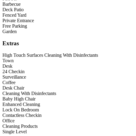
Barbecue
Deck Patio
Fenced Yard
Private Entrance
Free Parking
Garden
Extras
High Touch Surfaces Cleaning With Disinfectants
Town
Desk
24 Checkin
Surveillance
Coffee
Desk Chair
Cleaning With Disinfectants
Baby High Chair
Enhanced Cleaning
Lock On Bedroom
Contactless Checkin
Office
Cleaning Products
Single Level