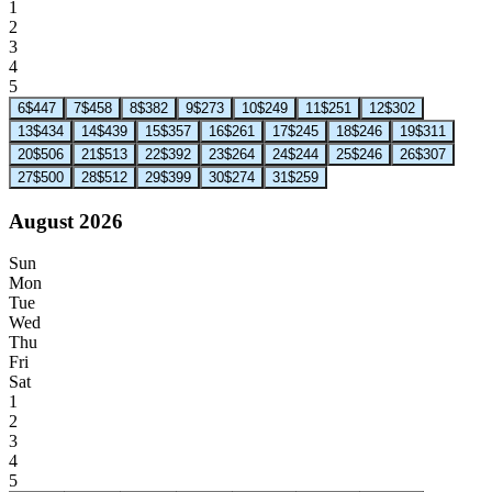
1
2
3
4
5
6
$447
7
$458
8
$382
9
$273
10
$249
11
$251
12
$302
13
$434
14
$439
15
$357
16
$261
17
$245
18
$246
19
$311
20
$506
21
$513
22
$392
23
$264
24
$244
25
$246
26
$307
27
$500
28
$512
29
$399
30
$274
31
$259
August 2026
Sun
Mon
Tue
Wed
Thu
Fri
Sat
1
2
3
4
5