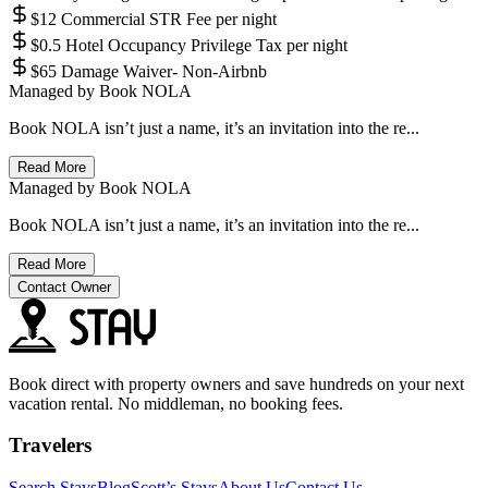
$12 Commercial STR Fee per night
$0.5 Hotel Occupancy Privilege Tax per night
$65 Damage Waiver- Non-Airbnb
Managed by
Book NOLA
Book NOLA isn’t just a name, it’s an invitation into the re...
Read More
Managed by
Book NOLA
Book NOLA isn’t just a name, it’s an invitation into the re...
Read More
Contact Owner
Book direct with property owners and save hundreds on your next
vacation rental. No middleman, no booking fees.
Travelers
Search Stays
Blog
Scott’s Stays
About Us
Contact Us