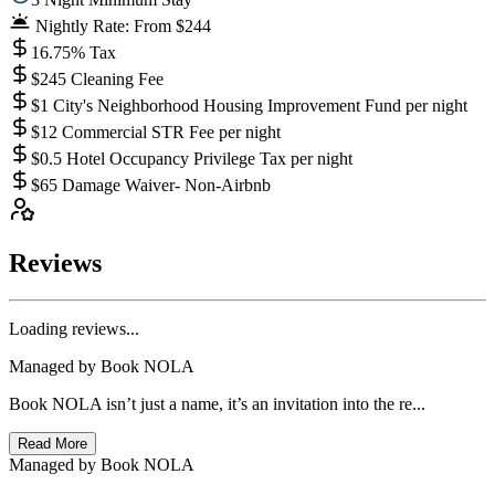
Nightly Rate: From $244
16.75% Tax
$245 Cleaning Fee
$1 City's Neighborhood Housing Improvement Fund per night
$12 Commercial STR Fee per night
$0.5 Hotel Occupancy Privilege Tax per night
$65 Damage Waiver- Non-Airbnb
Reviews
Loading reviews...
Managed by
Book NOLA
Book NOLA isn’t just a name, it’s an invitation into the re...
Read More
Managed by
Book NOLA