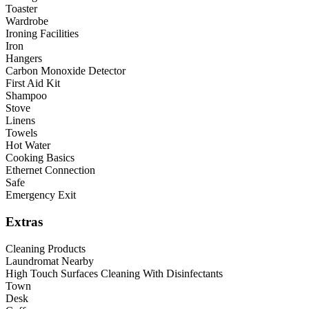
Toaster
Wardrobe
Ironing Facilities
Iron
Hangers
Carbon Monoxide Detector
First Aid Kit
Shampoo
Stove
Linens
Towels
Hot Water
Cooking Basics
Ethernet Connection
Safe
Emergency Exit
Extras
Cleaning Products
Laundromat Nearby
High Touch Surfaces Cleaning With Disinfectants
Town
Desk