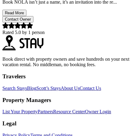
Book NOLA isn’t just a name, it’s an invitation into the re...
Read More
Contact Owner
Rated
5.0
by
1
person
Book direct with property owners and save hundreds on your next
vacation rental. No middleman, no booking fees.
Travelers
Search Stays
Blog
Scott’s Stays
About Us
Contact Us
Property Managers
List Your Property
Partners
Resource Center
Owner Login
Legal
Privacy Policy
Terms and Conditions