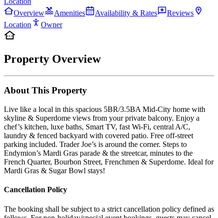
Location
Overview
Amenities
Availability & Rates
Reviews
Location
Owner
Property Overview
About This Property
Live like a local in this spacious 5BR/3.5BA Mid-City home with
skyline & Superdome views from your private balcony. Enjoy a
chef’s kitchen, luxe baths, Smart TV, fast Wi-Fi, central A/C,
laundry & fenced backyard with covered patio. Free off-street
parking included. Trader Joe’s is around the corner. Steps to
Endymion’s Mardi Gras parade & the streetcar, minutes to the
French Quarter, Bourbon Street, Frenchmen & Superdome. Ideal for
Mardi Gras & Sugar Bowl stays!
Cancellation Policy
The booking shall be subject to a strict cancellation policy defined as
follows. For non-holiday/special event bookings, guests may cancel