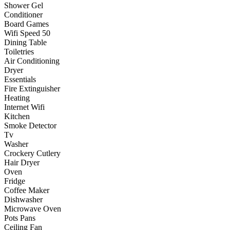
Shower Gel
Conditioner
Board Games
Wifi Speed 50
Dining Table
Toiletries
Air Conditioning
Dryer
Essentials
Fire Extinguisher
Heating
Internet Wifi
Kitchen
Smoke Detector
Tv
Washer
Crockery Cutlery
Hair Dryer
Oven
Fridge
Coffee Maker
Dishwasher
Microwave Oven
Pots Pans
Ceiling Fan