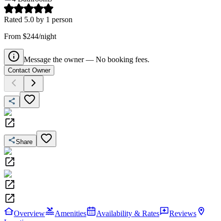
Rated
5.0
by
1
person
From $244/night
Message the owner — No booking fees.
Contact Owner
Share
Overview
Amenities
Availability & Rates
Reviews