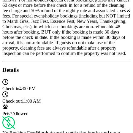
60 days or more before their check-in for a refund of the cleaning
fee charge and 50% refund of the nightly rate and associated taxes &
fees. For special event/holiday bookings (including but NOT limited
to Mardi Gras, Jazz Fest, Essence Fest, New Years, Thanksgiving,
Christmas, etc.), in which case bookings are non-refundable 48
hours after booking, BUT only if the booking is made 30 days
before the check-in date. If the booking is made within 30 days of
arrival, it is non-refundable. If guests do not make use of the
property, cleaning fees are always refundable after a property
inspection can be performed to confirm the property was not used.
Details
Check in
4:00 PM
Check out
11:00 AM
Pets?
Allowed
Book directly with the hosts and save
No Booking Fees!