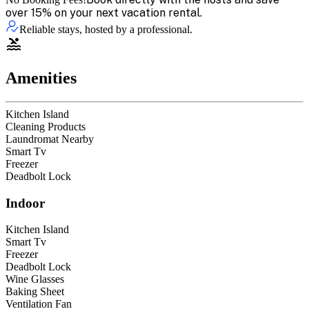
over 15% on your next vacation rental.
Reliable stays, hosted by a professional.
Amenities
Kitchen Island
Cleaning Products
Laundromat Nearby
Smart Tv
Freezer
Deadbolt Lock
Indoor
Kitchen Island
Smart Tv
Freezer
Deadbolt Lock
Wine Glasses
Baking Sheet
Ventilation Fan