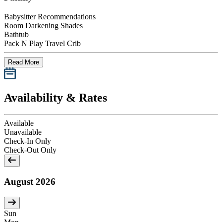
Babysitter Recommendations
Room Darkening Shades
Bathtub
Pack N Play Travel Crib
Read More
Availability & Rates
Available
Unavailable
Check-In Only
Check-Out Only
August 2026
Sun