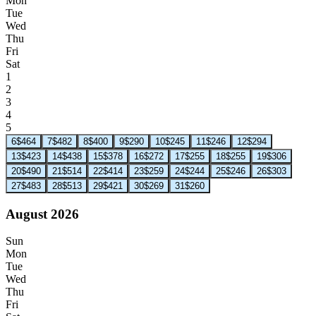
Mon
Tue
Wed
Thu
Fri
Sat
1
2
3
4
5
6
$464
7
$482
8
$400
9
$290
10
$245
11
$246
12
$294
13
$423
14
$438
15
$378
16
$272
17
$255
18
$255
19
$306
20
$490
21
$514
22
$414
23
$259
24
$244
25
$246
26
$303
27
$483
28
$513
29
$421
30
$269
31
$260
August 2026
Sun
Mon
Tue
Wed
Thu
Fri