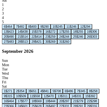
Sat
1
2
3
4
5
6
$464
7
$482
8
$400
9
$290
10
$245
11
$246
12
$294
13
$423
14
$438
15
$378
16
$272
17
$255
18
$255
19
$306
20
$490
21
$514
22
$414
23
$259
24
$244
25
$246
26
$303
27
$483
28
$513
29
$421
30
$269
31
$260
September 2026
Sun
Mon
Tue
Wed
Thu
Fri
Sat
1
$271
2
$354
3
$651
4
$841
5
$708
6
$486
7
$345
8
$258
9
$315
10
$509
11
$558
12
$470
13
$311
14
$331
15
$392
16
$464
17
$577
18
$569
19
$444
20
$297
21
$279
22
$298
23
$366
24
$601
25
$628
26
$492
27
$331
28
$291
29
$316