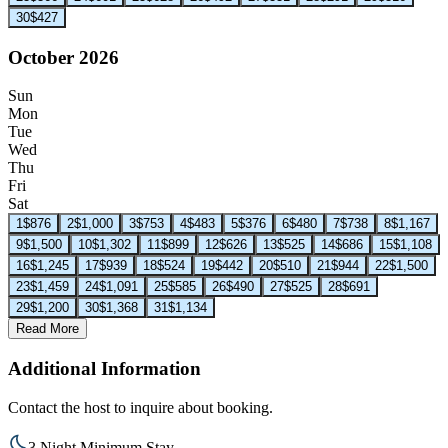
30
$427
October 2026
Sun
Mon
Tue
Wed
Thu
Fri
Sat
1
$876
2
$1,000
3
$753
4
$483
5
$376
6
$480
7
$738
8
$1,167
9
$1,500
10
$1,302
11
$899
12
$626
13
$525
14
$686
15
$1,108
16
$1,245
17
$939
18
$524
19
$442
20
$510
21
$944
22
$1,500
23
$1,459
24
$1,091
25
$585
26
$490
27
$525
28
$691
29
$1,200
30
$1,368
31
$1,134
Read More
Additional Information
Contact the host to inquire about booking.
3 Night Minimum Stay