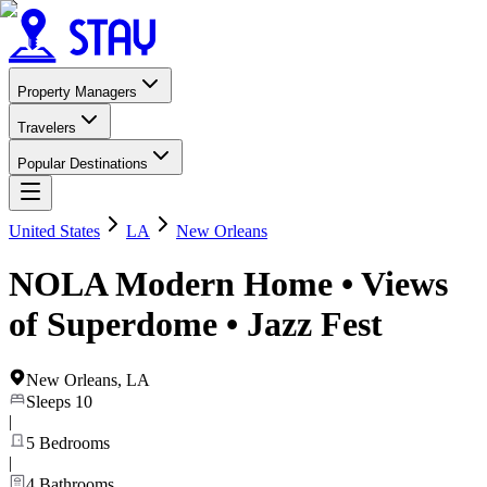
Property Managers
Travelers
Popular Destinations
United States
LA
New Orleans
NOLA Modern Home • Views
of Superdome • Jazz Fest
New Orleans
,
LA
Sleeps
10
|
5
Bedrooms
|
4
Bathrooms