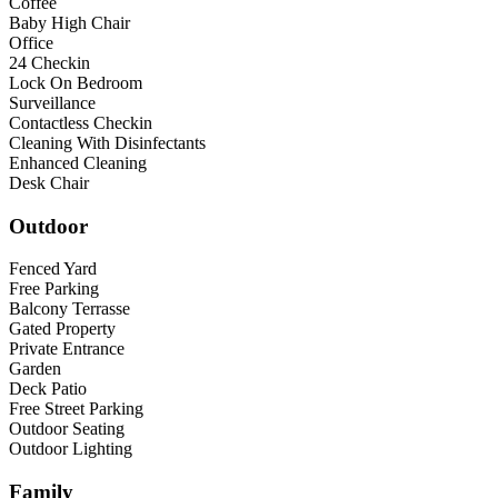
Coffee
Baby High Chair
Office
24 Checkin
Lock On Bedroom
Surveillance
Contactless Checkin
Cleaning With Disinfectants
Enhanced Cleaning
Desk Chair
Outdoor
Fenced Yard
Free Parking
Balcony Terrasse
Gated Property
Private Entrance
Garden
Deck Patio
Free Street Parking
Outdoor Seating
Outdoor Lighting
Family