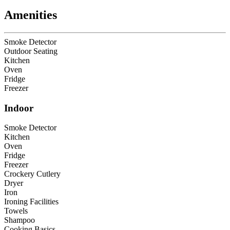
Amenities
Smoke Detector
Outdoor Seating
Kitchen
Oven
Fridge
Freezer
Indoor
Smoke Detector
Kitchen
Oven
Fridge
Freezer
Crockery Cutlery
Dryer
Iron
Ironing Facilities
Towels
Shampoo
Cooking Basics