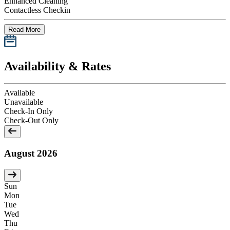
Enhanced Cleaning
Contactless Checkin
Read More
Availability & Rates
Available
Unavailable
Check-In Only
Check-Out Only
August 2026
Sun
Mon
Tue
Wed
Thu