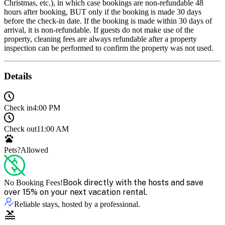
Christmas, etc.), in which case bookings are non-refundable 48
hours after booking, BUT only if the booking is made 30 days
before the check-in date. If the booking is made within 30 days of
arrival, it is non-refundable. If guests do not make use of the
property, cleaning fees are always refundable after a property
inspection can be performed to confirm the property was not used.
Details
Check in
4:00 PM
Check out
11:00 AM
Pets?
Allowed
Book directly with the hosts and save
No Booking Fees!
over 15% on your next vacation rental.
Reliable stays, hosted by a professional.