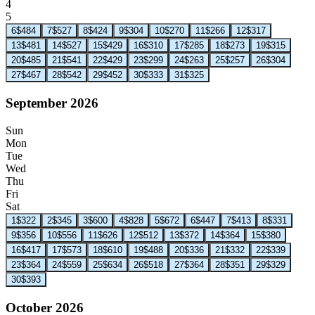
4
5
6
$484
7
$527
8
$424
9
$304
10
$270
11
$266
12
$317
13
$481
14
$527
15
$429
16
$310
17
$285
18
$273
19
$315
20
$485
21
$541
22
$429
23
$299
24
$263
25
$257
26
$304
27
$467
28
$542
29
$452
30
$333
31
$325
September 2026
Sun
Mon
Tue
Wed
Thu
Fri
Sat
1
$322
2
$345
3
$600
4
$828
5
$672
6
$447
7
$413
8
$331
9
$356
10
$556
11
$626
12
$512
13
$372
14
$364
15
$380
16
$417
17
$573
18
$610
19
$488
20
$336
21
$332
22
$339
23
$364
24
$559
25
$634
26
$518
27
$364
28
$351
29
$329
30
$393
October 2026