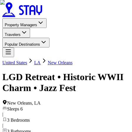
Property Managers
Travelers
Popular Destinations
United States
LA
New Orleans
LGD Retreat • Historic WWII
Charm • Jazz Fest
New Orleans
,
LA
Sleeps
6
|
3
Bedrooms
|
3
Bathrooms