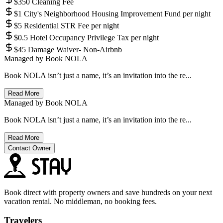
$350 Cleaning Fee
$1 City's Neighborhood Housing Improvement Fund per night
$5 Residential STR Fee per night
$0.5 Hotel Occupancy Privilege Tax per night
$45 Damage Waiver- Non-Airbnb
Managed by
Book NOLA
Book NOLA isn’t just a name, it’s an invitation into the re...
Read More
Managed by
Book NOLA
Book NOLA isn’t just a name, it’s an invitation into the re...
Read More
Contact Owner
Book direct with property owners and save hundreds on your next
vacation rental. No middleman, no booking fees.
Travelers