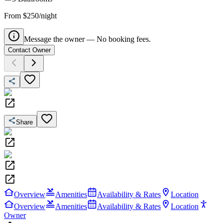
From $250/night
Message the owner — No booking fees.
Contact Owner
Share
Overview
Amenities
Availability & Rates
Location
Overview
Amenities
Availability & Rates
Location
Owner