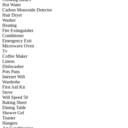
Hot Water
Carbon Monoxide Detector
Hair Dryer
Washer
Heating
Fire Extinguisher
Conditioner
Emergency Exit
Microwave Oven
Tv
Coffee Maker
Linens
Dishwasher
Pots Pans
Internet Wifi
Wardrobe
First Aid Kit
Stove
Wifi Speed 50
Baking Sheet
Dining Table
Shower Gel
Toaster
Hangers