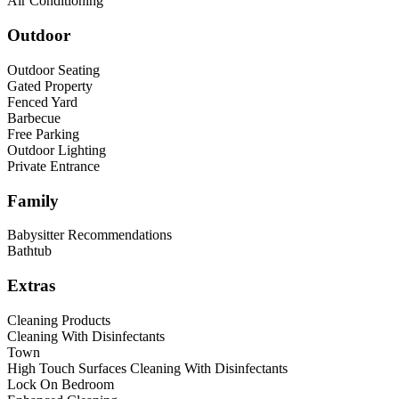
Air Conditioning
Outdoor
Outdoor Seating
Gated Property
Fenced Yard
Barbecue
Free Parking
Outdoor Lighting
Private Entrance
Family
Babysitter Recommendations
Bathtub
Extras
Cleaning Products
Cleaning With Disinfectants
Town
High Touch Surfaces Cleaning With Disinfectants
Lock On Bedroom