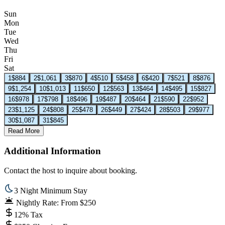
Sun
Mon
Tue
Wed
Thu
Fri
Sat
1
$884
2
$1,061
3
$870
4
$510
5
$458
6
$420
7
$521
8
$876
9
$1,254
10
$1,013
11
$650
12
$563
13
$464
14
$495
15
$827
16
$978
17
$798
18
$496
19
$487
20
$464
21
$590
22
$952
23
$1,125
24
$808
25
$478
26
$449
27
$424
28
$503
29
$977
30
$1,087
31
$845
Read More
Additional Information
Contact the host to inquire about booking.
3 Night Minimum Stay
Nightly Rate: From $250
12% Tax