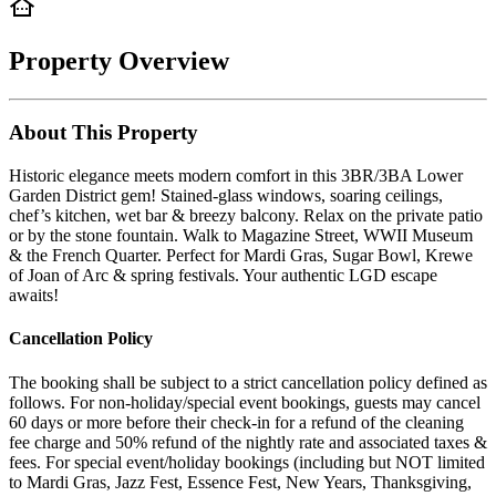
Property Overview
About This Property
Historic elegance meets modern comfort in this 3BR/3BA Lower
Garden District gem! Stained-glass windows, soaring ceilings,
chef’s kitchen, wet bar & breezy balcony. Relax on the private patio
or by the stone fountain. Walk to Magazine Street, WWII Museum
& the French Quarter. Perfect for Mardi Gras, Sugar Bowl, Krewe
of Joan of Arc & spring festivals. Your authentic LGD escape
awaits!
Cancellation Policy
The booking shall be subject to a strict cancellation policy defined as
follows. For non-holiday/special event bookings, guests may cancel
60 days or more before their check-in for a refund of the cleaning
fee charge and 50% refund of the nightly rate and associated taxes &
fees. For special event/holiday bookings (including but NOT limited
to Mardi Gras, Jazz Fest, Essence Fest, New Years, Thanksgiving,