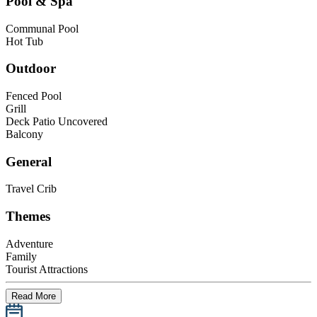
Pool & Spa
Communal Pool
Hot Tub
Outdoor
Fenced Pool
Grill
Deck Patio Uncovered
Balcony
General
Travel Crib
Themes
Adventure
Family
Tourist Attractions
Read More