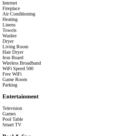
Internet
Fireplace
Air Conditioning
Heating
Linens
Towels
Washer
Dryer
Living Room
Hair Dryer
Iron Board
Wireless Broadband
WiFi Speed 500
Free WiFi
Game Room
Parking
Entertainment
Television
Games
Pool Table
Smart TV