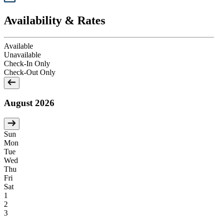
Availability & Rates
Available
Unavailable
Check-In Only
Check-Out Only
August 2026
Sun
Mon
Tue
Wed
Thu
Fri
Sat
1
2
3