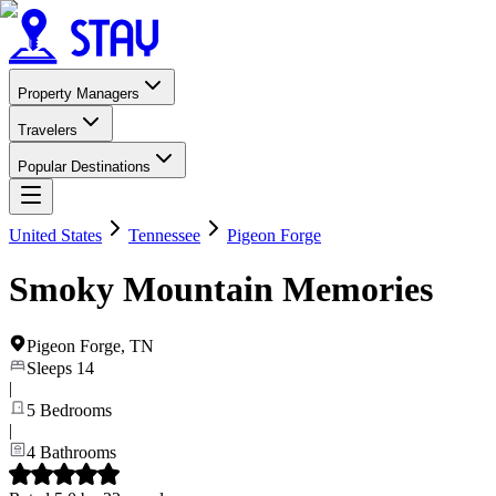
Property Managers
Travelers
Popular Destinations
United States
Tennessee
Pigeon Forge
Smoky Mountain Memories
Pigeon Forge
,
TN
Sleeps
14
|
5
Bedrooms
|
4
Bathrooms