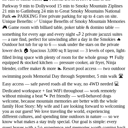
Parkway 9 min to Dollywood 15 min to Smoky Mountain Ziplines
21 min to Gatlinburg 24 min to Great Smoky Mountains National
Park 🚗 PARKING Free private parking for up to 4 cars on site.
Unique Benefits: ✅ Unique Benefits of Smoky Mountain Memories
🎮 Game room with billiard table, poker table & domino table —
something for every age and every night 🛁 2 private jacuzzi suites
— a rare find, perfect for unwinding after a day in the Smokies 🔥
Outdoor hot tub for up to 6 — soak under the stars on the private
lower deck 🏠 Spacious 3,000 sq ft layout — 3 levels of open, light-
filled living space with plenty of room for the whole group 🍴 Fully
equipped & stocked kitchen — pressure cooker, air fryer, Ninja
blender, coffee maker & more 🏊 Resort pool access — two outdoor
swimming pools Memorial Day through September, 5 min walk 🛣️
Easy access — safe paved roads all the way, no 4WD needed 💻
Dedicated workspace + fast WiFi throughout — work remotely
without missing a beat 🐾 Pet friendly — well-behaved dogs
welcome, because mountain memories are better with the whole
family Host Story: My wife and I are looking forward to welcoming
you as our guest! We love traveling the world, experiencing
different cultures, and spending time outdoors in nature — so we
know what makes a stay truly special. Our goal is simple: every
guest leaves with a 5⭐ experience and memories worth coming back