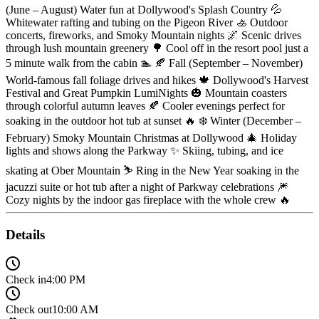
(June – August) Water fun at Dollywood's Splash Country 💦
Whitewater rafting and tubing on the Pigeon River 🚣 Outdoor
concerts, fireworks, and Smoky Mountain nights 🌌 Scenic drives
through lush mountain greenery 🌳 Cool off in the resort pool just a
5 minute walk from the cabin 🏊 🍂 Fall (September – November)
World-famous fall foliage drives and hikes 🍁 Dollywood's Harvest
Festival and Great Pumpkin LumiNights 🎃 Mountain coasters
through colorful autumn leaves 🍂 Cooler evenings perfect for
soaking in the outdoor hot tub at sunset 🔥 ❄️ Winter (December –
February) Smoky Mountain Christmas at Dollywood 🎄 Holiday
lights and shows along the Parkway ✨ Skiing, tubing, and ice
skating at Ober Mountain ⛷️ Ring in the New Year soaking in the
jacuzzi suite or hot tub after a night of Parkway celebrations 🎆
Cozy nights by the indoor gas fireplace with the whole crew 🔥
Details
Check in
4:00 PM
Check out
10:00 AM