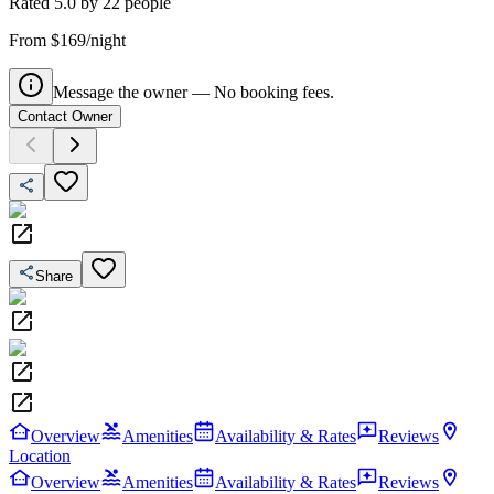
Rated
5.0
by
22
people
From $169/night
Message the owner — No booking fees.
Contact Owner
Share
Overview
Amenities
Availability & Rates
Reviews
Location
Overview
Amenities
Availability & Rates
Reviews