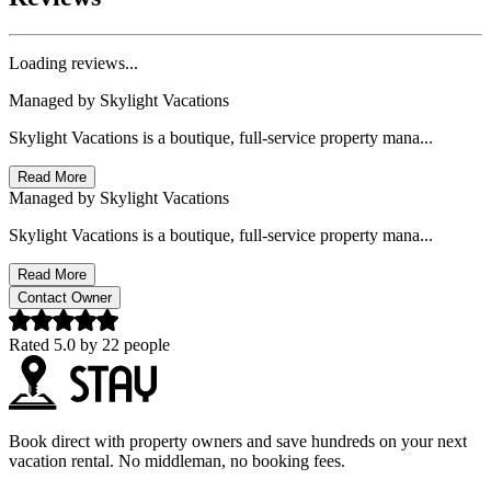
Loading reviews...
Managed by
Skylight Vacations
Skylight Vacations is a boutique, full-service property mana...
Read More
Managed by
Skylight Vacations
Skylight Vacations is a boutique, full-service property mana...
Read More
Contact Owner
Rated
5.0
by
22
people
Book direct with property owners and save hundreds on your next
vacation rental. No middleman, no booking fees.