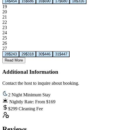
14
$454
15
$686
16
$690
17
$680
18
$316
19
20
21
22
23
24
25
26
27
28
$243
29
$318
30
$446
31
$447
Read More
Additional Information
Contact the host to inquire about booking.
2 Night Minimum Stay
Nightly Rate: From $169
$299 Cleaning Fee
Reviews