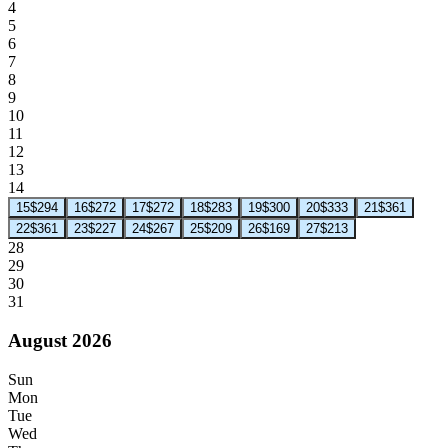
4
5
6
7
8
9
10
11
12
13
14
15
$294
16
$272
17
$272
18
$283
19
$300
20
$333
21
$361
22
$361
23
$227
24
$267
25
$209
26
$169
27
$213
28
29
30
31
August 2026
Sun
Mon
Tue
Wed