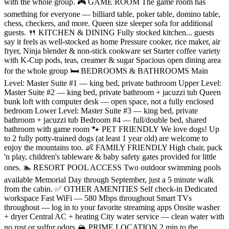
with the whole group. 🎮 GAME ROOM The game room has
something for everyone — billiard table, poker table, domino table,
chess, checkers, and more. Queen size sleeper sofa for additional
guests. 🍴 KITCHEN & DINING Fully stocked kitchen... guests
say it feels as well-stocked as home Pressure cooker, rice maker, air
fryer, Ninja blender & non-stick cookware set Starter coffee variety
with K-Cup pods, teas, creamer & sugar Spacious open dining area
for the whole group 🛏️ BEDROOMS & BATHROOMS Main
Level: Master Suite #1 — king bed, private bathroom Upper Level:
Master Suite #2 — king bed, private bathroom + jacuzzi tub Queen
bunk loft with computer desk — open space, not a fully enclosed
bedroom Lower Level: Master Suite #3 — king bed, private
bathroom + jacuzzi tub Bedroom #4 — full/double bed, shared
bathroom with game room 🐾 PET FRIENDLY We love dogs! Up
to 2 fully potty-trained dogs (at least 1 year old) are welcome to
enjoy the mountains too. 👶 FAMILY FRIENDLY High chair, pack
'n play, children's tableware & baby safety gates provided for little
ones. 🏊 RESORT POOL ACCESS Two outdoor swimming pools
available Memorial Day through September, just a 5 minute walk
from the cabin. ✅ OTHER AMENITIES Self check-in Dedicated
workspace Fast WiFi — 580 Mbps throughout Smart TVs
throughout — log in to your favorite streaming apps Onsite washer
+ dryer Central AC + heating City water service — clean water with
no rust or sulfur odors 🏔️ PRIME LOCATION 2 min to the