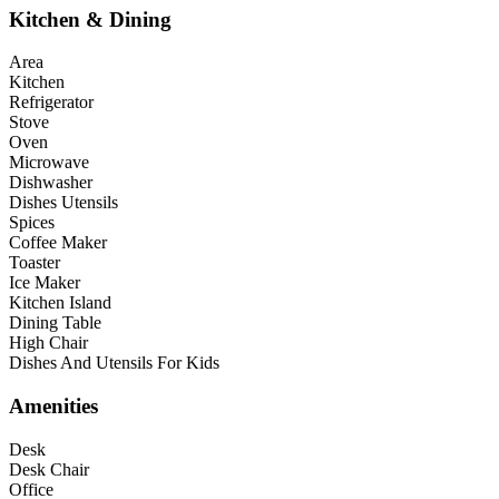
Kitchen & Dining
Area
Kitchen
Refrigerator
Stove
Oven
Microwave
Dishwasher
Dishes Utensils
Spices
Coffee Maker
Toaster
Ice Maker
Kitchen Island
Dining Table
High Chair
Dishes And Utensils For Kids
Amenities
Desk
Desk Chair
Office