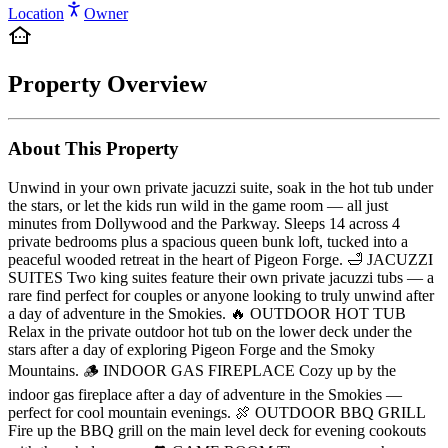
Location
Owner
Property Overview
About This Property
Unwind in your own private jacuzzi suite, soak in the hot tub under
the stars, or let the kids run wild in the game room — all just
minutes from Dollywood and the Parkway. Sleeps 14 across 4
private bedrooms plus a spacious queen bunk loft, tucked into a
peaceful wooded retreat in the heart of Pigeon Forge. 🛁 JACUZZI
SUITES Two king suites feature their own private jacuzzi tubs — a
rare find perfect for couples or anyone looking to truly unwind after
a day of adventure in the Smokies. 🔥 OUTDOOR HOT TUB
Relax in the private outdoor hot tub on the lower deck under the
stars after a day of exploring Pigeon Forge and the Smoky
Mountains. 🪵 INDOOR GAS FIREPLACE Cozy up by the
indoor gas fireplace after a day of adventure in the Smokies —
perfect for cool mountain evenings. 🍖 OUTDOOR BBQ GRILL
Fire up the BBQ grill on the main level deck for evening cookouts