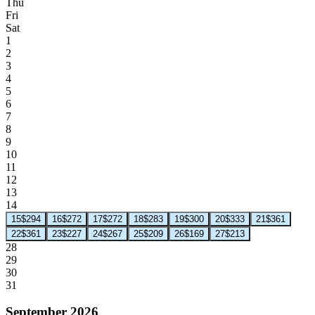
Thu
Fri
Sat
1
2
3
4
5
6
7
8
9
10
11
12
13
14
15
$294
16
$272
17
$272
18
$283
19
$300
20
$333
21
$361
22
$361
23
$227
24
$267
25
$209
26
$169
27
$213
28
29
30
31
September 2026