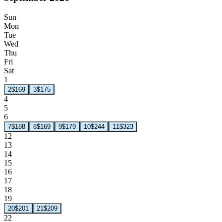
Sun
Mon
Tue
Wed
Thu
Fri
Sat
1
2
$169
3
$175
4
5
6
7
$188
8
$169
9
$179
10
$244
11
$323
12
13
14
15
16
17
18
19
20
$201
21
$209
22