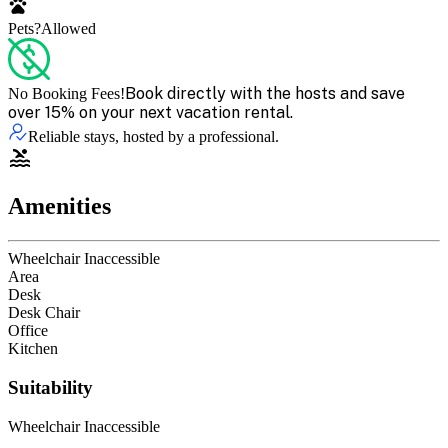
Pets?
Allowed
Book directly with the hosts and save
No Booking Fees!
over 15% on your next vacation rental.
Reliable stays, hosted by a professional.
Amenities
Wheelchair Inaccessible
Area
Desk
Desk Chair
Office
Kitchen
Suitability
Wheelchair Inaccessible