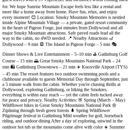
for. We hope Sunrise Mountain Escape feels less like a rental and
more like a home away from home. Have fun, relax, and enjoy
every moment! 😊 Location: Smoky Mountain Memories is nestled
inside Alpine Mountain Village — a private, gated resort community
in the heart of Pigeon Forge, just minutes from Dollywood and all
major Smoky Mountain attractions. Safe paved roads lead all the
way to the cabin, no 4WD needed. 📍 Nearby Attractions 🎢
Dollywood – 9 min 🎡 The Island in Pigeon Forge – 5 min 🎭
Dinner Shows & Live Entertainment – 5–10 min ⛳ Gatlinburg Golf
Course – 15 min 🌄 Great Smoky Mountains National Park – 24
min 🛍️ Gatlinburg Downtown – 21 min ✈️ Knoxville Airport (TYS)
– 45 min The resort features two outdoor swimming pools and a
clubhouse available to guests Memorial Day through September, just
a 5 minute walk from the cabin. Whether you're chasing thrills at
Dollywood, exploring Gatlinburg, or hiking the Smokies,
everything is within easy reach — yet the cabin feels tucked away
for peace and privacy. Nearby Activities: 🌸 Spring (March – May)
Wildflower hikes in Great Smoky Mountains National Park 🌼
Ziplining through fresh green forests 🌲 Spring Wildflower
Pilgrimage festival in Gatlinburg Mild weather for golf, horseback
riding, and outdoor dining After a day of exploring, unwind in the
outdoor hot tub as the mountains come alive with color ☀️ Summer