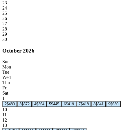
23
24
25
26
27
28
29
30
October 2026
Sun
Mon
Tue
Wed
Thu
Fri
Sat
1
2
$480
3
$572
4
$364
5
$445
6
$419
7
$418
8
$541
9
$630
10
11
12
13