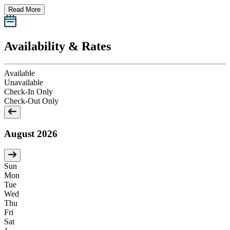
Read More
Availability & Rates
Available
Unavailable
Check-In Only
Check-Out Only
August 2026
Sun
Mon
Tue
Wed
Thu
Fri
Sat