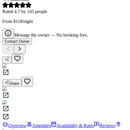
Rated
4.7
by
145
people
From $118/night
Message the owner — No booking fees.
Contact Owner
Share
Overview
Amenities
Availability & Rates
Reviews