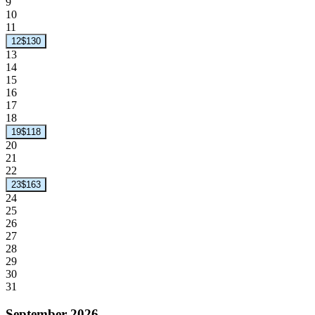
9
10
11
12
$130
13
14
15
16
17
18
19
$118
20
21
22
23
$163
24
25
26
27
28
29
30
31
September 2026