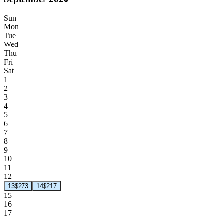
Sun
Mon
Tue
Wed
Thu
Fri
Sat
1
2
3
4
5
6
7
8
9
10
11
12
13
$273
14
$217
15
16
17