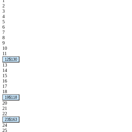
1
2
3
4
5
6
7
8
9
10
11
12
$130
13
14
15
16
17
18
19
$118
20
21
22
23
$163
24
25