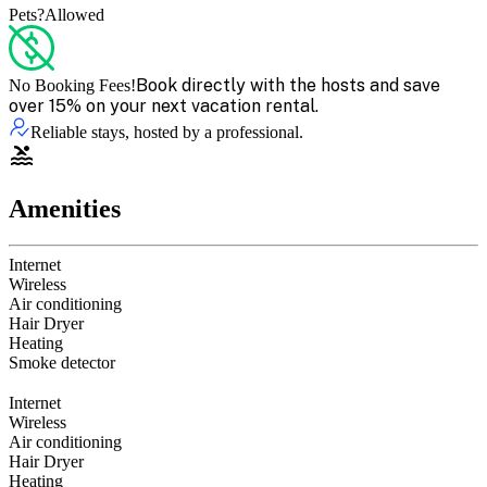
Pets?
Allowed
Book directly with the hosts and save
No Booking Fees!
over 15% on your next vacation rental.
Reliable stays, hosted by a professional.
Amenities
Internet
Wireless
Air conditioning
Hair Dryer
Heating
Smoke detector
Internet
Wireless
Air conditioning
Hair Dryer
Heating