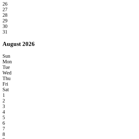
26
27
28
29
30
31
August 2026
Sun
Mon
Tue
Wed
Thu
Fri
Sat
1
2
3
4
5
6
7
8