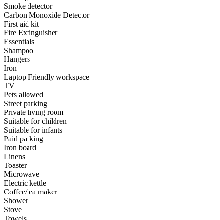
Smoke detector
Carbon Monoxide Detector
First aid kit
Fire Extinguisher
Essentials
Shampoo
Hangers
Iron
Laptop Friendly workspace
TV
Pets allowed
Street parking
Private living room
Suitable for children
Suitable for infants
Paid parking
Iron board
Linens
Toaster
Microwave
Electric kettle
Coffee/tea maker
Shower
Stove
Towels