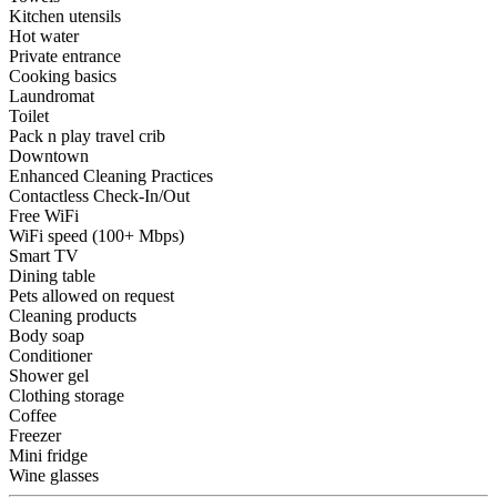
Kitchen utensils
Hot water
Private entrance
Cooking basics
Laundromat
Toilet
Pack n play travel crib
Downtown
Enhanced Cleaning Practices
Contactless Check-In/Out
Free WiFi
WiFi speed (100+ Mbps)
Smart TV
Dining table
Pets allowed on request
Cleaning products
Body soap
Conditioner
Shower gel
Clothing storage
Coffee
Freezer
Mini fridge
Wine glasses