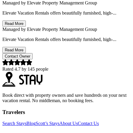
Managed by
Elevate Property Management Group
Elevate Vacation Rentals offers beautifully furnished, high-...
Read More
Managed by
Elevate Property Management Group
Elevate Vacation Rentals offers beautifully furnished, high-...
Read More
Contact Owner
Rated
4.7
by
145
people
Book direct with property owners and save hundreds on your next
vacation rental. No middleman, no booking fees.
Travelers
Search Stays
Blog
Scott’s Stays
About Us
Contact Us