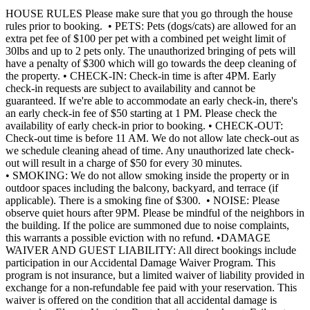
HOUSE RULES Please make sure that you go through the house
rules prior to booking. • PETS: Pets (dogs/cats) are allowed for an
extra pet fee of $100 per pet with a combined pet weight limit of
30lbs and up to 2 pets only. The unauthorized bringing of pets will
have a penalty of $300 which will go towards the deep cleaning of
the property. • CHECK-IN: Check-in time is after 4PM. Early
check-in requests are subject to availability and cannot be
guaranteed. If we're able to accommodate an early check-in, there's
an early check-in fee of $50 starting at 1 PM. Please check the
availability of early check-in prior to booking. • CHECK-OUT:
Check-out time is before 11 AM. We do not allow late check-out as
we schedule cleaning ahead of time. Any unauthorized late check-
out will result in a charge of $50 for every 30 minutes.
• SMOKING: We do not allow smoking inside the property or in
outdoor spaces including the balcony, backyard, and terrace (if
applicable). There is a smoking fine of $300. • NOISE: Please
observe quiet hours after 9PM. Please be mindful of the neighbors in
the building. If the police are summoned due to noise complaints,
this warrants a possible eviction with no refund. •DAMAGE
WAIVER AND GUEST LIABILITY: All direct bookings include
participation in our Accidental Damage Waiver Program. This
program is not insurance, but a limited waiver of liability provided in
exchange for a non-refundable fee paid with your reservation. This
waiver is offered on the condition that all accidental damage is