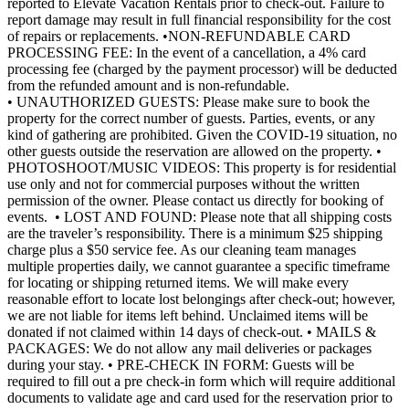
reported to Elevate Vacation Rentals prior to check-out. Failure to
report damage may result in full financial responsibility for the cost
of repairs or replacements. •NON-REFUNDABLE CARD
PROCESSING FEE: In the event of a cancellation, a 4% card
processing fee (charged by the payment processor) will be deducted
from the refunded amount and is non-refundable.
• UNAUTHORIZED GUESTS: Please make sure to book the
property for the correct number of guests. Parties, events, or any
kind of gathering are prohibited. Given the COVID-19 situation, no
other guests outside the reservation are allowed on the property. •
PHOTOSHOOT/MUSIC VIDEOS: This property is for residential
use only and not for commercial purposes without the written
permission of the owner. Please contact us directly for booking of
events. • LOST AND FOUND: Please note that all shipping costs
are the traveler’s responsibility. There is a minimum $25 shipping
charge plus a $50 service fee. As our cleaning team manages
multiple properties daily, we cannot guarantee a specific timeframe
for locating or shipping returned items. We will make every
reasonable effort to locate lost belongings after check-out; however,
we are not liable for items left behind. Unclaimed items will be
donated if not claimed within 14 days of check-out. • MAILS &
PACKAGES: We do not allow any mail deliveries or packages
during your stay. • PRE-CHECK IN FORM: Guests will be
required to fill out a pre check-in form which will require additional
documents to validate age and card used for the reservation prior to