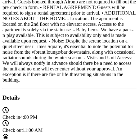
arrival. Guests booked through Airbnb are not required to fill out the
pre-check-in form. • RENTAL AGREEMENT: Guests will be
required to sign a rental agreement prior to arrival. • ADDITIONAL
NOTES ABOUT THE HOME: - Location: The apartment is
located on the 2nd floor with no elevator access. Access to the
apartment is solely via the staircase. - Baby Items: We have a pack-
n-play available. This is subject to availability only and is made
available upon request. - Noise: Despite the serene location on a
quiet street near Times Square, it's essential to note the potential for
noise from the vibrant lounge/bar downstairs, along with occasional
radiator sounds during the winter season. - Visits and Unit Access:
We will always notify in advance should there be a need to access
the unit and no one will ever enter without your approval. An
exception is if there are fire or life-threatening situations in the
building.
Details
Check in
4:00 PM
Check out
11:00 AM