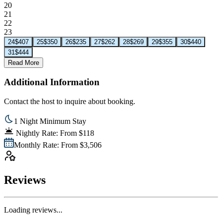
20
21
22
23
24
$407
25
$350
26
$235
27
$262
28
$269
29
$355
30
$440
31
$444
Read More
Additional Information
Contact the host to inquire about booking.
1 Night Minimum Stay
Nightly Rate: From $118
Monthly Rate: From $3,506
Reviews
Loading reviews...