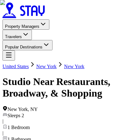
Property Managers
Travelers
Popular Destinations
United States
New York
New York
Studio Near Restaurants,
Broadway, & Shopping
New York
,
NY
Sleeps
2
|
1
Bedroom
|
1
Bathroom