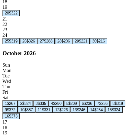
18
19
20
$322
21
22
23
24
25
$319
26
$326
27
$288
28
$206
29
$221
30
$216
October 2026
Sun
Mon
Tue
Wed
Thu
Fri
Sat
1
$267
2
$324
3
$335
4
$290
5
$209
6
$236
7
$236
8
$319
9
$372
10
$387
11
$331
12
$226
13
$246
14
$254
15
$324
16
$373
17
18
19