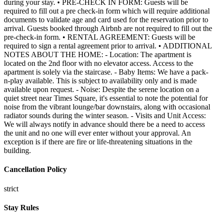
Cancellation Policy
strict
Stay Rules