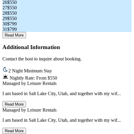
26
$550
27
$550
28
$550
29
$550
30
$799
31
$799
Read More
Additional Information
Contact the host to inquire about booking.
2 Night Minimum Stay
Nightly Rate: From $550
Managed by
Leisure Rentals
I am based in Salt Lake City, Utah, and together with my wif...
Read More
Managed by
Leisure Rentals
I am based in Salt Lake City, Utah, and together with my wif...
Read More