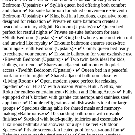
Bedroom (Upstairs):⭑ ✔ Stylish queen bed offering both comfort
and charm ✔ En-suite bathroom for added convenience ⭑Seventh
Bedroom (Upstairs):⭑ ✔ King bed in a luxurious, expansive room
designed for relaxation ✔ Private en-suite bathroom creates a
peaceful sanctuary ⭑Eighth Bedroom (Upstairs):⭑ ✔ Queen bed
perfect for restful nights ✔ Private en-suite bathroom for ease
⭑Ninth Bedroom (Upstairs):⭑ ✔ King bed where you can stretch out
and unwind like royalty ✔ En-suite bathroom ensures stress-free
mornings ⭑Tenth Bedroom (Upstairs):⭑ ✔ Comfy queen bed ready
to recharge your energy ✔ En-suite bathroom for your exclusive use
⭑Eleventh Bedroom (Upstairs):⭑ ✔ Two twin beds ideal for kids,
siblings, or friends ✔ Shares an adjacent bathroom with quick
access ⭑Twelfth Bedroom (Upstairs):⭑ ✔ Queen bed in a peaceful
nook for restful nights ✔ Shared adjacent bathroom close by
⭑Living Room:⭑ ✔ Open, modern space perfect for relaxing
together ✔ 65” HDTV with Amazon Prime, Hulu, Netflix, and
Roku for endless entertainment ⭑Kitchen and Dining Area:⭑ ✔ Fully
equipped chef’s kitchen with granite countertops and stainless steel
appliances ✔ Double refrigerators and dishwashers ideal for large
groups ✔ Spacious dining table for shared meals and memory-
making ⭑Bathrooms:⭑ ✔ 10 sparkling bathrooms with upscale
finishes ✔ Stocked with hotel-quality toiletries and essentials ✔
Luxurious bathtubs and showers for a spa-like feel ⭑Outdoor
Space:⭑ ✔ Private screened-in heated pool for year-round fun ✔