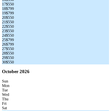
17
$550
18
$799
19
$799
20
$550
21
$550
22
$550
23
$550
24
$550
25
$799
26
$799
27
$550
28
$550
29
$550
30
$550
October 2026
Sun
Mon
Tue
Wed
Thu
Fri
Sat