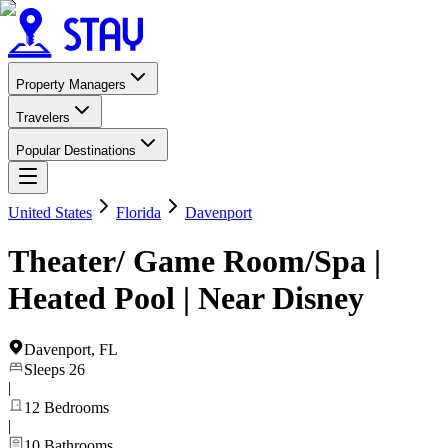
Property Managers
Travelers
Popular Destinations
United States
Florida
Davenport
Theater/ Game Room/Spa |
Heated Pool | Near Disney
Davenport
,
FL
Sleeps
26
|
12
Bedrooms
|
10
Bathrooms