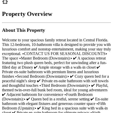
Property Overview
About This Property
Welcome to your spacious family retreat located in Central Florida.
This 12-bedroom, 10-bathroom villa is designed to provide you with
luxurious comfort and nonstop entertainment, making your stay truly
exceptional. ⭑CONTACT US FOR SEASONAL DISCOUNTS⭑
The space ⭑Master Bedroom (Downstairs):⭑ ✔ A spacious retreat
featuring two plush queen beds, perfect for unwinding after a fun-
filled day at Disney ✔ Ample storage with a walk-in closet ✔
Private en-suite bathroom with premium linens and luxurious
finishes ⭑Second Bedroom (Downstairs):⭑ ✔ Cozy queen bed for a
peaceful night’s sleep ✔ Private en-suite bathroom with soft towels
and thoughtful touches ⭑Third Bedroom (Downstairs):⭑ ✔ Playful,
themed twin-over-full bunk bed room, ideal for young adventurers
✔ Adjacent bathroom for convenience ⭑Fourth Bedroom
(Downstairs):⭑ ✔ Queen bed in a restful, serene setting ✔ En-suite
bathroom with elegant fixtures and generous counter space ⭑Fifth
Bedroom (Upstairs):⭑ ✔ King bed in a spacious suite with walk-in
closet ✔ Private en-suite bathroom for ultimate privacy ⭑Sixth