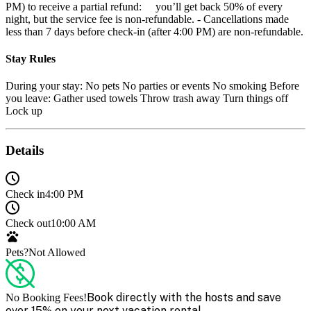
PM) to receive a partial refund: you’ll get back 50% of every
night, but the service fee is non-refundable. - Cancellations made
less than 7 days before check-in (after 4:00 PM) are non-refundable.
Stay Rules
During your stay: No pets No parties or events No smoking Before
you leave: Gather used towels Throw trash away Turn things off
Lock up
Details
Check in
4:00 PM
Check out
10:00 AM
Pets?
Not Allowed
Book directly with the hosts and save
No Booking Fees!
over 15% on your next vacation rental.