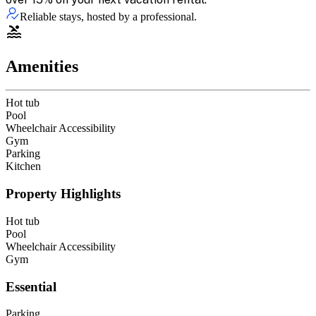
Reliable stays, hosted by a professional.
Amenities
Hot tub
Pool
Wheelchair Accessibility
Gym
Parking
Kitchen
Property Highlights
Hot tub
Pool
Wheelchair Accessibility
Gym
Essential
Parking