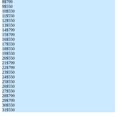
8
$799
9
$550
10
$550
11
$550
12
$550
13
$550
14
$799
15
$799
16
$550
17
$550
18
$550
19
$550
20
$550
21
$799
22
$799
23
$550
24
$550
25
$550
26
$550
27
$550
28
$799
29
$799
30
$550
31
$550