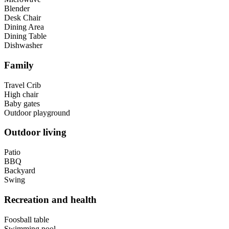
Blender
Desk Chair
Dining Area
Dining Table
Dishwasher
Family
Travel Crib
High chair
Baby gates
Outdoor playground
Outdoor living
Patio
BBQ
Backyard
Swing
Recreation and health
Foosball table
Swimming pool