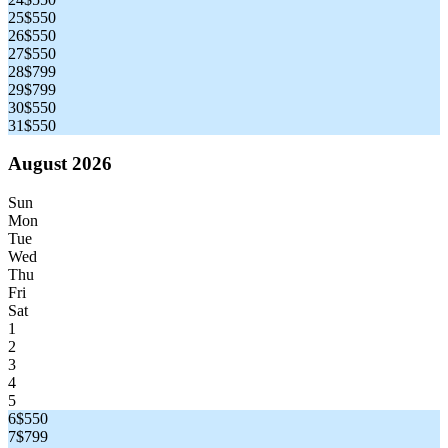
25
$550
26
$550
27
$550
28
$799
29
$799
30
$550
31
$550
August 2026
Sun
Mon
Tue
Wed
Thu
Fri
Sat
1
2
3
4
5
6
$550
7
$799