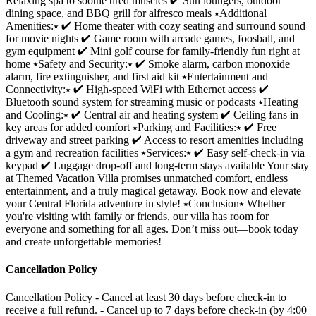
Relaxing spa to soothe tired muscles ✔ Sun loungers, outdoor
dining space, and BBQ grill for alfresco meals ⭑Additional
Amenities:⭑ ✔ Home theater with cozy seating and surround sound
for movie nights ✔ Game room with arcade games, foosball, and
gym equipment ✔ Mini golf course for family-friendly fun right at
home ⭑Safety and Security:⭑ ✔ Smoke alarm, carbon monoxide
alarm, fire extinguisher, and first aid kit ⭑Entertainment and
Connectivity:⭑ ✔ High-speed WiFi with Ethernet access ✔
Bluetooth sound system for streaming music or podcasts ⭑Heating
and Cooling:⭑ ✔ Central air and heating system ✔ Ceiling fans in
key areas for added comfort ⭑Parking and Facilities:⭑ ✔ Free
driveway and street parking ✔ Access to resort amenities including
a gym and recreation facilities ⭑Services:⭑ ✔ Easy self-check-in via
keypad ✔ Luggage drop-off and long-term stays available Your stay
at Themed Vacation Villa promises unmatched comfort, endless
entertainment, and a truly magical getaway. Book now and elevate
your Central Florida adventure in style! ⭑Conclusion⭑ Whether
you're visiting with family or friends, our villa has room for
everyone and something for all ages. Don’t miss out—book today
and create unforgettable memories!
Cancellation Policy
Cancellation Policy - Cancel at least 30 days before check-in to
receive a full refund. - Cancel up to 7 days before check-in (by 4:00