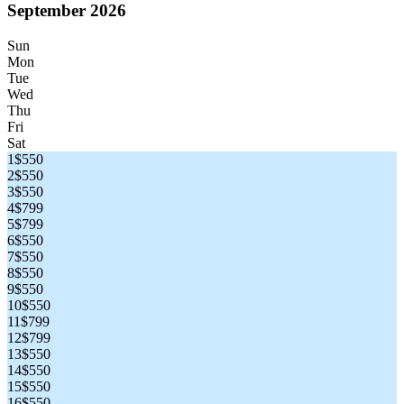
September 2026
Sun
Mon
Tue
Wed
Thu
Fri
Sat
1
$550
2
$550
3
$550
4
$799
5
$799
6
$550
7
$550
8
$550
9
$550
10
$550
11
$799
12
$799
13
$550
14
$550
15
$550
16
$550