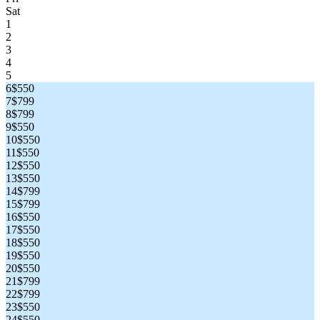
Sat
1
2
3
4
5
6
$550
7
$799
8
$799
9
$550
10
$550
11
$550
12
$550
13
$550
14
$799
15
$799
16
$550
17
$550
18
$550
19
$550
20
$550
21
$799
22
$799
23
$550
24
$550