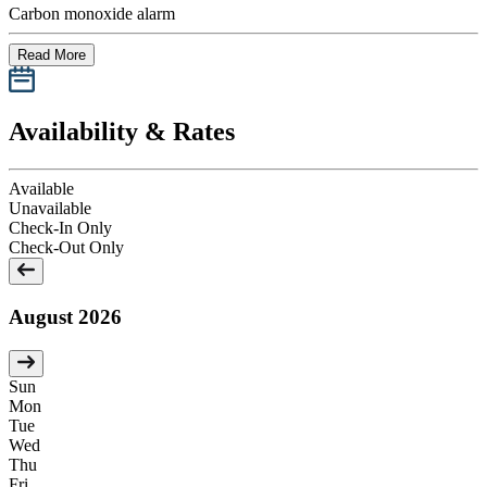
Carbon monoxide alarm
Read More
Availability & Rates
Available
Unavailable
Check-In Only
Check-Out Only
August 2026
Sun
Mon
Tue
Wed
Thu
Fri