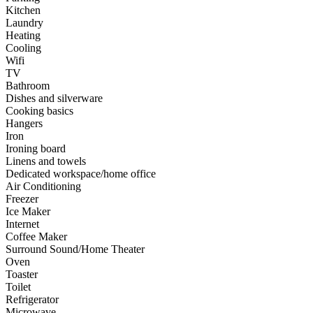
Kitchen
Laundry
Heating
Cooling
Wifi
TV
Bathroom
Dishes and silverware
Cooking basics
Hangers
Iron
Ironing board
Linens and towels
Dedicated workspace/home office
Air Conditioning
Freezer
Ice Maker
Internet
Coffee Maker
Surround Sound/Home Theater
Oven
Toaster
Toilet
Refrigerator
Microwave