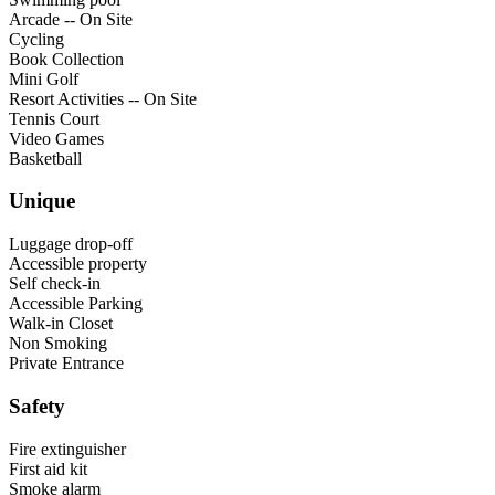
Arcade -- On Site
Cycling
Book Collection
Mini Golf
Resort Activities -- On Site
Tennis Court
Video Games
Basketball
Unique
Luggage drop-off
Accessible property
Self check-in
Accessible Parking
Walk-in Closet
Non Smoking
Private Entrance
Safety
Fire extinguisher
First aid kit
Smoke alarm