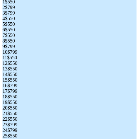
1
$550
2
$799
3
$799
4
$550
5
$550
6
$550
7
$550
8
$550
9
$799
10
$799
11
$550
12
$550
13
$550
14
$550
15
$550
16
$799
17
$799
18
$550
19
$550
20
$550
21
$550
22
$550
23
$799
24
$799
25
$550