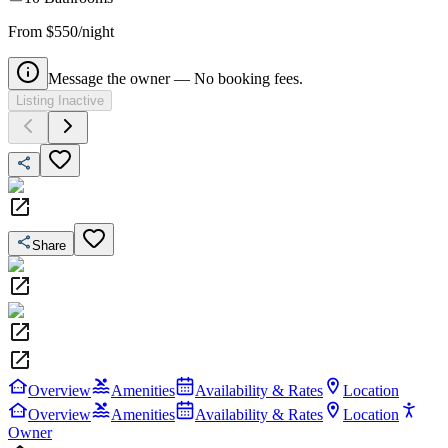
From $550/night
Message the owner — No booking fees.
Listing Inactive
Share
Overview
Amenities
Availability & Rates
Location
Overview
Amenities
Availability & Rates
Location
Owner