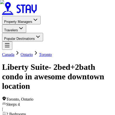
Property Managers
Travelers
Popular Destinations
Canada
Ontario
Toronto
Liberty Suite- 2bed+2bath
condo in awesome downtown
location
Toronto
,
Ontario
Sleeps
4
|
2
Bedrooms