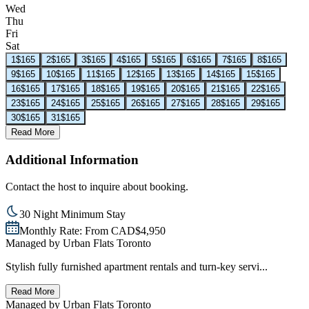
Wed
Thu
Fri
Sat
1
$165
2
$165
3
$165
4
$165
5
$165
6
$165
7
$165
8
$165
9
$165
10
$165
11
$165
12
$165
13
$165
14
$165
15
$165
16
$165
17
$165
18
$165
19
$165
20
$165
21
$165
22
$165
23
$165
24
$165
25
$165
26
$165
27
$165
28
$165
29
$165
30
$165
31
$165
Read More
Additional Information
Contact the host to inquire about booking.
30 Night Minimum Stay
Monthly Rate: From CAD$4,950
Managed by
Urban Flats Toronto
Stylish fully furnished apartment rentals and turn-key servi...
Read More
Managed by
Urban Flats Toronto