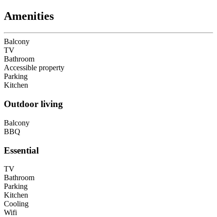
Amenities
Balcony
TV
Bathroom
Accessible property
Parking
Kitchen
Outdoor living
Balcony
BBQ
Essential
TV
Bathroom
Parking
Kitchen
Cooling
Wifi