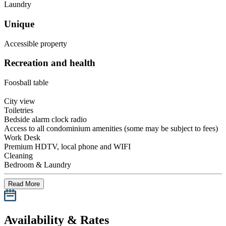
Laundry
Unique
Accessible property
Recreation and health
Foosball table
City view
Toiletries
Bedside alarm clock radio
Access to all condominium amenities (some may be subject to fees)
Work Desk
Premium HDTV, local phone and WIFI
Cleaning
Bedroom & Laundry
Read More
Availability & Rates