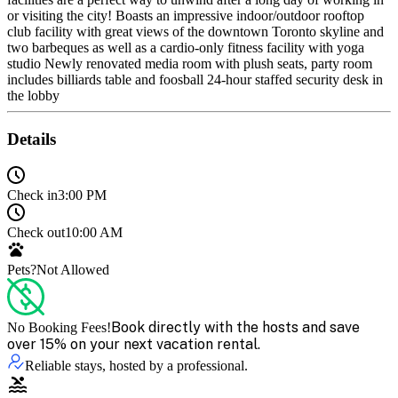
or visiting the city! Boasts an impressive indoor/outdoor rooftop
club facility with great views of the downtown Toronto skyline and
two barbeques as well as a cardio-only fitness facility with yoga
studio Newly renovated media room with plush seats, party room
includes billiards table and foosball 24-hour staffed security desk in
the lobby
Details
Check in
3:00 PM
Check out
10:00 AM
Pets?
Not Allowed
Book directly with the hosts and save
No Booking Fees!
over 15% on your next vacation rental.
Reliable stays, hosted by a professional.