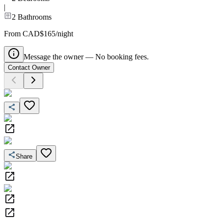
|
2
Bathrooms
From CAD$165/night
Message the owner — No booking fees.
Contact Owner
Share