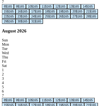
7
8
$165
9
$165
10
$165
11
$165
12
$165
13
$165
14
$165
15
$165
16
$165
17
$165
18
$165
19
$165
20
$165
21
$165
22
$165
23
$165
24
$165
25
$165
26
$165
27
$165
28
$165
29
$165
30
$165
31
$165
August 2026
Sun
Mon
Tue
Wed
Thu
Fri
Sat
1
2
3
4
5
6
7
8
$165
9
$165
10
$165
11
$165
12
$165
13
$165
14
$165
15
$165
16
$165
17
$165
18
$165
19
$165
20
$165
21
$165