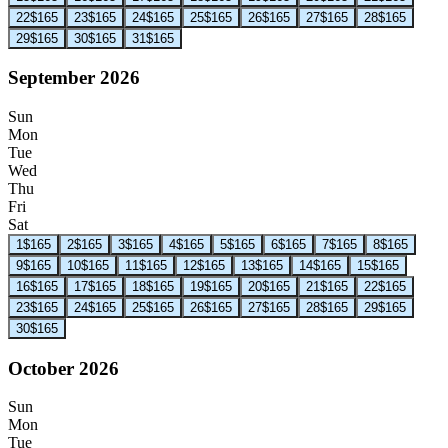
22
$165
23
$165
24
$165
25
$165
26
$165
27
$165
28
$165
29
$165
30
$165
31
$165
September 2026
Sun
Mon
Tue
Wed
Thu
Fri
Sat
1
$165
2
$165
3
$165
4
$165
5
$165
6
$165
7
$165
8
$165
9
$165
10
$165
11
$165
12
$165
13
$165
14
$165
15
$165
16
$165
17
$165
18
$165
19
$165
20
$165
21
$165
22
$165
23
$165
24
$165
25
$165
26
$165
27
$165
28
$165
29
$165
30
$165
October 2026
Sun
Mon
Tue