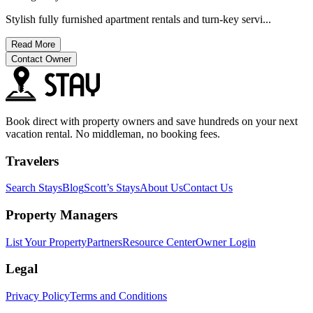
Stylish fully furnished apartment rentals and turn-key servi...
Read More
Contact Owner
Book direct with property owners and save hundreds on your next
vacation rental. No middleman, no booking fees.
Travelers
Search Stays
Blog
Scott’s Stays
About Us
Contact Us
Property Managers
List Your Property
Partners
Resource Center
Owner Login
Legal
Privacy Policy
Terms and Conditions