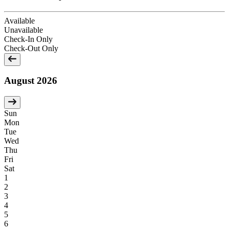
Available
Unavailable
Check-In Only
Check-Out Only
August 2026
Sun
Mon
Tue
Wed
Thu
Fri
Sat
1
2
3
4
5
6