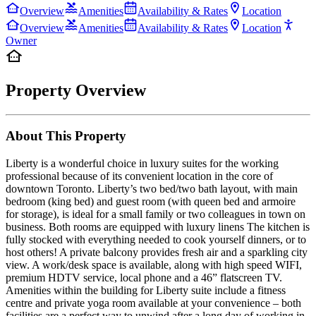
Overview
Amenities
Availability & Rates
Location
Overview
Amenities
Availability & Rates
Location
Owner
Property Overview
About This Property
Liberty is a wonderful choice in luxury suites for the working
professional because of its convenient location in the core of
downtown Toronto. Liberty’s two bed/two bath layout, with main
bedroom (king bed) and guest room (with queen bed and armoire
for storage), is ideal for a small family or two colleagues in town on
business. Both rooms are equipped with luxury linens The kitchen is
fully stocked with everything needed to cook yourself dinners, or to
host others! A private balcony provides fresh air and a sparkling city
view. A work/desk space is available, along with high speed WIFI,
premium HDTV service, local phone and a 46” flatscreen TV.
Amenities within the building for Liberty suite include a fitness
centre and private yoga room available at your convenience – both
facilities are a perfect way to unwind after a long day of working in