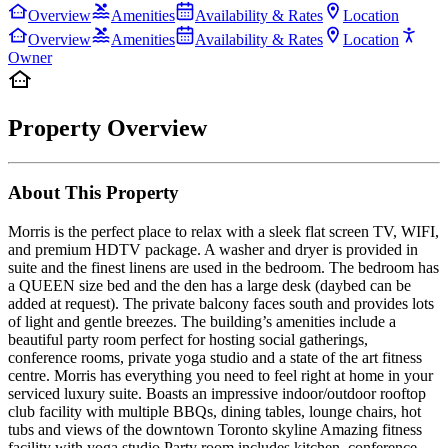
Overview
Amenities
Availability & Rates
Location
Overview
Amenities
Availability & Rates
Location
Owner
Property Overview
About This Property
Morris is the perfect place to relax with a sleek flat screen TV, WIFI,
and premium HDTV package. A washer and dryer is provided in
suite and the finest linens are used in the bedroom. The bedroom has
a QUEEN size bed and the den has a large desk (daybed can be
added at request). The private balcony faces south and provides lots
of light and gentle breezes. The building’s amenities include a
beautiful party room perfect for hosting social gatherings,
conference rooms, private yoga studio and a state of the art fitness
centre. Morris has everything you need to feel right at home in your
serviced luxury suite. Boasts an impressive indoor/outdoor rooftop
club facility with multiple BBQs, dining tables, lounge chairs, hot
tubs and views of the downtown Toronto skyline Amazing fitness
facility with yoga studio Party room includes kitchen, conference