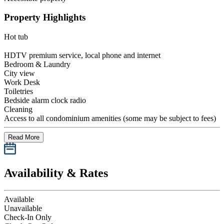
Property Highlights
Hot tub
HDTV premium service, local phone and internet
Bedroom & Laundry
City view
Work Desk
Toiletries
Bedside alarm clock radio
Cleaning
Access to all condominium amenities (some may be subject to fees)
Read More
Availability & Rates
Available
Unavailable
Check-In Only