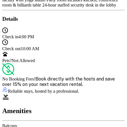
room & billiards table 24-hour staffed security desk in the lobby
Details
Check in
4:00 PM
Check out
10:00 AM
Pets?
Not Allowed
Book directly with the hosts and save
No Booking Fees!
over 15% on your next vacation rental.
Reliable stays, hosted by a professional.
Amenities
Balcony