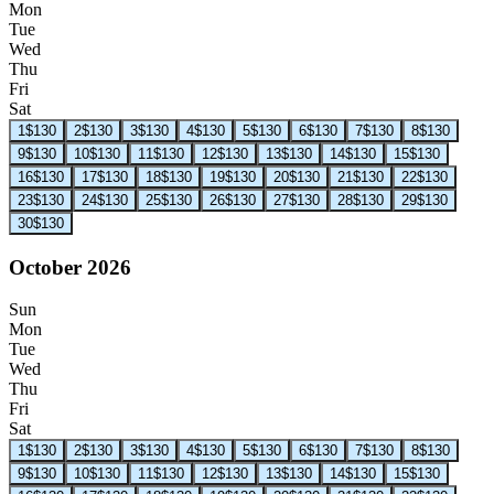
Mon
Tue
Wed
Thu
Fri
Sat
1
$130
2
$130
3
$130
4
$130
5
$130
6
$130
7
$130
8
$130
9
$130
10
$130
11
$130
12
$130
13
$130
14
$130
15
$130
16
$130
17
$130
18
$130
19
$130
20
$130
21
$130
22
$130
23
$130
24
$130
25
$130
26
$130
27
$130
28
$130
29
$130
30
$130
October 2026
Sun
Mon
Tue
Wed
Thu
Fri
Sat
1
$130
2
$130
3
$130
4
$130
5
$130
6
$130
7
$130
8
$130
9
$130
10
$130
11
$130
12
$130
13
$130
14
$130
15
$130