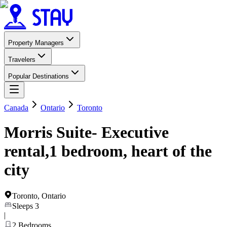
Property Managers
Travelers
Popular Destinations
Canada
Ontario
Toronto
Morris Suite- Executive
rental,1 bedroom, heart of the
city
Toronto
,
Ontario
Sleeps
3
|
2
Bedrooms