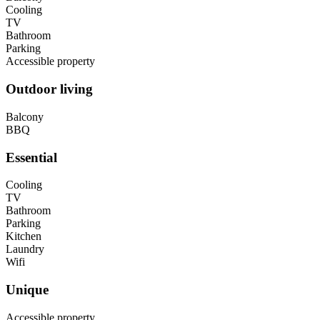
Cooling
TV
Bathroom
Parking
Accessible property
Outdoor living
Balcony
BBQ
Essential
Cooling
TV
Bathroom
Parking
Kitchen
Laundry
Wifi
Unique
Accessible property