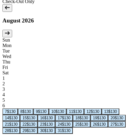
Check-Out Only
August 2026
Sun
Mon
Tue
Wed
Thu
Fri
Sat
1
2
3
4
5
6
7
$130
8
$130
9
$130
10
$130
11
$130
12
$130
13
$130
14
$130
15
$130
16
$130
17
$130
18
$130
19
$130
20
$130
21
$130
22
$130
23
$130
24
$130
25
$130
26
$130
27
$130
28
$130
29
$130
30
$130
31
$130