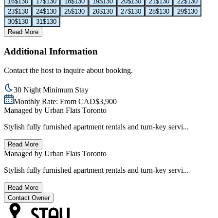
16
$130
17
$130
18
$130
19
$130
20
$130
21
$130
22
$130
23
$130
24
$130
25
$130
26
$130
27
$130
28
$130
29
$130
30
$130
31
$130
Read More
Additional Information
Contact the host to inquire about booking.
30 Night Minimum Stay
Monthly Rate: From CAD$3,900
Managed by
Urban Flats Toronto
Stylish fully furnished apartment rentals and turn-key servi...
Read More
Managed by
Urban Flats Toronto
Stylish fully furnished apartment rentals and turn-key servi...
Read More
Contact Owner