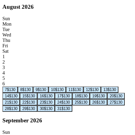
August 2026
Sun
Mon
Tue
Wed
Thu
Fri
Sat
1
2
3
4
5
6
7
$130
8
$130
9
$130
10
$130
11
$130
12
$130
13
$130
14
$130
15
$130
16
$130
17
$130
18
$130
19
$130
20
$130
21
$130
22
$130
23
$130
24
$130
25
$130
26
$130
27
$130
28
$130
29
$130
30
$130
31
$130
September 2026
Sun