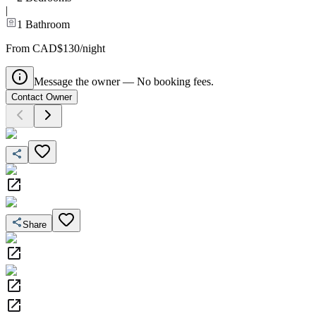
|
1
Bathroom
From CAD$130/night
Message the owner — No booking fees.
Contact Owner
Share