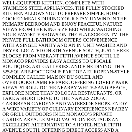
WELL-EQUIPPED KITCHEN. COMPLETE WITH
STAINLESS STEEL APPLIANCES, THE FULLY STOCKED
KITCHEN ALLOWS YOU TO PREPARE SIMPLE, HOME-
COOKED MEALS DURING YOUR STAY. UNWIND IN THE
PRIMARY BEDROOM AND ENJOY PEACEFUL NATURE
VIEWS FROM THE KING-SIZE BED WHILE WATCHING
YOUR FAVORITE SHOWS ON THE FLAT-SCREEN TV. THE
PRIVATE FULL BATHROOM OFFERS CONVENIENCE
WITH A SINGLE VANITY AND AN IN-UNIT WASHER AND
DRYER. LOCATED ON 8TH AVENUE SOUTH, JUST THREE
BLOCKS FROM VIBRANT FIFTH AVENUE SOUTH, LE
MONACO PROVIDES EASY ACCESS TO UPSCALE
BOUTIQUES, ART GALLERIES, AND FINE DINING. THIS
525-SQUARE-FOOT GEM IS PART OF A EUROPEAN-STYLE
COMPLEX CALLED MAISON DU SOLEIL AND
OVERLOOKS CAMBIER PARK, OFFERING LOVELY PARK
VIEWS. STROLL TO THE NEARBY WHITE-SAND BEACH,
EXPLORE MORE THAN 30 LOCAL RESTAURANTS, OR
TAKE A SHORT DRIVE TO THE NAPLES ZOO AT
CARIBBEAN GARDENS AND WATERSIDE SHOPS. ENJOY
A WIDE VARIETY OF CULINARY EXPERIENCES NEARBY
OR GRILL OUTDOORS IN LE MONACO’S PRIVATE
GARDEN AREA. LE MALO VACATION RENTAL IS AN
EXCELLENT ALTERNATIVE TO A HOTEL NEAR FIFTH
AVENUE SOUTH, OFFERING DIRECT ACCESS AND A