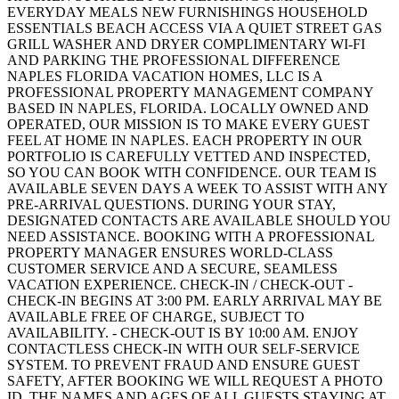
EVERYDAY MEALS NEW FURNISHINGS HOUSEHOLD
ESSENTIALS BEACH ACCESS VIA A QUIET STREET GAS
GRILL WASHER AND DRYER COMPLIMENTARY WI-FI
AND PARKING THE PROFESSIONAL DIFFERENCE
NAPLES FLORIDA VACATION HOMES, LLC IS A
PROFESSIONAL PROPERTY MANAGEMENT COMPANY
BASED IN NAPLES, FLORIDA. LOCALLY OWNED AND
OPERATED, OUR MISSION IS TO MAKE EVERY GUEST
FEEL AT HOME IN NAPLES. EACH PROPERTY IN OUR
PORTFOLIO IS CAREFULLY VETTED AND INSPECTED,
SO YOU CAN BOOK WITH CONFIDENCE. OUR TEAM IS
AVAILABLE SEVEN DAYS A WEEK TO ASSIST WITH ANY
PRE-ARRIVAL QUESTIONS. DURING YOUR STAY,
DESIGNATED CONTACTS ARE AVAILABLE SHOULD YOU
NEED ASSISTANCE. BOOKING WITH A PROFESSIONAL
PROPERTY MANAGER ENSURES WORLD-CLASS
CUSTOMER SERVICE AND A SECURE, SEAMLESS
VACATION EXPERIENCE. CHECK-IN / CHECK-OUT -
CHECK-IN BEGINS AT 3:00 PM. EARLY ARRIVAL MAY BE
AVAILABLE FREE OF CHARGE, SUBJECT TO
AVAILABILITY. - CHECK-OUT IS BY 10:00 AM. ENJOY
CONTACTLESS CHECK-IN WITH OUR SELF-SERVICE
SYSTEM. TO PREVENT FRAUD AND ENSURE GUEST
SAFETY, AFTER BOOKING WE WILL REQUEST A PHOTO
ID, THE NAMES AND AGES OF ALL GUESTS STAYING AT