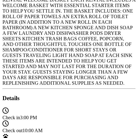
WELCOME BASKET WITH ESSENTIAL STARTER ITEMS
TO HELP YOU SETTLE IN. THE BASKET INCLUDES: ONE
ROLL OF PAPER TOWELS AN EXTRA ROLL OF TOILET
PAPER (IN ADDITION TO A NEW ROLL IN EACH
BATHROOM) A NEW KITCHEN SPONGE AND DISH SOAP
A FEW LAUNDRY AND DISHWASHER PODS DRYER
SHEETS KITCHEN TRASH BAGS COFFEE, POPCORN,
AND OTHER THOUGHTFUL TOUCHES ONE BOTTLE OF
SHAMPOO/CONDITIONER FOR SHORT STAYS OR
GUESTS TRAVELING LIGHT HAND SOAP AT EACH SINK
THESE ITEMS ARE INTENDED TO HELP YOU GET
STARTED AND MAY NOT LAST FOR THE DURATION OF
YOUR STAY. GUESTS STAYING LONGER THAN A FEW
DAYS ARE RESPONSIBLE FOR PURCHASING AND
REPLENISHING ADDITIONAL SUPPLIES AS NEEDED.
Details
Check in
3:00 PM
Check out
10:00 AM