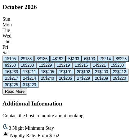
October 2026
Sun
Mon
Tue
Wed
Thu
Fri
Sat
1
$195
2
$188
3
$186
4
$192
5
$193
6
$193
7
$214
8
$225
9
$250
10
$233
11
$229
12
$219
13
$216
14
$221
15
$230
16
$233
17
$211
18
$205
19
$191
20
$192
21
$200
22
$212
23
$217
24
$214
25
$240
26
$235
27
$229
28
$209
29
$220
30
$225
31
$223
Read More
Additional Information
Contact the host to inquire about booking.
3 Night Minimum Stay
Nightly Rate: From $162