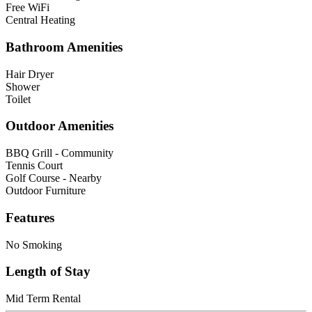
Free WiFi
Central Heating
Bathroom Amenities
Hair Dryer
Shower
Toilet
Outdoor Amenities
BBQ Grill - Community
Tennis Court
Golf Course - Nearby
Outdoor Furniture
Features
No Smoking
Length of Stay
Mid Term Rental