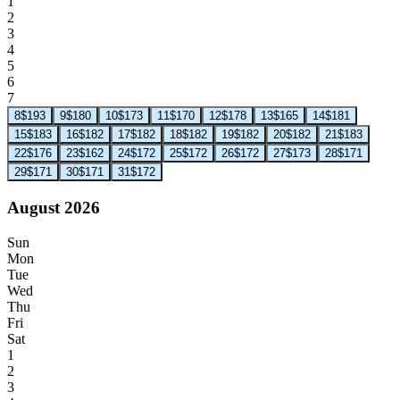
1
2
3
4
5
6
7
8
$193
9
$180
10
$173
11
$170
12
$178
13
$165
14
$181
15
$183
16
$182
17
$182
18
$182
19
$182
20
$182
21
$183
22
$176
23
$162
24
$172
25
$172
26
$172
27
$173
28
$171
29
$171
30
$171
31
$172
August 2026
Sun
Mon
Tue
Wed
Thu
Fri
Sat
1
2
3