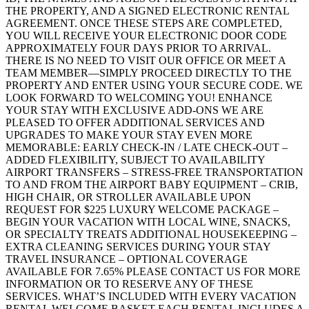
THE PROPERTY, AND A SIGNED ELECTRONIC RENTAL
AGREEMENT. ONCE THESE STEPS ARE COMPLETED,
YOU WILL RECEIVE YOUR ELECTRONIC DOOR CODE
APPROXIMATELY FOUR DAYS PRIOR TO ARRIVAL.
THERE IS NO NEED TO VISIT OUR OFFICE OR MEET A
TEAM MEMBER—SIMPLY PROCEED DIRECTLY TO THE
PROPERTY AND ENTER USING YOUR SECURE CODE. WE
LOOK FORWARD TO WELCOMING YOU! ENHANCE
YOUR STAY WITH EXCLUSIVE ADD-ONS WE ARE
PLEASED TO OFFER ADDITIONAL SERVICES AND
UPGRADES TO MAKE YOUR STAY EVEN MORE
MEMORABLE: EARLY CHECK-IN / LATE CHECK-OUT –
ADDED FLEXIBILITY, SUBJECT TO AVAILABILITY
AIRPORT TRANSFERS – STRESS-FREE TRANSPORTATION
TO AND FROM THE AIRPORT BABY EQUIPMENT – CRIB,
HIGH CHAIR, OR STROLLER AVAILABLE UPON
REQUEST FOR $225 LUXURY WELCOME PACKAGE –
BEGIN YOUR VACATION WITH LOCAL WINE, SNACKS,
OR SPECIALTY TREATS ADDITIONAL HOUSEKEEPING –
EXTRA CLEANING SERVICES DURING YOUR STAY
TRAVEL INSURANCE – OPTIONAL COVERAGE
AVAILABLE FOR 7.65% PLEASE CONTACT US FOR MORE
INFORMATION OR TO RESERVE ANY OF THESE
SERVICES. WHAT’S INCLUDED WITH EVERY VACATION
RENTAL WELCOME BASKET EACH RENTAL INCLUDES A