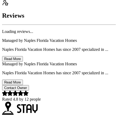
Reviews
Loading reviews...
Managed by
Naples Florida Vacation Homes
Naples Florida Vacation Homes has since 2007 specialized in ...
Read More
Managed by
Naples Florida Vacation Homes
Naples Florida Vacation Homes has since 2007 specialized in ...
Read More
Contact Owner
Rated
4.8
by
12
people