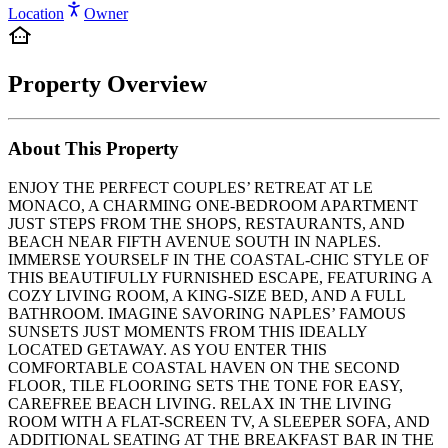
Location
Owner
Property Overview
About This Property
ENJOY THE PERFECT COUPLES’ RETREAT AT LE
MONACO, A CHARMING ONE-BEDROOM APARTMENT
JUST STEPS FROM THE SHOPS, RESTAURANTS, AND
BEACH NEAR FIFTH AVENUE SOUTH IN NAPLES.
IMMERSE YOURSELF IN THE COASTAL-CHIC STYLE OF
THIS BEAUTIFULLY FURNISHED ESCAPE, FEATURING A
COZY LIVING ROOM, A KING-SIZE BED, AND A FULL
BATHROOM. IMAGINE SAVORING NAPLES’ FAMOUS
SUNSETS JUST MOMENTS FROM THIS IDEALLY
LOCATED GETAWAY. AS YOU ENTER THIS
COMFORTABLE COASTAL HAVEN ON THE SECOND
FLOOR, TILE FLOORING SETS THE TONE FOR EASY,
CAREFREE BEACH LIVING. RELAX IN THE LIVING
ROOM WITH A FLAT-SCREEN TV, A SLEEPER SOFA, AND
ADDITIONAL SEATING AT THE BREAKFAST BAR IN THE