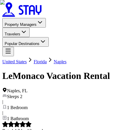
Property Managers
Travelers
Popular Destinations
United States
Florida
Naples
LeMonaco Vacation Rental
Naples
,
FL
Sleeps
2
|
1
Bedroom
|
1
Bathroom