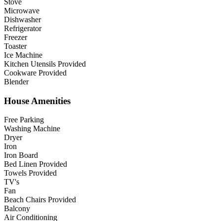
Stove
Microwave
Dishwasher
Refrigerator
Freezer
Toaster
Ice Machine
Kitchen Utensils Provided
Cookware Provided
Blender
House Amenities
Free Parking
Washing Machine
Dryer
Iron
Iron Board
Bed Linen Provided
Towels Provided
TV's
Fan
Beach Chairs Provided
Balcony
Air Conditioning