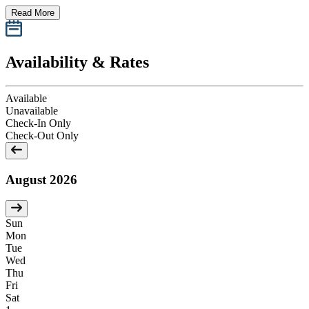
Read More
Availability & Rates
Available
Unavailable
Check-In Only
Check-Out Only
August 2026
Sun
Mon
Tue
Wed
Thu
Fri
Sat