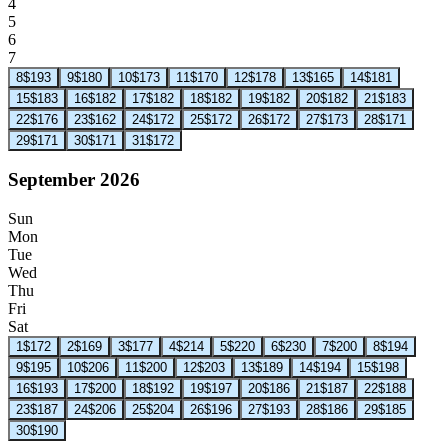
4
5
6
7
8
$193
9
$180
10
$173
11
$170
12
$178
13
$165
14
$181
15
$183
16
$182
17
$182
18
$182
19
$182
20
$182
21
$183
22
$176
23
$162
24
$172
25
$172
26
$172
27
$173
28
$171
29
$171
30
$171
31
$172
September 2026
Sun
Mon
Tue
Wed
Thu
Fri
Sat
1
$172
2
$169
3
$177
4
$214
5
$220
6
$230
7
$200
8
$194
9
$195
10
$206
11
$200
12
$203
13
$189
14
$194
15
$198
16
$193
17
$200
18
$192
19
$197
20
$186
21
$187
22
$188
23
$187
24
$206
25
$204
26
$196
27
$193
28
$186
29
$185
30
$190