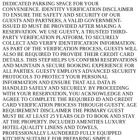
DEDICATED PARKING SPACE FOR YOUR
CONVENIENCE. IDENTITY VERIFICATION DISCLAIMER
TO ENSURE THE SAFETY AND SECURITY OF OUR
GUESTS AND PARTNERS, A VALID GOVERNMENT-
ISSUED ID MUST BE PROVIDED AFTER MAKING A
RESERVATION. WE USE GUESTY, A TRUSTED THIRD-
PARTY VERIFICATION PLATFORM, TO SECURELY
COLLECT AND VERIFY IDENTIFICATION INFORMATION.
AS PART OF THE VERIFICATION PROCESS, GUESTS WILL
ALSO BE REQUIRED TO PROVIDE THEIR CREDIT CARD
DETAILS. THIS STEP HELPS US CONFIRM RESERVATIONS
AND MAINTAIN A SECURE BOOKING EXPERIENCE FOR
ALL PARTIES. GUESTY EMPLOYS ADVANCED SECURITY
PROTOCOLS TO PROTECT YOUR PERSONAL
INFORMATION AND ENSURE THAT ALL DATA IS
HANDLED SAFELY AND SECURELY. BY PROCEEDING
WITH YOUR RESERVATION, YOU ACKNOWLEDGE AND
AGREE TO COMPLETE THE REQUIRED ID AND CREDIT
CARD VERIFICATION PROCESS THROUGH GUESTY. AGE
REQUIREMENT DISCLAIMER THE PRIMARY GUEST
MUST BE AT LEAST 25 YEARS OLD TO BOOK AND STAY
AT THE PROPERTY. INCLUDED AMENITIES LUXURY
HOTEL-QUALITY LINENS AND TOWELS,
PROFESSIONALLY LAUNDERED FULLY EQUIPPED
KITCHEN SUITABLE FOR PREPARING SIMPLE,