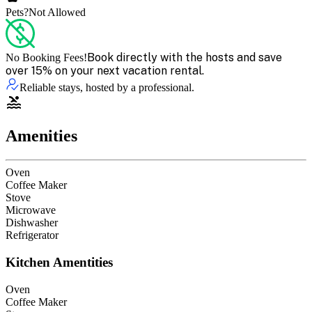
Pets?
Not Allowed
Book directly with the hosts and save
No Booking Fees!
over 15% on your next vacation rental.
Reliable stays, hosted by a professional.
Amenities
Oven
Coffee Maker
Stove
Microwave
Dishwasher
Refrigerator
Kitchen Amentities
Oven
Coffee Maker