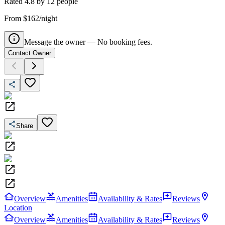
Rated
4.8
by
12
people
From $162/night
Message the owner — No booking fees.
Contact Owner
Share
Overview
Amenities
Availability & Rates
Reviews
Location
Overview
Amenities
Availability & Rates
Reviews