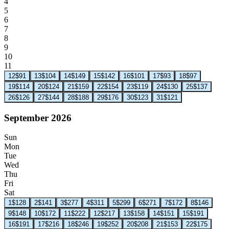
4
5
6
7
8
9
10
11
12
$91
13
$104
14
$149
15
$142
16
$101
17
$93
18
$97
19
$114
20
$124
21
$159
22
$154
23
$119
24
$130
25
$137
26
$126
27
$144
28
$188
29
$176
30
$123
31
$121
September 2026
Sun
Mon
Tue
Wed
Thu
Fri
Sat
1
$128
2
$141
3
$277
4
$311
5
$299
6
$271
7
$172
8
$146
9
$148
10
$172
11
$222
12
$217
13
$158
14
$151
15
$191
16
$191
17
$216
18
$246
19
$252
20
$208
21
$153
22
$175