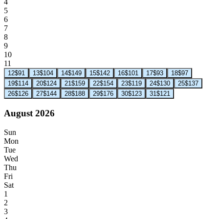
4
5
6
7
8
9
10
11
12
$91
13
$104
14
$149
15
$142
16
$101
17
$93
18
$97
19
$114
20
$124
21
$159
22
$154
23
$119
24
$130
25
$137
26
$126
27
$144
28
$188
29
$176
30
$123
31
$121
August 2026
Sun
Mon
Tue
Wed
Thu
Fri
Sat
1
2
3