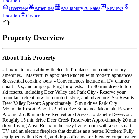
Location
Overview
Amenities
Availability & Rates
Reviews
Location
Owner
Property Overview
About This Property
- Luxuriate in a cabin with electric fireplaces and contemporary
amenities. - Masterfully appointed kitchen with modern appliances
& essential cooking tools. - Conveniences include an EV charger,
smart TVs, and ample parking for guests. - 15-30 min drive to top
ski resorts, including Deer Valley and Park City - Reserve your
mountain retreat now for comfort, style, and adventure! Ski Resorts:
Deer Valley Resort: Approximately 15 min drive Park City
Mountain Resort: About 22 min drive Sundance Mountain Resort:
Around 25-30 min drive Recreational Areas: Jordanelle Reservoir:
Roughly 15 min drive Deer Creek Reservoir: Approximately 20 min
drive Living Area: Relax in the cozy living room with a 65" smart
TV and an electric fireplace that doubles as a heater. Kitchen: Fully
equipped with a Keurig and drip coffee maker, blender, crepe maker,