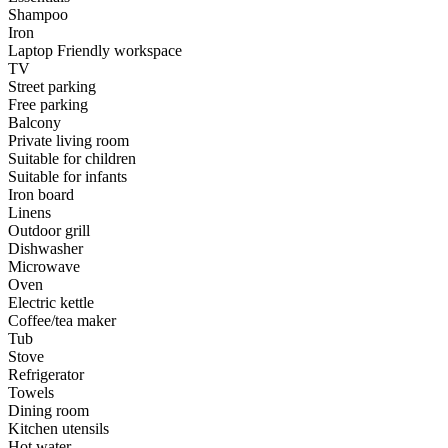
Shampoo
Iron
Laptop Friendly workspace
TV
Street parking
Free parking
Balcony
Private living room
Suitable for children
Suitable for infants
Iron board
Linens
Outdoor grill
Dishwasher
Microwave
Oven
Electric kettle
Coffee/tea maker
Tub
Stove
Refrigerator
Towels
Dining room
Kitchen utensils
Hot water