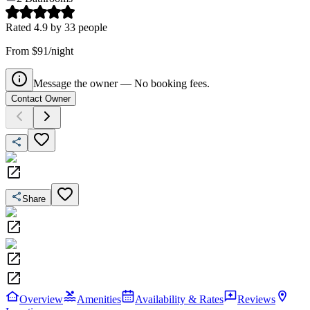
Rated
4.9
by
33
people
From $91/night
Message the owner — No booking fees.
Contact Owner
Share
Overview
Amenities
Availability & Rates
Reviews