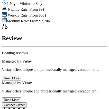
1 Night Minimum Stay
Nightly Rate: From $91
Weekly Rate: From $631
Monthly Rate: From $2,706
Reviews
Loading reviews...
Managed by
Vistay
Vistay offers unique and professionally managed vacation ren...
Read More
Managed by
Vistay
Vistay offers unique and professionally managed vacation ren...
Read More
Contact Owner