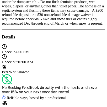
under the dumpster tab. - Do not flush feminine products, wet
wipes, diapers, or anything other than toilet paper. The home is on a
septic system and flushing these items may cause damage. - A $200
refundable deposit or a $30 non-refundable damage waiver is
required before check-in. - 4wd and snow tires or chains highly
recommended Dec through end of March or when snow is present.
Details
Check in
4:00 PM
Check out
10:00 AM
Pets?
Not Allowed
Book directly with the hosts and save
No Booking Fees!
over 15% on your next vacation rental.
Reliable stays, hosted by a professional.