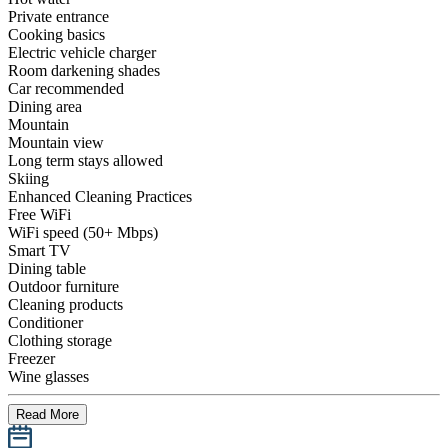
Private entrance
Cooking basics
Electric vehicle charger
Room darkening shades
Car recommended
Dining area
Mountain
Mountain view
Long term stays allowed
Skiing
Enhanced Cleaning Practices
Free WiFi
WiFi speed (50+ Mbps)
Smart TV
Dining table
Outdoor furniture
Cleaning products
Conditioner
Clothing storage
Freezer
Wine glasses
Read More