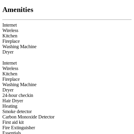
Amenities
Internet
Wireless
Kitchen
Fireplace
Washing Machine
Dryer
Internet
Wireless
Kitchen
Fireplace
Washing Machine
Dryer
24-hour checkin
Hair Dryer
Heating
Smoke detector
Carbon Monoxide Detector
First aid kit
Fire Extinguisher
Essentials