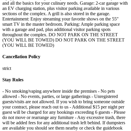
and all the basics for your culinary needs. Garage: 2-car garage with
an EV charging station, plus visitor parking available in various
sections of the complex. A grill is also stored in the garage.
Entertainment: Enjoy streaming your favorite shows on the 55"
smart TV in the master bedroom. Parking: Ample parking space
with a garage and pad, plus additional visitor parking spots
throughout the complex. DO NOT PARK ON THE STREET
(YOU WILL BE TOWED) DO NOT PARK ON THE STREET
(YOU WILL BE TOWED)
Cancellation Policy
strict
Stay Rules
- No smoking/vaping anywhere inside the premises - No pets
allowed - No events, parties, or large gatherings - Unregistered
guests/visits are not allowed. If you wish to bring someone outside
your contract, please reach out to us - Additional $15 per night per
guest will be charged for any bookings exceeding 6 guests - Please
do not move or rearrange any furniture - Any excessive trash, there
will be added fees for any additional trash left behind. If dumpsters
are available you should see them nearby or check the guidebook