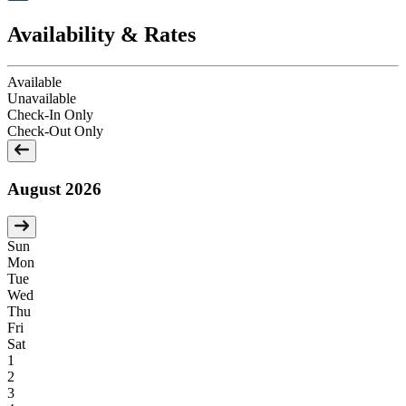
Availability & Rates
Available
Unavailable
Check-In Only
Check-Out Only
August 2026
Sun
Mon
Tue
Wed
Thu
Fri
Sat
1
2
3