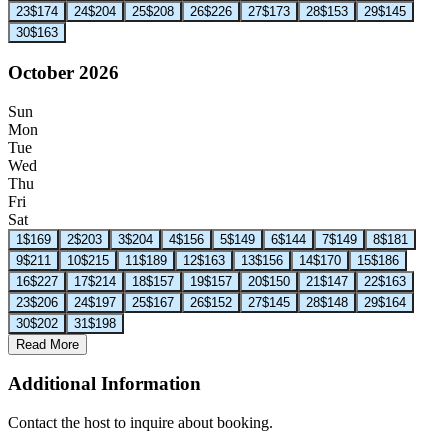
23
$174
24
$204
25
$208
26
$226
27
$173
28
$153
29
$145
30
$163
October 2026
Sun
Mon
Tue
Wed
Thu
Fri
Sat
1
$169
2
$203
3
$204
4
$156
5
$149
6
$144
7
$149
8
$181
9
$211
10
$215
11
$189
12
$163
13
$156
14
$170
15
$186
16
$227
17
$214
18
$157
19
$157
20
$150
21
$147
22
$163
23
$206
24
$197
25
$167
26
$152
27
$145
28
$148
29
$164
30
$202
31
$198
Read More
Additional Information
Contact the host to inquire about booking.