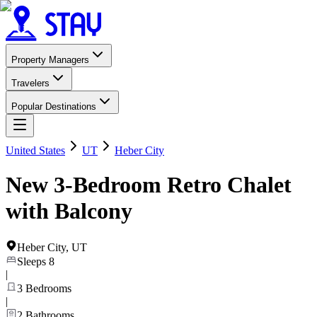
Property Managers
Travelers
Popular Destinations
United States
UT
Heber City
New 3-Bedroom Retro Chalet
with Balcony
Heber City
,
UT
Sleeps
8
|
3
Bedrooms
|
2
Bathrooms