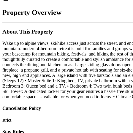
Property Overview
About This Property
Wake up to alpine views, ski/hike access just across the street, and en
mountain-modern 4-bedroom retreat is built for families and groups 
your basecamp for mountain biking, festivals, and hiking the rest of 
thoughtfully curated to create a comfortable and stylish ambiance for 
connects the dining and kitchen areas. Large sliding glass doors open 
fireplace, a propane grill, and a private hot tub with seating for six-
new, high-end appliances. A large island with five barstools and an e
(Sleeps 12) • Master Suite 1: King bed, TV, private bathroom with a s
Bedroom 3: Queen bed and a TV. • Bedroom 4: Two twin bunk beds (sle
Ski Tower: A dedicated locker for your gear ensures a hassle-free sk
comfortable space is available for when you need to focus. • Climate
Cancellation Policy
strict
Stay Rules