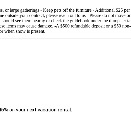
 or large gatherings - Keep pets off the furniture - Additional $25 per
ne outside your contract, please reach out to us - Please do not move or
you should see them nearby or check the guidebook under the dumpster ta
 these items may cause damage. -A $500 refundable deposit or a $50 non
or when snow is present.
15% on your next vacation rental.