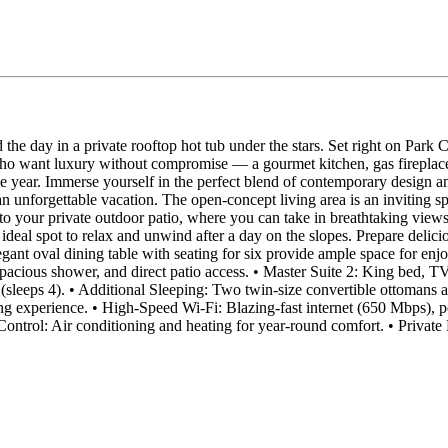
d the day in a private rooftop hot tub under the stars. Set right on Par
who want luxury without compromise — a gourmet kitchen, gas fireplace
the year. Immerse yourself in the perfect blend of contemporary design
an unforgettable vacation. The open-concept living area is an inviting 
to your private outdoor patio, where you can take in breathtaking views 
the ideal spot to relax and unwind after a day on the slopes. Prepare del
legant oval dining table with seating for six provide ample space for 
pacious shower, and direct patio access. • Master Suite 2: King bed, TV
eps 4). • Additional Sleeping: Two twin-size convertible ottomans and
iing experience. • High-Speed Wi-Fi: Blazing-fast internet (650 Mbps), 
 Control: Air conditioning and heating for year-round comfort. • Priva