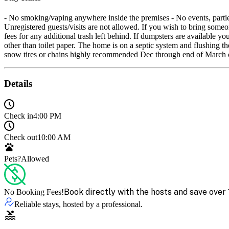
- No smoking/vaping anywhere inside the premises - No events, parties,
Unregistered guests/visits are not allowed. If you wish to bring someo
fees for any additional trash left behind. If dumpsters are available 
other than toilet paper. The home is on a septic system and flushing
snow tires or chains highly recommended Dec through end of March 
Details
Check in
4:00 PM
Check out
10:00 AM
Pets?
Allowed
Book directly with the hosts and save over 
No Booking Fees!
Reliable stays, hosted by a professional.