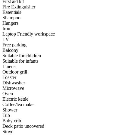
First aid kit
Fire Extinguisher
Essentials
Shampoo
Hangers
Iron
Laptop Friendly workspace
TV
Free parking
Balcony
Suitable for children
Suitable for infants
Linens
Outdoor grill
Toaster
Dishwasher
Microwave
Oven
Electric kettle
Coffee/tea maker
Shower
Tub
Baby crib
Deck patio uncovered
Stove