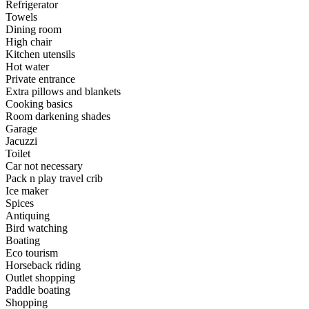
Refrigerator
Towels
Dining room
High chair
Kitchen utensils
Hot water
Private entrance
Extra pillows and blankets
Cooking basics
Room darkening shades
Garage
Jacuzzi
Toilet
Car not necessary
Pack n play travel crib
Ice maker
Spices
Antiquing
Bird watching
Boating
Eco tourism
Horseback riding
Outlet shopping
Paddle boating
Shopping