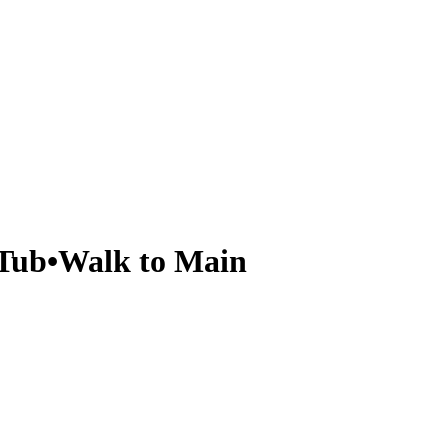
 Tub•Walk to Main