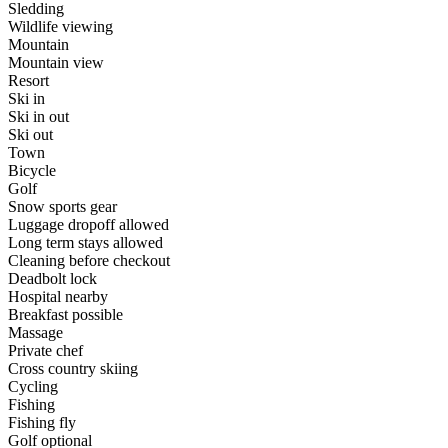
Sledding
Wildlife viewing
Mountain
Mountain view
Resort
Ski in
Ski in out
Ski out
Town
Bicycle
Golf
Snow sports gear
Luggage dropoff allowed
Long term stays allowed
Cleaning before checkout
Deadbolt lock
Hospital nearby
Breakfast possible
Massage
Private chef
Cross country skiing
Cycling
Fishing
Fishing fly
Golf optional