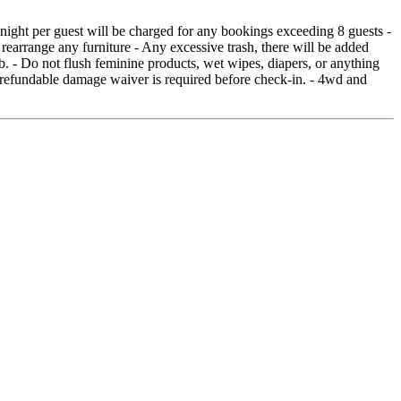
 night per guest will be charged for any bookings exceeding 8 guests -
 rearrange any furniture - Any excessive trash, there will be added
b. - Do not flush feminine products, wet wipes, diapers, or anything
-refundable damage waiver is required before check-in. - 4wd and