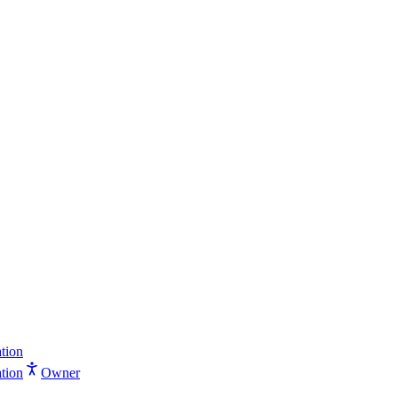
tion
tion
Owner