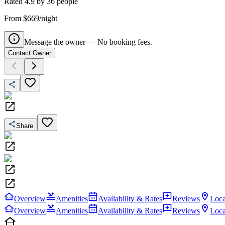
Rated
4.9
by
36
people
From $669/night
Message the owner — No booking fees.
Contact Owner
Share
Overview
Amenities
Availability & Rates
Reviews
Loca
Overview
Amenities
Availability & Rates
Reviews
Loca