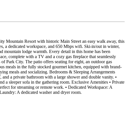
k City Mountain Resort with historic Main Street an easy walk away, this
s, a dedicated workspace, and 650 Mbps wifi. Ski-in/out in winter,
 and mountain lodge warmth. Every detail in this home has been
space, complete with a TV and a cozy gas fireplace that seamlessly
of Park City. The patio offers seating for eight, an outdoor gas
icious meals in the fully stocked gourmet kitchen, equipped with brand-
enjoying meals and socializing. Bedrooms & Sleeping Arrangements
, and a private bathroom with a large shower and double vanity. •
 a sleeper sofa in the gathering room. Exclusive Amenities • Private
perfect for streaming or remote work. • Dedicated Workspace: A
te Laundry: A dedicated washer and dryer room.