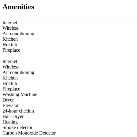
Amenities
Internet
Wireless
Air conditioning
Kitchen
Hot tub
Fireplace
Internet
Wireless
Air conditioning
Kitchen
Hot tub
Fireplace
Washing Machine
Dryer
Elevator
24-hour checkin
Hair Dryer
Heating
Smoke detector
Carbon Monoxide Detector