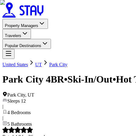
Property Managers
Travelers
Popular Destinations
United States
UT
Park City
Park City 4BR•Ski-In/Out•Hot
Park City
,
UT
Sleeps
12
|
4
Bedrooms
|
5
Bathrooms