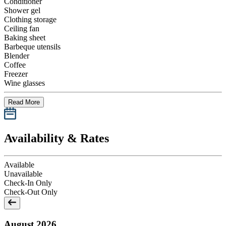
Conditioner
Shower gel
Clothing storage
Ceiling fan
Baking sheet
Barbeque utensils
Blender
Coffee
Freezer
Wine glasses
Read More
Availability & Rates
Available
Unavailable
Check-In Only
Check-Out Only
August 2026