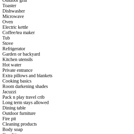
Outdoor grill
Toaster
Dishwasher
Microwave
Oven
Electric kettle
Coffee/tea maker
Tub
Stove
Refrigerator
Garden or backyard
Kitchen utensils
Hot water
Private entrance
Extra pillows and blankets
Cooking basics
Room darkening shades
Jacuzzi
Pack n play travel crib
Long term stays allowed
Dining table
Outdoor furniture
Fire pit
Cleaning products
Body soap