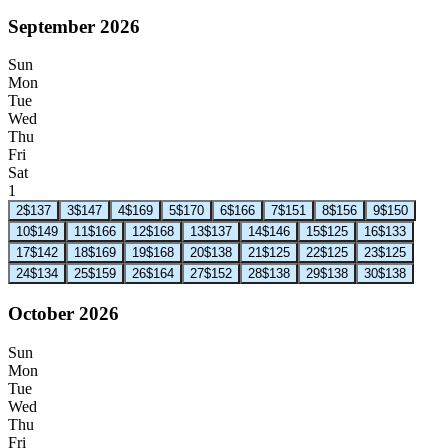
September 2026
Sun
Mon
Tue
Wed
Thu
Fri
Sat
1
2
$137
3
$147
4
$169
5
$170
6
$166
7
$151
8
$156
9
$150
10
$149
11
$166
12
$168
13
$137
14
$146
15
$125
16
$133
17
$142
18
$169
19
$168
20
$138
21
$125
22
$125
23
$125
24
$134
25
$159
26
$164
27
$152
28
$138
29
$138
30
$138
October 2026
Sun
Mon
Tue
Wed
Thu
Fri