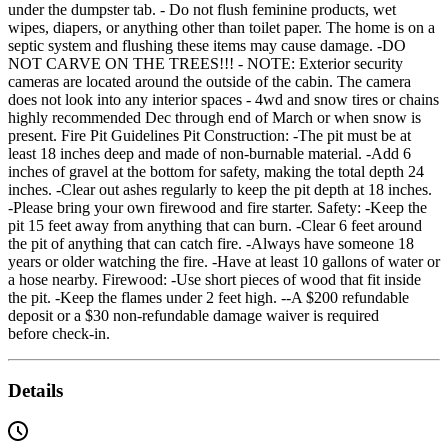
under the dumpster tab. - Do not flush feminine products, wet
wipes, diapers, or anything other than toilet paper. The home is on a
septic system and flushing these items may cause damage. -DO
NOT CARVE ON THE TREES!!! - NOTE: Exterior security
cameras are located around the outside of the cabin. The camera
does not look into any interior spaces - 4wd and snow tires or chains
highly recommended Dec through end of March or when snow is
present. Fire Pit Guidelines Pit Construction: -The pit must be at
least 18 inches deep and made of non-burnable material. -Add 6
inches of gravel at the bottom for safety, making the total depth 24
inches. -Clear out ashes regularly to keep the pit depth at 18 inches.
-Please bring your own firewood and fire starter. Safety: -Keep the
pit 15 feet away from anything that can burn. -Clear 6 feet around
the pit of anything that can catch fire. -Always have someone 18
years or older watching the fire. -Have at least 10 gallons of water or
a hose nearby. Firewood: -Use short pieces of wood that fit inside
the pit. -Keep the flames under 2 feet high. --A $200 refundable
deposit or a $30 non-refundable damage waiver is required
before check-in.
Details