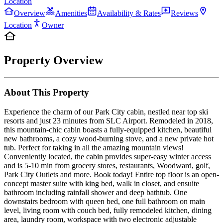
Location
Overview
Amenities
Availability & Rates
Reviews
Location
Owner
Property Overview
About This Property
Experience the charm of our Park City cabin, nestled near top ski
resorts and just 23 minutes from SLC Airport. Remodeled in 2018,
this mountain-chic cabin boasts a fully-equipped kitchen, beautiful
new bathrooms, a cozy wood-burning stove, and a new private hot
tub. Perfect for taking in all the amazing mountain views!
Conveniently located, the cabin provides super-easy winter access
and is 5-10 min from grocery stores, restaurants, Woodward, golf,
Park City Outlets and more. Book today! Entire top floor is an open-
concept master suite with king bed, walk in closet, and ensuite
bathroom including rainfall shower and deep bathtub. One
downstairs bedroom with queen bed, one full bathroom on main
level, living room with couch bed, fully remodeled kitchen, dining
area, laundry room, workspace with two electronic adjustable