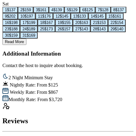
Sat
1
$137
2
$159
3
$161
4
$139
5
$129
6
$125
7
$128
8
$137
9
$202
10
$197
11
$176
12
$145
13
$133
14
$145
15
$161
16
$198
17
$199
18
$167
19
$155
20
$163
21
$153
22
$154
23
$188
24
$189
25
$173
26
$157
27
$143
28
$143
29
$140
30
$159
31
$169
Read More
Additional Information
Contact the host to inquire about booking.
2 Night Minimum Stay
Nightly Rate: From $125
Weekly Rate: From $867
Monthly Rate: From $3,720
Reviews