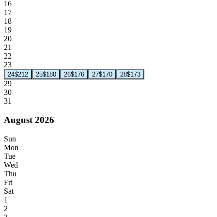
16
17
18
19
20
21
22
23
24
$212
25
$180
26
$176
27
$170
28
$173
29
30
31
August 2026
Sun
Mon
Tue
Wed
Thu
Fri
Sat
1
2