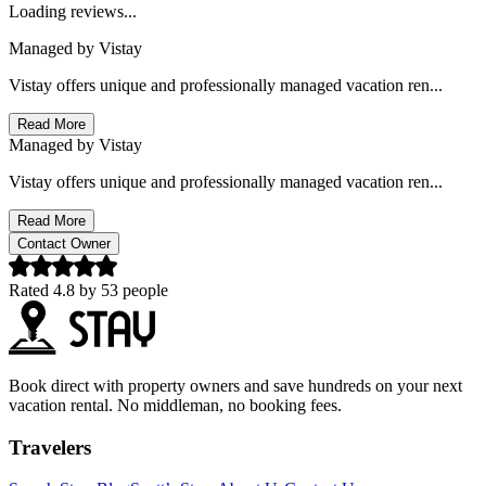
Loading reviews...
Managed by
Vistay
Vistay offers unique and professionally managed vacation ren...
Read More
Managed by
Vistay
Vistay offers unique and professionally managed vacation ren...
Read More
Contact Owner
Rated
4.8
by
53
people
Book direct with property owners and save hundreds on your next
vacation rental. No middleman, no booking fees.
Travelers