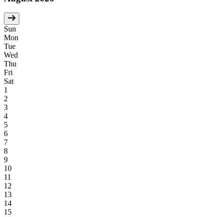
Sun
Mon
Tue
Wed
Thu
Fri
Sat
1
2
3
4
5
6
7
8
9
10
11
12
13
14
15