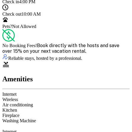
Check in
4:00 PM
Check out
10:00 AM
Pets?
Not Allowed
Book directly with the hosts and save
No Booking Fees!
over 15% on your next vacation rental.
Reliable stays, hosted by a professional.
Amenities
Internet
Wireless
Air conditioning
Kitchen
Fireplace
Washing Machine
Internet