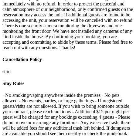
immediately with no refund. In order to protect the peaceful and
calm atmosphere of our neighborhood, only confirmed guests on the
reservation may access the unit. If additional guests are found to be
accessing the unit, your reservation will be cancelled with no refund.
There is one security camera monitoring the driveway and one
monitoring the front door. We have not installed any cameras of any
kind inside the house. By confirming your booking, you are
accepting and committing to abide by these terms. Please feel free to
reach out with any questions. Thanks!
Cancellation Policy
strict
Stay Rules
- No smoking/vaping anywhere inside the premises - No pets
allowed - No events, parties, or large gatherings - Unregistered
guests/visits are not allowed. If you wish to bring someone outside
your contract, please reach out to us - Additional $15 per night per
guest will be charged for any bookings exceeding 4 guests - Please
do not move or rearrange any furniture - Any excessive trash, there
will be added fees for any additional trash left behind. If dumpsters
are available you should see them nearby or check the guidebook