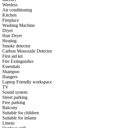
Wireless
Air conditioning
Kitchen
Fireplace
Washing Machine
Dryer
Hair Dryer
Heating
Smoke detector
Carbon Monoxide Detector
First aid kit
Fire Extinguisher
Essentials
Shampoo
Hangers
Laptop Friendly workspace
TV
Sound system
Street parking
Free parking
Balcony
Suitable for children
Suitable for infants
Linens