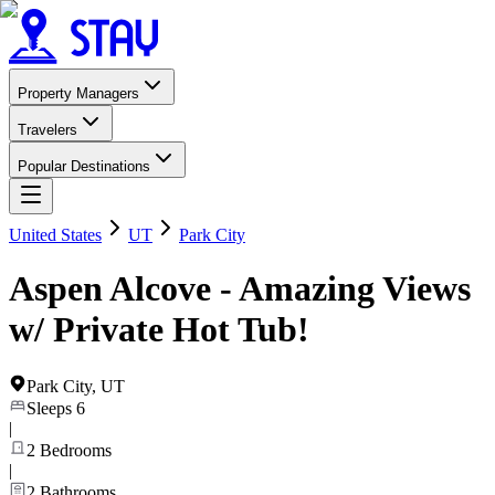
Property Managers
Travelers
Popular Destinations
United States
UT
Park City
Aspen Alcove - Amazing Views
w/ Private Hot Tub!
Park City
,
UT
Sleeps
6
|
2
Bedrooms
|
2
Bathrooms