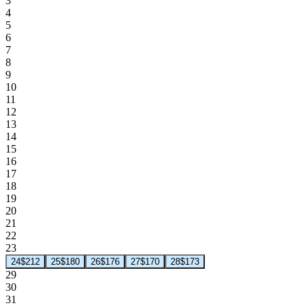
3
4
5
6
7
8
9
10
11
12
13
14
15
16
17
18
19
20
21
22
23
24
$212
25
$180
26
$176
27
$170
28
$173
29
30
31