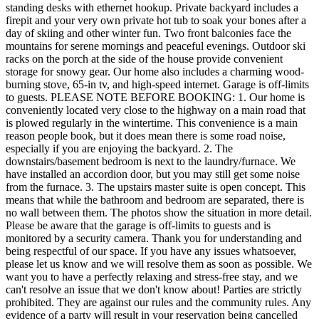
standing desks with ethernet hookup. Private backyard includes a
firepit and your very own private hot tub to soak your bones after a
day of skiing and other winter fun. Two front balconies face the
mountains for serene mornings and peaceful evenings. Outdoor ski
racks on the porch at the side of the house provide convenient
storage for snowy gear. Our home also includes a charming wood-
burning stove, 65-in tv, and high-speed internet. Garage is off-limits
to guests. PLEASE NOTE BEFORE BOOKING: 1. Our home is
conveniently located very close to the highway on a main road that
is plowed regularly in the wintertime. This convenience is a main
reason people book, but it does mean there is some road noise,
especially if you are enjoying the backyard. 2. The
downstairs/basement bedroom is next to the laundry/furnace. We
have installed an accordion door, but you may still get some noise
from the furnace. 3. The upstairs master suite is open concept. This
means that while the bathroom and bedroom are separated, there is
no wall between them. The photos show the situation in more detail.
Please be aware that the garage is off-limits to guests and is
monitored by a security camera. Thank you for understanding and
being respectful of our space. If you have any issues whatsoever,
please let us know and we will resolve them as soon as possible. We
want you to have a perfectly relaxing and stress-free stay, and we
can't resolve an issue that we don't know about! Parties are strictly
prohibited. They are against our rules and the community rules. Any
evidence of a party will result in your reservation being cancelled