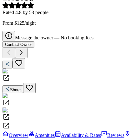
Rated
4.8
by
53
people
From $125/night
Message the owner — No booking fees.
Contact Owner
Share
Overview
Amenities
Availability & Rates
Reviews