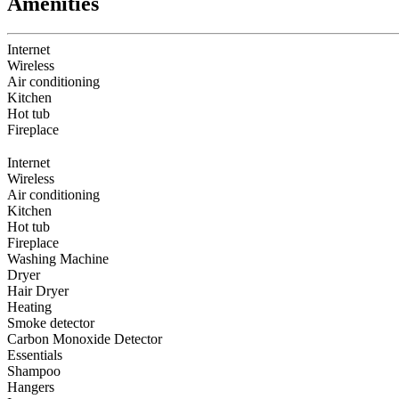
Amenities
Internet
Wireless
Air conditioning
Kitchen
Hot tub
Fireplace
Internet
Wireless
Air conditioning
Kitchen
Hot tub
Fireplace
Washing Machine
Dryer
Hair Dryer
Heating
Smoke detector
Carbon Monoxide Detector
Essentials
Shampoo
Hangers