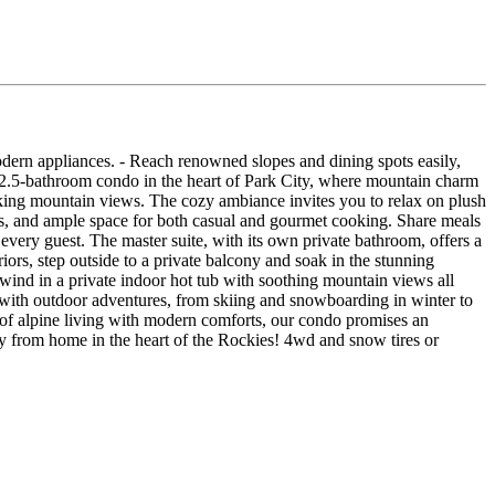
modern appliances. - Reach renowned slopes and dining spots easily,
, 2.5-bathroom condo in the heart of Park City, where mountain charm
aking mountain views. The cozy ambiance invites you to relax on plush
nces, and ample space for both casual and gourmet cooking. Share meals
 every guest. The master suite, with its own private bathroom, offers a
riors, step outside to a private balcony and soak in the stunning
wind in a private indoor hot tub with soothing mountain views all
s with outdoor adventures, from skiing and snowboarding in winter to
 of alpine living with modern comforts, our condo promises an
 from home in the heart of the Rockies! 4wd and snow tires or