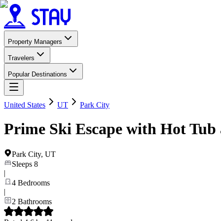
Property Managers
Travelers
Popular Destinations
United States
UT
Park City
Prime Ski Escape with Hot Tub 
Park City
,
UT
Sleeps
8
|
4
Bedrooms
|
2
Bathrooms