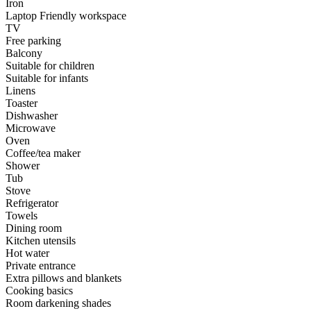
Iron
Laptop Friendly workspace
TV
Free parking
Balcony
Suitable for children
Suitable for infants
Linens
Toaster
Dishwasher
Microwave
Oven
Coffee/tea maker
Shower
Tub
Stove
Refrigerator
Towels
Dining room
Kitchen utensils
Hot water
Private entrance
Extra pillows and blankets
Cooking basics
Room darkening shades