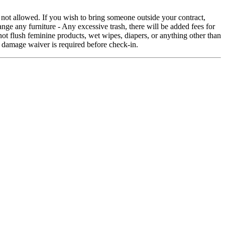
 not allowed. If you wish to bring someone outside your contract,
nge any furniture - Any excessive trash, there will be added fees for
ot flush feminine products, wet wipes, diapers, or anything other than
 damage waiver is required before check-in.