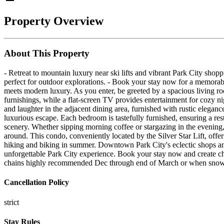
Property Overview
About This Property
- Retreat to mountain luxury near ski lifts and vibrant Park City shop
perfect for outdoor explorations. - Book your stay now for a memorab
meets modern luxury. As you enter, be greeted by a spacious living r
furnishings, while a flat-screen TV provides entertainment for cozy ni
and laughter in the adjacent dining area, furnished with rustic elegan
luxurious escape. Each bedroom is tastefully furnished, ensuring a rest
scenery. Whether sipping morning coffee or stargazing in the evening,
around. This condo, conveniently located by the Silver Star Lift, off
hiking and biking in summer. Downtown Park City's eclectic shops and
unforgettable Park City experience. Book your stay now and create c
chains highly recommended Dec through end of March or when snow 
Cancellation Policy
strict
Stay Rules