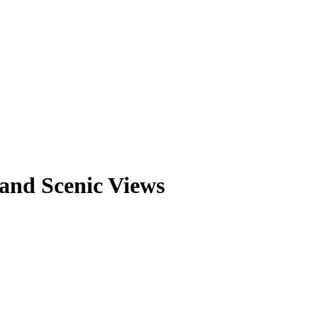
and Scenic Views