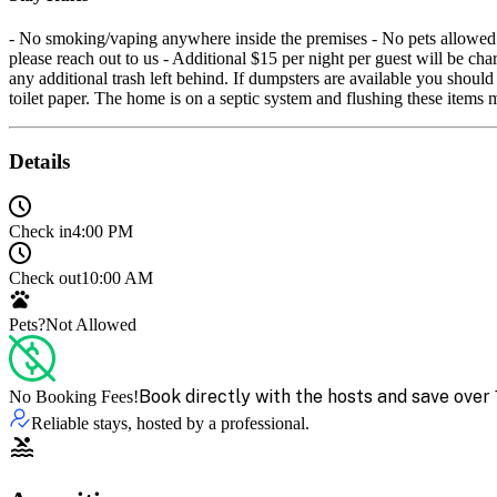
- No smoking/vaping anywhere inside the premises - No pets allowed - 
please reach out to us - Additional $15 per night per guest will be ch
any additional trash left behind. If dumpsters are available you shou
toilet paper. The home is on a septic system and flushing these item
Details
Check in
4:00 PM
Check out
10:00 AM
Pets?
Not Allowed
Book directly with the hosts and save over 
No Booking Fees!
Reliable stays, hosted by a professional.