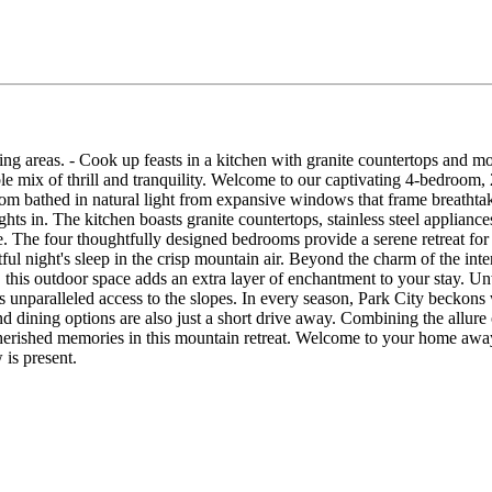
ping areas. - Cook up feasts in a kitchen with granite countertops and 
le mix of thrill and tranquility. Welcome to our captivating 4-bedroom
oom bathed in natural light from expansive windows that frame breatht
ghts in. The kitchen boasts granite countertops, stainless steel applia
ce. The four thoughtfully designed bedrooms provide a serene retreat for
ful night's sleep in the crisp mountain air. Beyond the charm of the inte
 this outdoor space adds an extra layer of enchantment to your stay. Un
ers unparalleled access to the slopes. In every season, Park City beckon
 dining options are also just a short drive away. Combining the allure
herished memories in this mountain retreat. Welcome to your home away
is present.