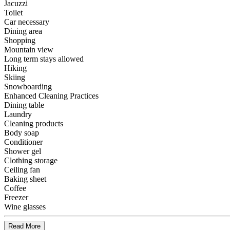
Jacuzzi
Toilet
Car necessary
Dining area
Shopping
Mountain view
Long term stays allowed
Hiking
Skiing
Snowboarding
Enhanced Cleaning Practices
Dining table
Laundry
Cleaning products
Body soap
Conditioner
Shower gel
Clothing storage
Ceiling fan
Baking sheet
Coffee
Freezer
Wine glasses
Read More