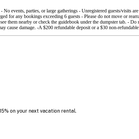
No events, parties, or large gatherings - Unregistered guests/visits are
arged for any bookings exceeding 6 guests - Please do not move or rearra
ld see them nearby or check the guidebook under the dumpster tab. - Do n
s may cause damage. -A $200 refundable deposit or a $30 non-refundable
15% on your next vacation rental.