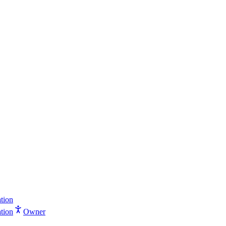
tion
tion
Owner