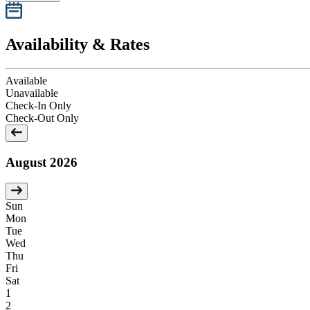
Availability & Rates
Available
Unavailable
Check-In Only
Check-Out Only
August 2026
Sun
Mon
Tue
Wed
Thu
Fri
Sat
1
2