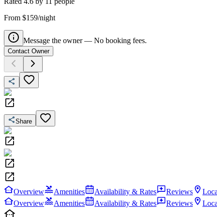
Rated
4.6
by
11
people
From $159/night
Message the owner — No booking fees.
Contact Owner
Share
Overview
Amenities
Availability & Rates
Reviews
Loca
Overview
Amenities
Availability & Rates
Reviews
Loca