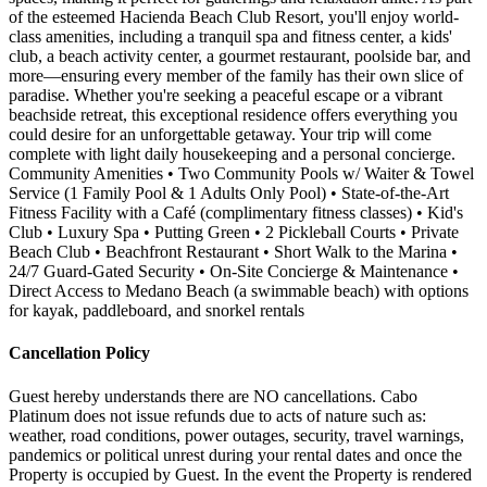
of the esteemed Hacienda Beach Club Resort, you'll enjoy world-
class amenities, including a tranquil spa and fitness center, a kids'
club, a beach activity center, a gourmet restaurant, poolside bar, and
more—ensuring every member of the family has their own slice of
paradise. Whether you're seeking a peaceful escape or a vibrant
beachside retreat, this exceptional residence offers everything you
could desire for an unforgettable getaway. Your trip will come
complete with light daily housekeeping and a personal concierge.
Community Amenities • Two Community Pools w/ Waiter & Towel
Service (1 Family Pool & 1 Adults Only Pool) • State-of-the-Art
Fitness Facility with a Café (complimentary fitness classes) • Kid's
Club • Luxury Spa • Putting Green • 2 Pickleball Courts • Private
Beach Club • Beachfront Restaurant • Short Walk to the Marina •
24/7 Guard-Gated Security • On-Site Concierge & Maintenance •
Direct Access to Medano Beach (a swimmable beach) with options
for kayak, paddleboard, and snorkel rentals
Cancellation Policy
Guest hereby understands there are NO cancellations. Cabo
Platinum does not issue refunds due to acts of nature such as:
weather, road conditions, power outages, security, travel warnings,
pandemics or political unrest during your rental dates and once the
Property is occupied by Guest. In the event the Property is rendered