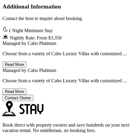
Additional Information
Contact the host to inquire about booking.
1 Night Minimum Stay
Nightly Rate: From $3,350
Managed by
Cabo Platinum
Choose from a variety of Cabo Luxury Villas with customized ...
Read More
Managed by
Cabo Platinum
Choose from a variety of Cabo Luxury Villas with customized ...
Read More
Contact Owner
Book direct with property owners and save hundreds on your next
vacation rental. No middleman, no booking fees.