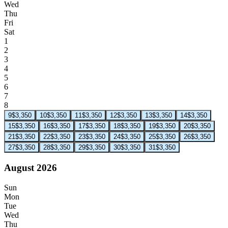
Wed
Thu
Fri
Sat
1
2
3
4
5
6
7
8
9
$3,350
10
$3,350
11
$3,350
12
$3,350
13
$3,350
14
$3,350
15
$3,350
16
$3,350
17
$3,350
18
$3,350
19
$3,350
20
$3,350
21
$3,350
22
$3,350
23
$3,350
24
$3,350
25
$3,350
26
$3,350
27
$3,350
28
$3,350
29
$3,350
30
$3,350
31
$3,350
August 2026
Sun
Mon
Tue
Wed
Thu