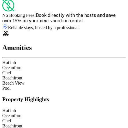
Book directly with the hosts and save
No Booking Fees!
over 15% on your next vacation rental.
Reliable stays, hosted by a professional.
Amenities
Hot tub
Oceanfront
Chef
Beachfront
Beach View
Pool
Property Highlights
Hot tub
Oceanfront
Chef
Beachfront