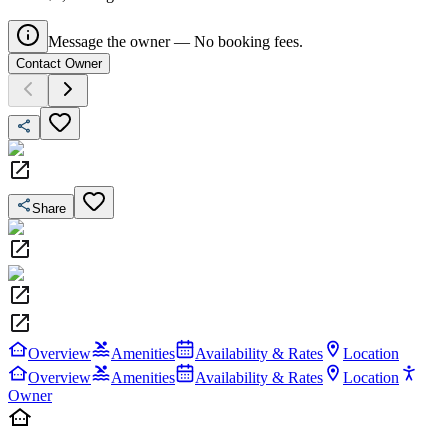
Message the owner — No booking fees.
Contact Owner
Share
Overview
Amenities
Availability & Rates
Location
Overview
Amenities
Availability & Rates
Location
Owner