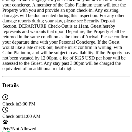
your concierge. A member of the Cabo Platinum team will tour the
Property with you and provide an upon check-in. Any existing
damages will be documented during this inspection. For any other
damage reports during your stay, please see Security Deposit
Section. DEPARTURE Check-Out is at 11am. Guest hereby
represents and warrants that upon Departure, the Property shall be
returned in the same condition as the time of Arrival. Please confirm
your departure time with your Personal Concierge. If the Guest
would like a late check-out, he/she must confirm in writing, with
Cabo Platinum, and will be subject to availability. If the Property has
not been vacated by 12:00pm, a fee of $125 USD per hour will be
assessed to the Guest. Any stay past 3:00pm will be charged the
equivalent of an additional rental night.
Details
Check in
3:00 PM
Check out
11:00 AM
Pets?
Not Allowed