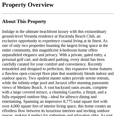
Property Overview
About This Property
Indulge in the ultimate beachfront luxury with this extraordinary
ground-level Veranda residence at Hacienda Beach Club, an
exclusive opportunity to experience coastal living at its finest. As
one of only two properties boasting the largest living space in the
entire community, this magnificent 4-bedroom home offers
unparalleled elegance and privacy. With a private, gated entry, a
personal golf cart, and dedicated parking, every detail has been
carefully curated for your comfort and convenience. Recently
remodeled and designed to perfection, this expansive home features
a flawless open-concept floor plan that seamlessly blends indoor and
outdoor spaces. Two opulent master suites provide serene retreats,
while the infinity-edge pool and Jacuzzi offer stunning panoramic
views of Medano Beach. A vast backyard oasis awaits, complete
with a large covered terrace, a charming Gazebo, a firepit, and a
fully-equipped outdoor bbq—ideal for alfresco dining and
entertaining. Spanning an impressive 8,775 total square feet with
over 4,000 square feet of interior living space, this home creates an
effortless flow between its luxurious interiors and inviting outdoor
spaces, making it perfect for gatherings and relaxation alike. As part