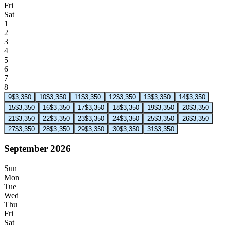
Fri
Sat
1
2
3
4
5
6
7
8
9
$3,350
10
$3,350
11
$3,350
12
$3,350
13
$3,350
14
$3,350
15
$3,350
16
$3,350
17
$3,350
18
$3,350
19
$3,350
20
$3,350
21
$3,350
22
$3,350
23
$3,350
24
$3,350
25
$3,350
26
$3,350
27
$3,350
28
$3,350
29
$3,350
30
$3,350
31
$3,350
September 2026
Sun
Mon
Tue
Wed
Thu
Fri
Sat