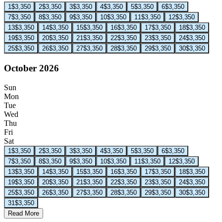
1
$3,350
2
$3,350
3
$3,350
4
$3,350
5
$3,350
6
$3,350
7
$3,350
8
$3,350
9
$3,350
10
$3,350
11
$3,350
12
$3,350
13
$3,350
14
$3,350
15
$3,350
16
$3,350
17
$3,350
18
$3,350
19
$3,350
20
$3,350
21
$3,350
22
$3,350
23
$3,350
24
$3,350
25
$3,350
26
$3,350
27
$3,350
28
$3,350
29
$3,350
30
$3,350
October 2026
Sun
Mon
Tue
Wed
Thu
Fri
Sat
1
$3,350
2
$3,350
3
$3,350
4
$3,350
5
$3,350
6
$3,350
7
$3,350
8
$3,350
9
$3,350
10
$3,350
11
$3,350
12
$3,350
13
$3,350
14
$3,350
15
$3,350
16
$3,350
17
$3,350
18
$3,350
19
$3,350
20
$3,350
21
$3,350
22
$3,350
23
$3,350
24
$3,350
25
$3,350
26
$3,350
27
$3,350
28
$3,350
29
$3,350
30
$3,350
31
$3,350
Read More