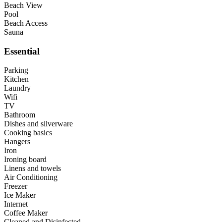
Beach View
Pool
Beach Access
Sauna
Essential
Parking
Kitchen
Laundry
Wifi
TV
Bathroom
Dishes and silverware
Cooking basics
Hangers
Iron
Ironing board
Linens and towels
Air Conditioning
Freezer
Ice Maker
Internet
Coffee Maker
Cleaned and Disinfected