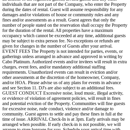
individuals that are not part of the Company, who enter the Property
during the dates of rental. Guest will assume responsibility for any
damages and/or violations of house or community rules and any
fines and/or assessments as a result. Guest agrees that only the
number of people stated on the reservation shall occupy the Property
for the duration of the rental. All properties have a maximum
occupancy which cannot be exceeded at any time, additional guests
may be subject to extra person fee. No exceptions or refunds are
given for changes in the number of Guests after your arrival.
EVENT FEES The Property is not intended for parties, events, or
gatherings unless arranged in advance and approved in writing by
Cabo Platinum. Authorized events and/or invitees will result in extra
charges, event fees, and/or mandatory additional staffing
requirements. Unauthorized events can result in eviction and/or
other assessments at the discretion of the homeowner, Company,
and/or HOA. Please advise us of any plans for events in advance
and see Section 11. DJ's are also subject to an additional fees.
GUEST CONDUCT Excessive noise, loud music, illegal activity,
or evidence of violation of agreement policies, will result in fines
and potential eviction of the Property. Communities will fine guests
for excessive noise, rude conduct, violence and/or damage to
community. Guest agrees to settle and pay these fines in full at the
time of issue. ARRIVAL Check-In is at 3pm. Early arrivals may be
arranged when possible. If early check-in is not possible, we will
arrange to store luggage for you. Schedule your arrival time with