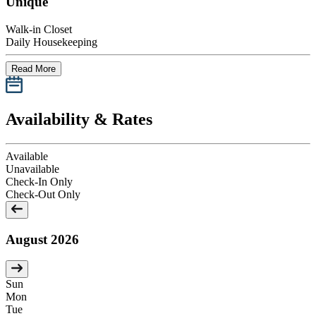
Unique
Walk-in Closet
Daily Housekeeping
Read More
Availability & Rates
Available
Unavailable
Check-In Only
Check-Out Only
August 2026
Sun
Mon
Tue