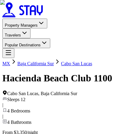
Property Managers
Travelers
Popular Destinations
MX
Baja California Sur
Cabo San Lucas
Hacienda Beach Club 1100
Cabo San Lucas
,
Baja California Sur
Sleeps
12
|
4
Bedrooms
|
4
Bathrooms
From $3,350/night