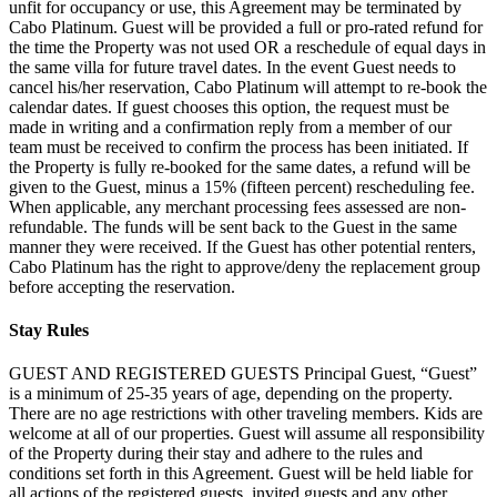
unfit for occupancy or use, this Agreement may be terminated by
Cabo Platinum. Guest will be provided a full or pro-rated refund for
the time the Property was not used OR a reschedule of equal days in
the same villa for future travel dates. In the event Guest needs to
cancel his/her reservation, Cabo Platinum will attempt to re-book the
calendar dates. If guest chooses this option, the request must be
made in writing and a confirmation reply from a member of our
team must be received to confirm the process has been initiated. If
the Property is fully re-booked for the same dates, a refund will be
given to the Guest, minus a 15% (fifteen percent) rescheduling fee.
When applicable, any merchant processing fees assessed are non-
refundable. The funds will be sent back to the Guest in the same
manner they were received. If the Guest has other potential renters,
Cabo Platinum has the right to approve/deny the replacement group
before accepting the reservation.
Stay Rules
GUEST AND REGISTERED GUESTS Principal Guest, “Guest”
is a minimum of 25-35 years of age, depending on the property.
There are no age restrictions with other traveling members. Kids are
welcome at all of our properties. Guest will assume all responsibility
of the Property during their stay and adhere to the rules and
conditions set forth in this Agreement. Guest will be held liable for
all actions of the registered guests, invited guests and any other