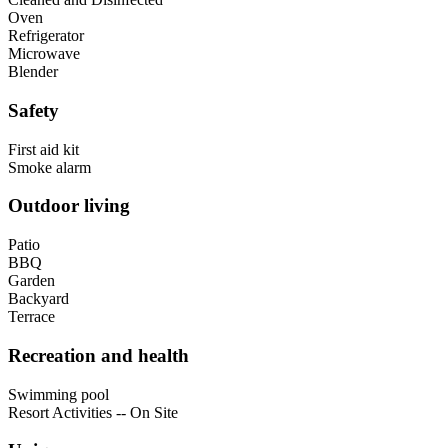
Oven
Refrigerator
Microwave
Blender
Safety
First aid kit
Smoke alarm
Outdoor living
Patio
BBQ
Garden
Backyard
Terrace
Recreation and health
Swimming pool
Resort Activities -- On Site