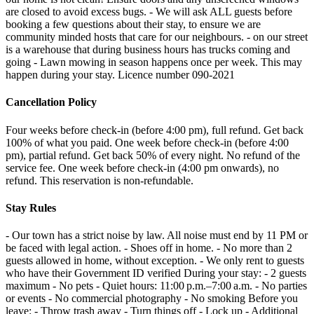
are closed to avoid excess bugs. - We will ask ALL guests before
booking a few questions about their stay, to ensure we are
community minded hosts that care for our neighbours. - on our street
is a warehouse that during business hours has trucks coming and
going - Lawn mowing in season happens once per week. This may
happen during your stay. Licence number 090-2021
Cancellation Policy
Four weeks before check-in (before 4:00 pm), full refund. Get back
100% of what you paid. One week before check-in (before 4:00
pm), partial refund. Get back 50% of every night. No refund of the
service fee. One week before check-in (4:00 pm onwards), no
refund. This reservation is non-refundable.
Stay Rules
- Our town has a strict noise by law. All noise must end by 11 PM or
be faced with legal action. - Shoes off in home. - No more than 2
guests allowed in home, without exception. - We only rent to guests
who have their Government ID verified During your stay: - 2 guests
maximum - No pets - Quiet hours: 11:00 p.m.–7:00 a.m. - No parties
or events - No commercial photography - No smoking Before you
leave: - Throw trash away - Turn things off - Lock up - Additional