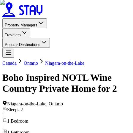
Property Managers
Travelers
Popular Destinations
Canada
Ontario
Niagara-on-the-Lake
Boho Inspired NOTL Wine
Country Private Home for 2
Niagara-on-the-Lake
,
Ontario
Sleeps
2
|
1
Bedroom
|
1
Bathroom