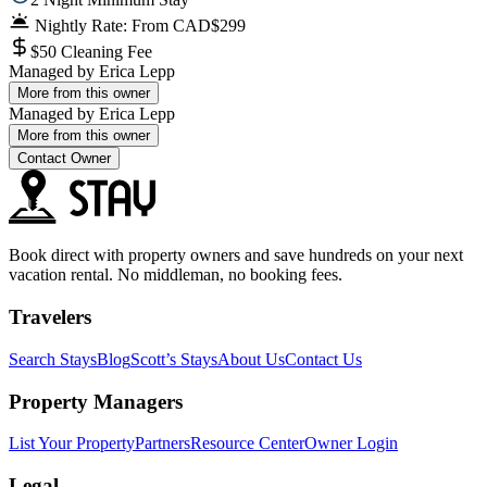
Nightly Rate: From CAD$299
$50 Cleaning Fee
Managed by
Erica Lepp
More from this owner
Managed by
Erica Lepp
More from this owner
Contact Owner
Book direct with property owners and save hundreds on your next
vacation rental. No middleman, no booking fees.
Travelers
Search Stays
Blog
Scott’s Stays
About Us
Contact Us
Property Managers
List Your Property
Partners
Resource Center
Owner Login
Legal