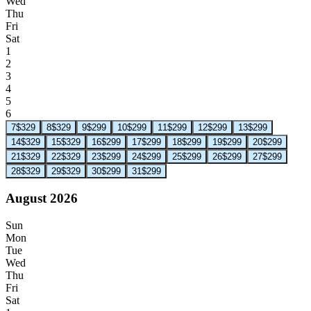
Wed
Thu
Fri
Sat
1
2
3
4
5
6
7
$329
8
$329
9
$299
10
$299
11
$299
12
$299
13
$299
14
$329
15
$329
16
$299
17
$299
18
$299
19
$299
20
$299
21
$329
22
$329
23
$299
24
$299
25
$299
26
$299
27
$299
28
$329
29
$329
30
$299
31
$299
August 2026
Sun
Mon
Tue
Wed
Thu
Fri
Sat