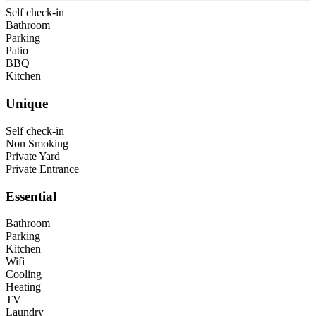
Self check-in
Bathroom
Parking
Patio
BBQ
Kitchen
Unique
Self check-in
Non Smoking
Private Yard
Private Entrance
Essential
Bathroom
Parking
Kitchen
Wifi
Cooling
Heating
TV
Laundry