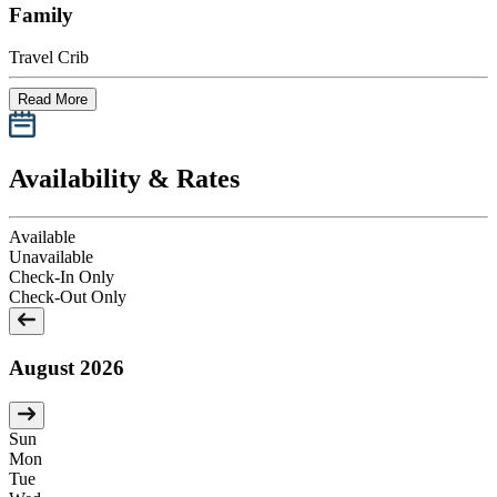
Family
Travel Crib
Read More
Availability & Rates
Available
Unavailable
Check-In Only
Check-Out Only
August 2026
Sun
Mon
Tue