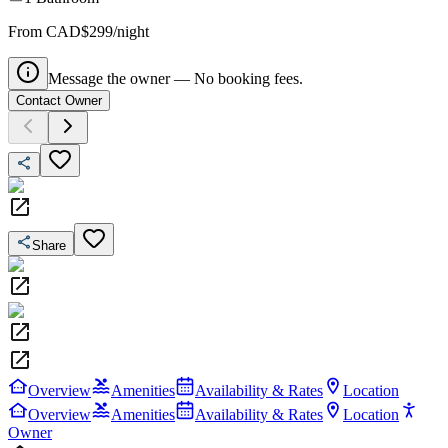
From CAD$299/night
Message the owner — No booking fees.
Contact Owner
Share
Overview
Amenities
Availability & Rates
Location
Overview
Amenities
Availability & Rates
Location
Owner