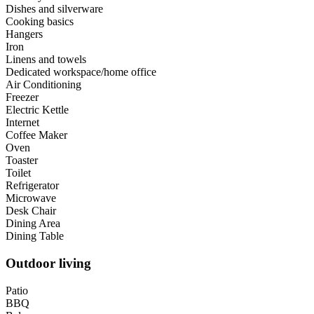
Dishes and silverware
Cooking basics
Hangers
Iron
Linens and towels
Dedicated workspace/home office
Air Conditioning
Freezer
Electric Kettle
Internet
Coffee Maker
Oven
Toaster
Toilet
Refrigerator
Microwave
Desk Chair
Dining Area
Dining Table
Outdoor living
Patio
BBQ