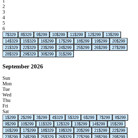
1
2
3
4
5
6
7
$329
8
$329
9
$299
10
$299
11
$299
12
$299
13
$299
14
$329
15
$329
16
$299
17
$299
18
$299
19
$299
20
$299
21
$329
22
$329
23
$299
24
$299
25
$299
26
$299
27
$299
28
$329
29
$329
30
$299
31
$299
September 2026
Sun
Mon
Tue
Wed
Thu
Fri
Sat
1
$299
2
$299
3
$299
4
$329
5
$329
6
$299
7
$299
8
$299
9
$299
10
$299
11
$329
12
$329
13
$299
14
$299
15
$299
16
$299
17
$299
18
$329
19
$329
20
$299
21
$299
22
$299
23
$299
24
$299
25
$329
26
$329
27
$299
28
$299
29
$299