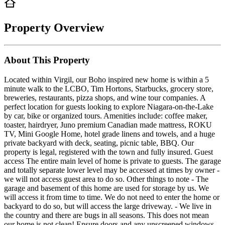
Property Overview
About This Property
Located within Virgil, our Boho inspired new home is within a 5
minute walk to the LCBO, Tim Hortons, Starbucks, grocery store,
breweries, restaurants, pizza shops, and wine tour companies. A
perfect location for guests looking to explore Niagara-on-the-Lake
by car, bike or organized tours. Amenities include: coffee maker,
toaster, hairdryer, Juno premium Canadian made mattress, ROKU
TV, Mini Google Home, hotel grade linens and towels, and a huge
private backyard with deck, seating, picnic table, BBQ. Our
property is legal, registered with the town and fully insured. Guest
access The entire main level of home is private to guests. The garage
and totally separate lower level may be accessed at times by owner -
we will not access guest area to do so. Other things to note - The
garage and basement of this home are used for storage by us. We
will access it from time to time. We do not need to enter the home or
backyard to do so, but will access the large driveway. - We live in
the country and there are bugs in all seasons. This does not mean
our home is not clean! Ensure doors and any unscreened windows