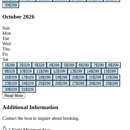
30
$299
October 2026
Sun
Mon
Tue
Wed
Thu
Fri
Sat
1
$299
2
$329
3
$329
4
$299
5
$299
6
$299
7
$299
8
$299
9
$329
10
$329
11
$299
12
$299
13
$299
14
$299
15
$299
16
$329
17
$329
18
$299
19
$299
20
$299
21
$299
22
$299
23
$329
24
$329
25
$299
26
$299
27
$299
28
$299
29
$299
30
$329
31
$329
Read More
Additional Information
Contact the host to inquire about booking.
2 Night Minimum Stay