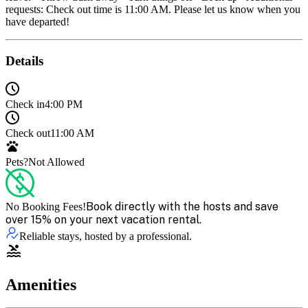
requests: Check out time is 11:00 AM. Please let us know when you
have departed!
Details
Check in
4:00 PM
Check out
11:00 AM
Pets?
Not Allowed
Book directly with the hosts and save
No Booking Fees!
over 15% on your next vacation rental.
Reliable stays, hosted by a professional.
Amenities