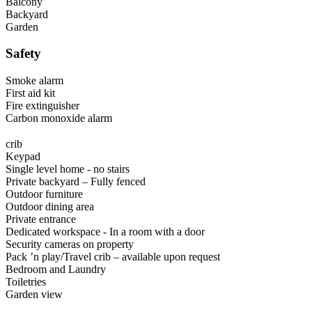
Balcony
Backyard
Garden
Safety
Smoke alarm
First aid kit
Fire extinguisher
Carbon monoxide alarm
crib
Keypad
Single level home - no stairs
Private backyard – Fully fenced
Outdoor furniture
Outdoor dining area
Private entrance
Dedicated workspace - In a room with a door
Security cameras on property
Pack ’n play/Travel crib – available upon request
Bedroom and Laundry
Toiletries
Garden view